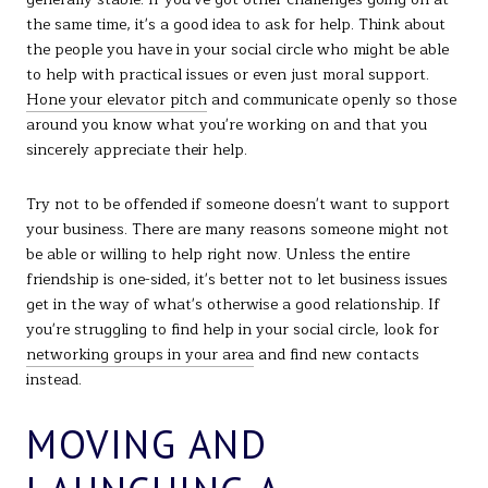
the same time, it's a good idea to ask for help. Think about
the people you have in your social circle who might be able
to help with practical issues or even just moral support.
Hone your elevator pitch
and communicate openly so those
around you know what you're working on and that you
sincerely appreciate their help.
Try not to be offended if someone doesn't want to support
your business. There are many reasons someone might not
be able or willing to help right now. Unless the entire
friendship is one-sided, it's better not to let business issues
get in the way of what's otherwise a good relationship. If
you're struggling to find help in your social circle, look for
networking groups in your area
and find new contacts
instead.
MOVING AND