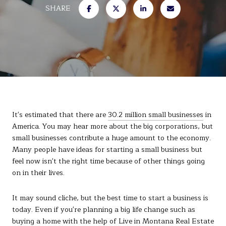
SHARE
It's estimated that there are
30.2 million small businesses
in
America. You may hear more about the big corporations, but
small businesses contribute a huge amount to the economy.
Many people have ideas for starting a small business but
feel now isn't the right time because of other things going
on in their lives.
It may sound cliche, but the best time to start a business is
today. Even if you're planning a big life change such as
buying a
home
with the help of Live in Montana Real Estate