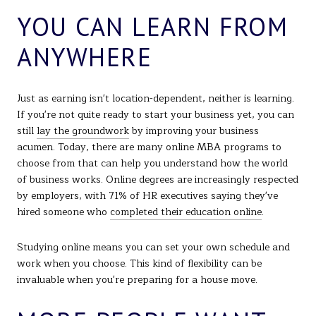
YOU CAN LEARN FROM
ANYWHERE
Just as earning isn't location-dependent, neither is learning.
If you're not quite ready to start your business yet, you can
still
lay the groundwork
by improving your business
acumen. Today, there are many online MBA programs to
choose from that can help you understand how the world
of business works. Online degrees are increasingly respected
by employers, with 71% of HR executives saying they've
hired someone who
completed their education online
.
Studying online means you can set your own schedule and
work when you choose. This kind of flexibility can be
invaluable when you're preparing for a house move.