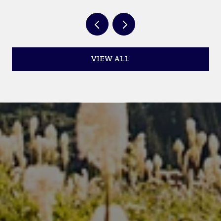
VIEW ALL