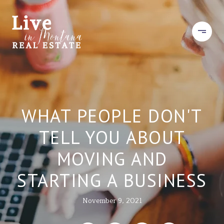
WHAT PEOPLE DON'T
TELL YOU ABOUT
MOVING AND
STARTING A BUSINESS
November 9, 2021