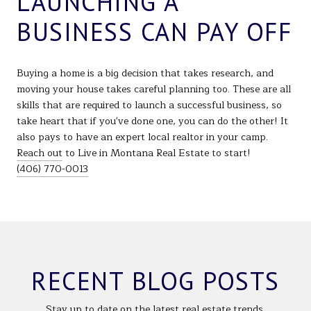
LAUNCHING A
BUSINESS CAN PAY OFF
Buying a home is a big decision that takes research, and
moving your house takes careful planning too. These are all
skills that are required to launch a successful business, so
take heart that if you've done one, you can do the other! It
also pays to have an expert local realtor in your camp.
Reach out
to Live in Montana Real Estate to start!
(406) 770-0013
RECENT BLOG POSTS
Stay up to date on the latest real estate trends.