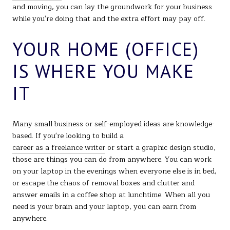
and moving, you can lay the groundwork for your business
while you're doing that and the extra effort may pay off.
YOUR HOME (OFFICE)
IS WHERE YOU MAKE
IT
Many small business or self-employed ideas are knowledge-
based. If you're looking to build a
career as a freelance writer
or start a graphic design studio,
those are things you can do from anywhere. You can work
on your laptop in the evenings when everyone else is in bed,
or escape the chaos of removal boxes and clutter and
answer emails in a coffee shop at lunchtime. When all you
need is your brain and your laptop, you can earn from
anywhere.