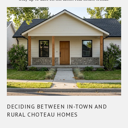
DECIDING BETWEEN IN-TOWN AND
RURAL CHOTEAU HOMES