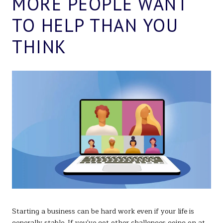
MORE PEOPLE WANT
TO HELP THAN YOU
THINK
Starting a business can be hard work even if your life is
generally stable. If you've got other challenges going on at