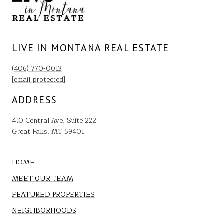
LIVE IN MONTANA REAL ESTATE
(406) 770-0013
[email protected]
ADDRESS
410 Central Ave, Suite 222
Great Falls, MT 59401
HOME
MEET OUR TEAM
FEATURED PROPERTIES
NEIGHBORHOODS