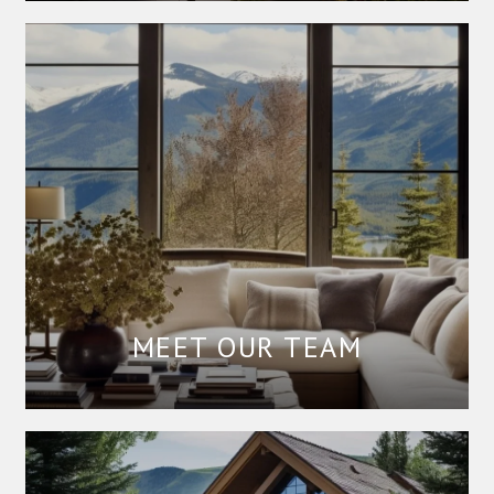
MEET OUR TEAM