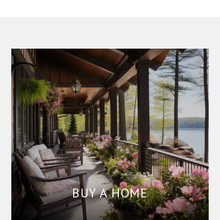
BUY A HOME