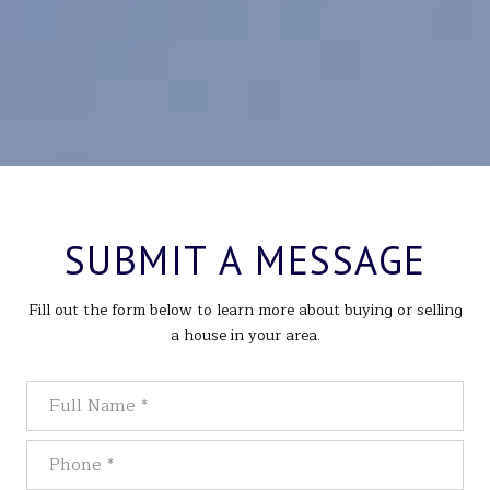
SUBMIT A MESSAGE
Fill out the form below to learn more about buying or selling
a house in your area.
Full Name
Phone