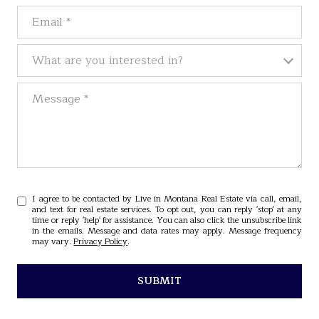
Email
What are you interested in?
What are you interested in?
Message
I agree to be contacted by Live in Montana Real Estate via call, email,
and text for real estate services. To opt out, you can reply 'stop' at any
time or reply 'help' for assistance. You can also click the unsubscribe link
in the emails. Message and data rates may apply. Message frequency
may vary.
Privacy Policy
.
SUBMIT