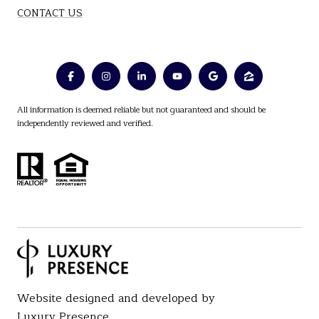
CONTACT US
All information is deemed reliable but not guaranteed and should be
independently reviewed and verified.
Website designed and developed by
Luxury Presence