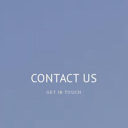
CONTACT US
GET IN TOUCH