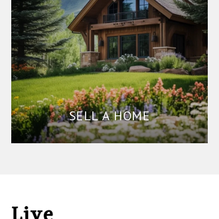
SELL A HOME