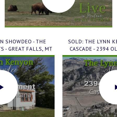
N SHOWDEO - THE
SOLD: THE LYNN 
 - GREAT FALLS, MT
CASCADE - 2394 O