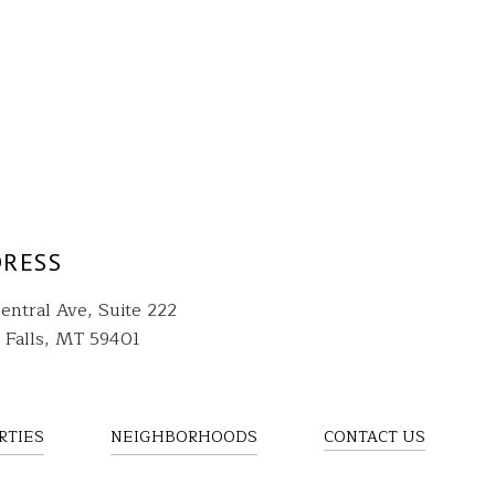
RESS
entral Ave, Suite 222
 Falls, MT 59401
RTIES
NEIGHBORHOODS
CONTACT US