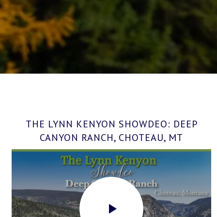
THE LYNN KENYON SHOWDEO: DEEP
CANYON RANCH, CHOTEAU, MT