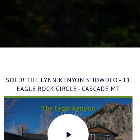
SOLD! THE LYNN KENYON SHOWDEO - 11
EAGLE ROCK CIRCLE - CASCADE MT