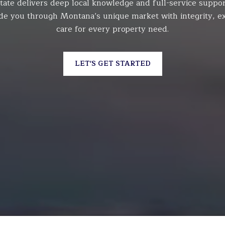
tate delivers deep local knowledge and full-service suppor
de you through Montana’s unique market with integrity, ex
care for every property need.
LET'S GET STARTED