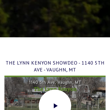
THE LYNN KENYON SHOWDEO - 1140 5TH
AVE - VAUGHN, MT