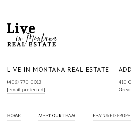
LIVE IN MONTANA REAL ESTATE
ADD
(406) 770-0013
410 C
[email protected]
Great
HOME
MEET OUR TEAM
FEATURED PROPE