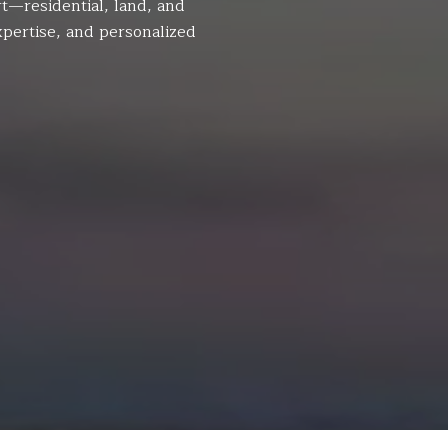
t—residential, land, and
pertise, and personalized