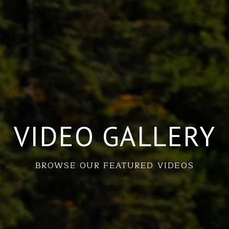
VIDEO GALLERY
BROWSE OUR FEATURED VIDEOS