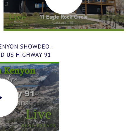
KENYON SHOWDEO -
LD US HIGHWAY 91