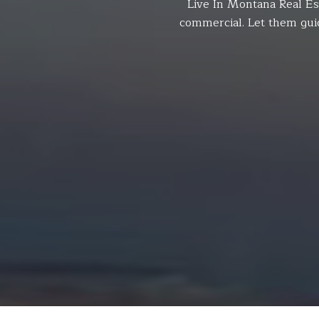
Live In Montana Real Es
commercial. Let them gui