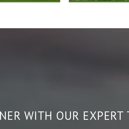
NER WITH OUR EXPERT