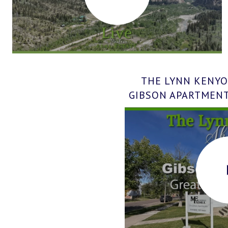
THE LYNN KENYO
GIBSON APARTMENTS