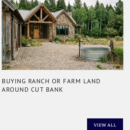
BUYING RANCH OR FARM LAND
AROUND CUT BANK
VIEW ALL