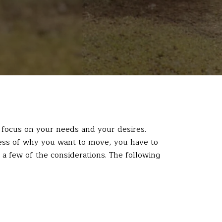
an focus on your needs and your desires.
ss of why you want to move, you have to
a few of the considerations. The following