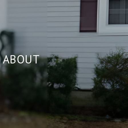
 ABOUT