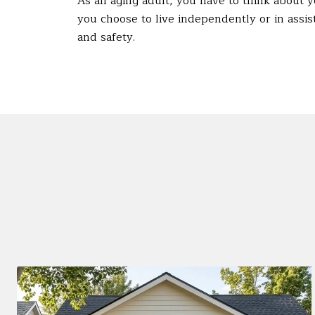
As an aging adult, you have to think about 
you choose to live independently or in assist
and safety.