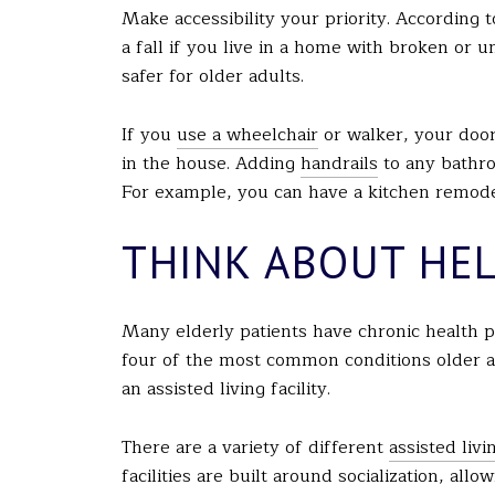
Make accessibility your priority. According t
a fall if you live in a home with broken or 
safer for older adults.
If you
use a wheelchair
or walker, your doo
in the house. Adding
handrails
to any bathro
For example, you can have a kitchen remodele
THINK ABOUT HE
Many elderly patients have chronic health p
four of the most common conditions older ad
an assisted living facility.
There are a variety of different
assisted livin
facilities are built around socialization, al