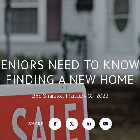
SENIORS NEED TO KNOW
FINDING A NEW HOME
Bob Shannon
January 31, 2022
SHARE