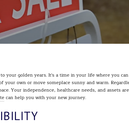
 to your golden years. It's a time in your life where you c
 of your own or move someplace sunny and warm. Regardle
pace. Your independence, healthcare needs, and assets are 
te
can help you with your new journey.
IBILITY