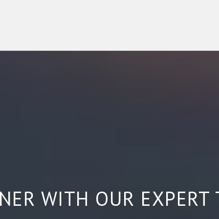
NER WITH OUR EXPERT