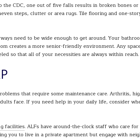
o the CDC, one out of five falls results in broken bones or 
uneven steps, clutter or area rugs. Tile flooring and one-s
rways need to be wide enough to get around. Your bathroo
om creates a more senior-friendly environment. Any space
d so that all of your necessities are always within reach.
LP
roblems that require some maintenance care. Arthritis, hi
ults face. If you need help in your daily life, consider w
g facilities
. ALFs have around-the-clock staff who care for
lowing you to live in a private apartment but engage with nei