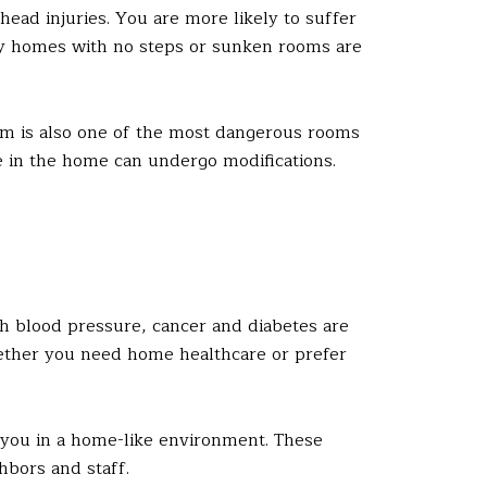
head injuries. You are more likely to suffer
tory homes with no steps or sunken rooms are
m is also one of the most dangerous rooms
 in the home can undergo modifications.
gh blood pressure, cancer and diabetes are
hether you need home healthcare or prefer
 you in a home-like environment. These
ghbors and staff.