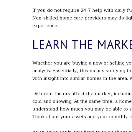
If you do not require 24-7 help with daily f
Non-skilled home care providers may do ligh
experience.
LEARN THE MARK
Whether you are buying a new or selling you
analysis. Essentially, this means studying t
with insight into similar homes in the area. W
Different factors affect the market, includi
cold and snowing. At the same time, a home
understand how much you may be able to se
Think about your assets and your monthly i