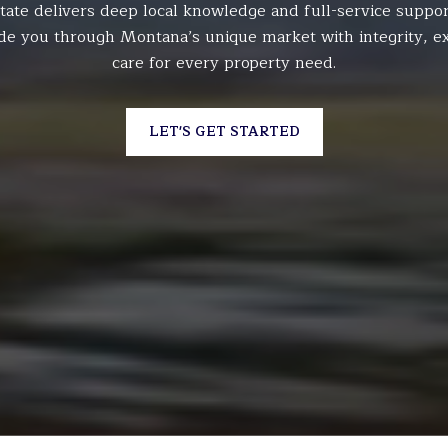
tate delivers deep local knowledge and full-service suppor
de you through Montana’s unique market with integrity, ex
care for every property need.
LET'S GET STARTED