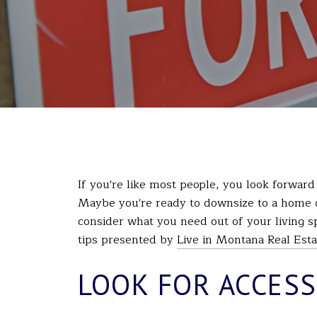
If you're like most people, you look forward
Maybe you're ready to downsize to a home
consider what you need out of your living s
tips presented by
Live in Montana Real Esta
LOOK FOR ACCESS