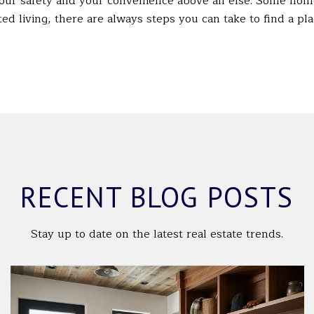
your safety and your convenience above all else. Some home
ed living, there are always steps you can take to find a pl
RECENT BLOG POSTS
Stay up to date on the latest real estate trends.