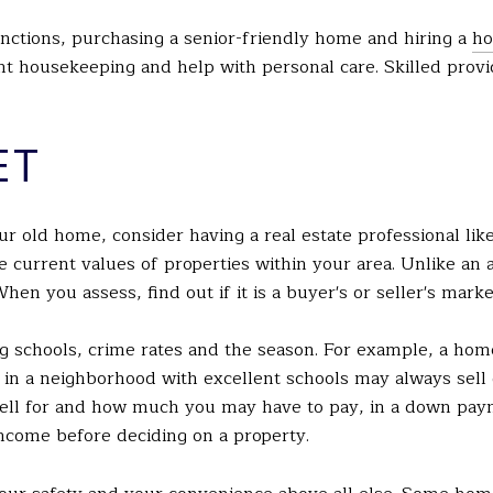
unctions, purchasing a senior-friendly home and hiring a
ho
t housekeeping and help with personal care. Skilled provi
ET
r old home, consider having a real estate professional lik
he current values of properties within your area. Unlike an 
hen you assess, find out if it is a buyer's or seller's marke
ng schools, crime rates and the season. For example, a home
 in a neighborhood with excellent schools may always sell
ll for and how much you may have to pay, in a down paym
ncome before deciding on a property.