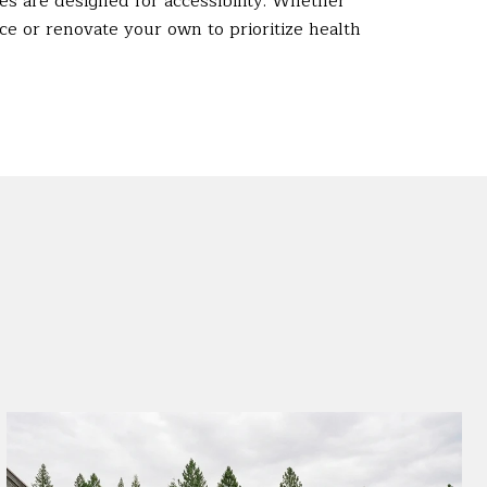
s are designed for accessibility. Whether
ace or renovate your own to prioritize health