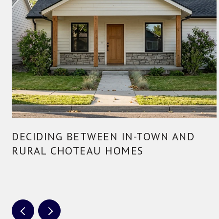
DECIDING BETWEEN IN-TOWN AND
RURAL CHOTEAU HOMES