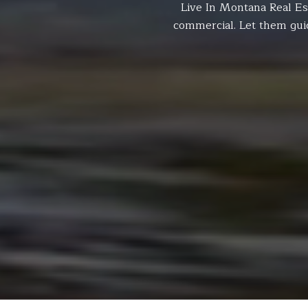
Live In Montana Real Es
commercial. Let them gui