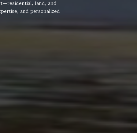
t—residential, land, and
pertise, and personalized