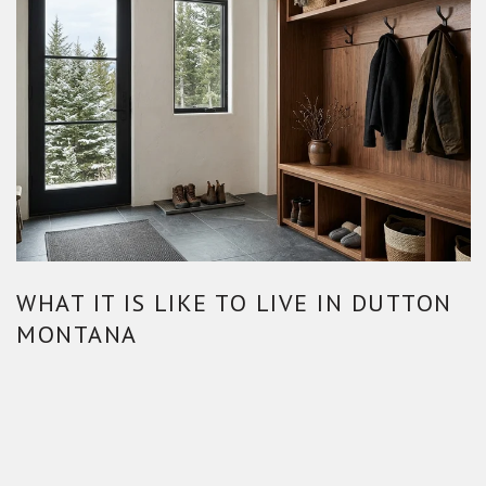
WHAT IT IS LIKE TO LIVE IN DUTTON
MONTANA