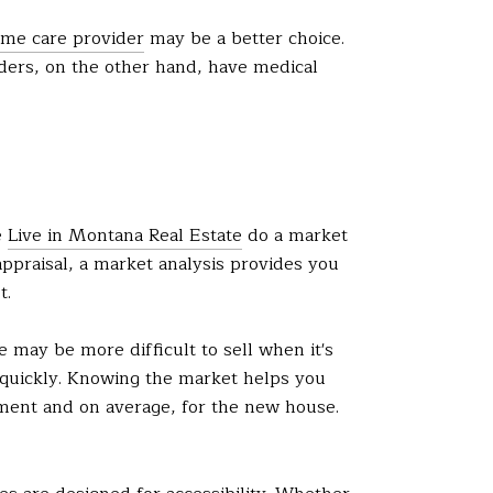
me care provider
may be a better choice.
ders, on the other hand, have medical
e
Live in Montana Real Estate
do a market
appraisal, a market analysis provides you
t.
 may be more difficult to sell when it's
 quickly. Knowing the market helps you
ent and on average, for the new house.