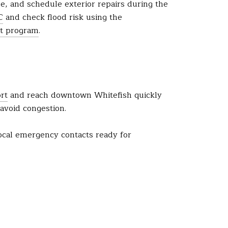
se, and schedule exterior repairs during the
C
and check flood risk using the
t program
.
ort
and reach downtown Whitefish quickly
avoid congestion.
local emergency contacts ready for