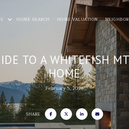
ES
HOME SEARCH
HOME VALUATION
NEIGHBO
IDE TO A WHITEFISH M
HOME
February 5, 2026
SHARE