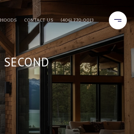
RHOODS
CONTACT US
(406) 770-0013
T SECOND