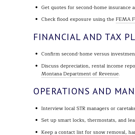
Get quotes for second-home insurance an
Check flood exposure using the
FEMA Fl
FINANCIAL AND TAX P
Confirm second-home versus investment 
Discuss depreciation, rental income repo
Montana Department of Revenue
.
OPERATIONS AND MA
Interview local STR managers or caretak
Set up smart locks, thermostats, and le
Keep a contact list for snow removal, han