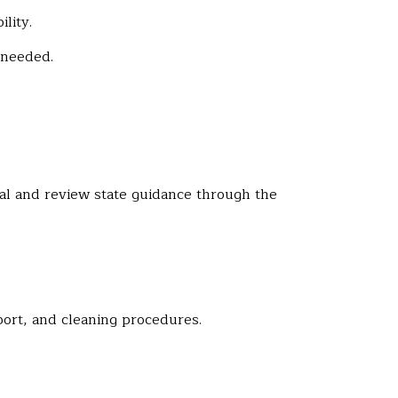
lity.
 needed.
nal and review state guidance through the
ort, and cleaning procedures.