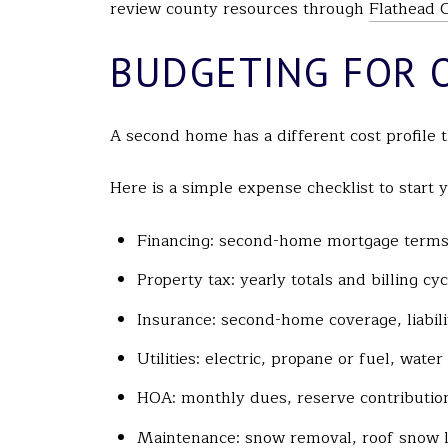
review county resources through
Flathead 
BUDGETING FOR 
A second home has a different cost profile t
Here is a simple expense checklist to start 
Financing: second-home mortgage terms, 
Property tax: yearly totals and billing c
Insurance: second-home coverage, liabili
Utilities: electric, propane or fuel, wate
HOA: monthly dues, reserve contributio
Maintenance: snow removal, roof snow l