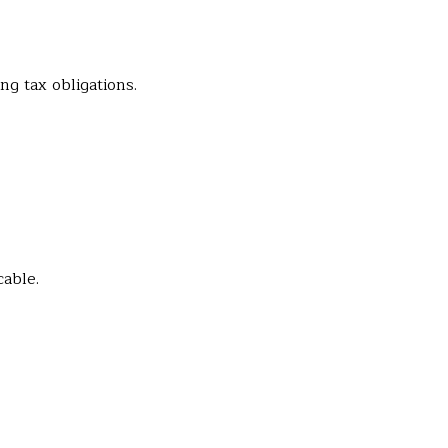
ng tax obligations.
cable.