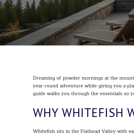
Dreaming of powder mornings at the mounta
year-round adventure while giving you a plac
guide walks you through the essentials so yo
WHY WHITEFISH 
Whitefish sits in the Flathead Valley with e