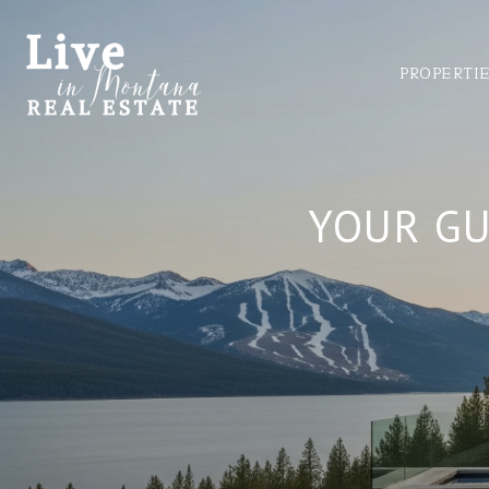
PROPERTI
YOUR GU