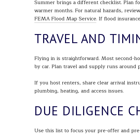
Summer brings a different checklist. Plan fo
warmer months. For natural hazards, review
FEMA Flood Map Service
. If flood insuran
TRAVEL AND TIMI
Flying in is straightforward. Most second
by car. Plan travel and supply runs around
If you host renters, share clear arrival ins
plumbing, heating, and access issues.
DUE DILIGENCE C
Use this list to focus your pre-offer and pre