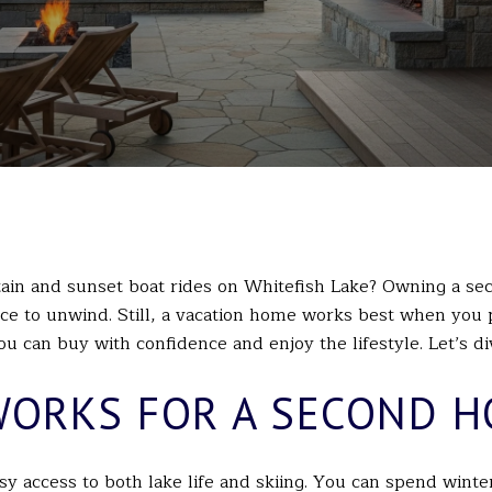
in and sunset boat rides on Whitefish Lake? Owning a sec
e to unwind. Still, a vacation home works best when you pl
u can buy with confidence and enjoy the lifestyle. Let’s div
WORKS FOR A SECOND 
asy access to both lake life and skiing. You can spend winte