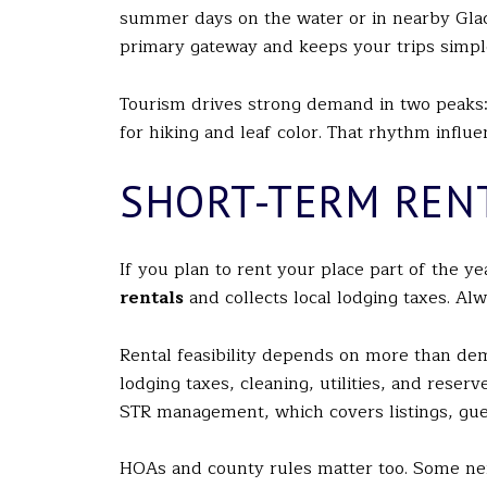
summer days on the water or in nearby Glacie
primary gateway and keeps your trips simpl
Tourism drives strong demand in two peaks: w
for hiking and leaf color. That rhythm infl
SHORT-TERM REN
If you plan to rent your place part of the ye
rentals
and collects local lodging taxes. Al
Rental feasibility depends on more than de
lodging taxes, cleaning, utilities, and rese
STR management, which covers listings, gue
HOAs and county rules matter too. Some nei