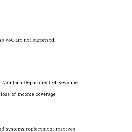
so you are not surprised.
e
Montana Department of Revenue
d loss-of-income coverage
and systems replacement reserves