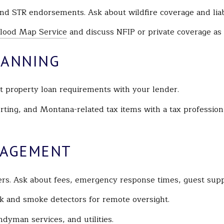
d STR endorsements. Ask about wildfire coverage and liabi
ood Map Service
and discuss NFIP or private coverage as
LANNING
property loan requirements with your lender.
rting, and Montana-related tax items with a tax professio
NAGEMENT
ers. Ask about fees, emergency response times, guest supp
ak and smoke detectors for remote oversight.
dyman services, and utilities.