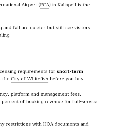
rnational Airport (
FCA
) in Kalispell is the
nd fall are quieter but still see visitors
ling.
 licensing requirements for
short-term
h the
City of Whitefish
before you buy.
pancy, platform and management fees,
5 percent of booking revenue for full-service
any restrictions with HOA documents and