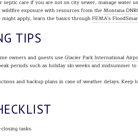
r septic care if you are not on city sewer, manage water u
 wildfire exposure with resources from the
Montana DNR
ce might apply, learn the basics through
FEMA’s FloodSmar
NG TIPS
-home owners and guests use
Glacier Park International Airp
 peak periods such as holiday ski weeks and midsummer to 
tructions and backup plans in case of weather delays. Keep 
HECKLIST
-closing tasks.