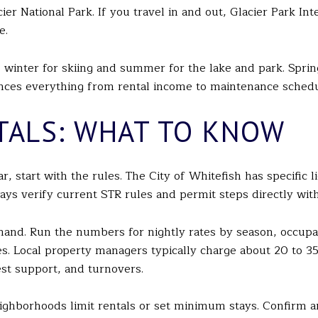
r National Park. If you travel in and out, Glacier Park Inte
e.
inter for skiing and summer for the lake and park. Spring a
uences everything from rental income to maintenance schedu
TALS: WHAT TO KNOW
ar, start with the rules. The City of Whitefish has specific
ways verify current STR rules and permit steps directly wit
mand. Run the numbers for nightly rates by season, occu
rves. Local property managers typically charge about 20 to 3
st support, and turnovers.
ghborhoods limit rentals or set minimum stays. Confirm 