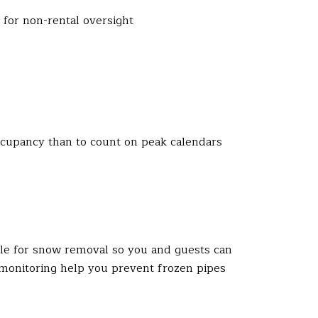
for non-rental oversight
occupancy than to count on peak calendars
le for snow removal so you and guests can
 monitoring help you prevent frozen pipes