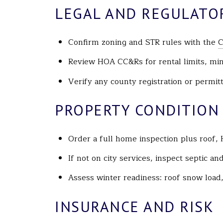
LEGAL AND REGULATO
Confirm zoning and STR rules with the
C
Review HOA CC&Rs for rental limits, mi
Verify any county registration or permi
PROPERTY CONDITION
Order a full home inspection plus roof, 
If not on city services, inspect septic a
Assess winter readiness: roof snow load,
INSURANCE AND RISK