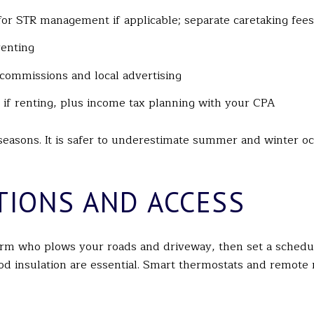
or STR management if applicable; separate caretaking fees 
renting
e commissions and local advertising
 if renting, plus income tax planning with your CPA
 seasons. It is safer to underestimate summer and winter 
TIONS AND ACCESS
irm who plows your roads and driveway, then set a schedu
ood insulation are essential. Smart thermostats and remote