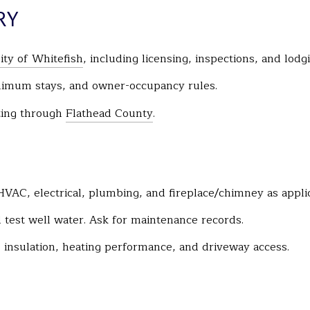
RY
ity of Whitefish
, including licensing, inspections, and lodgi
nimum stays, and owner-occupancy rules.
tting through
Flathead County
.
HVAC, electrical, plumbing, and fireplace/chimney as appli
nd test well water. Ask for maintenance records.
 insulation, heating performance, and driveway access.