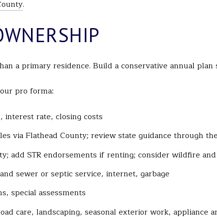
County
.
OWNERSHIP
han a primary residence. Build a conservative annual plan 
your pro forma:
interest rate, closing costs
ycles via Flathead County; review state guidance through th
ty; add STR endorsements if renting; consider wildfire an
r and sewer or septic service, internet, garbage
ns, special assessments
oad care, landscaping, seasonal exterior work, appliance 