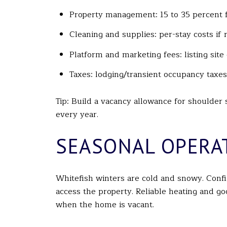
Property management: 15 to 35 percent f
Cleaning and supplies: per-stay costs if 
Platform and marketing fees: listing sit
Taxes: lodging/transient occupancy taxes
Tip: Build a vacancy allowance for shoulder
every year.
SEASONAL OPERA
Whitefish winters are cold and snowy. Conf
access the property. Reliable heating and g
when the home is vacant.