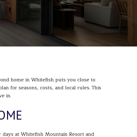
ond home in Whitefish puts you close to
an for seasons, costs, and local rules. This
e in.
HOME
r days at
Whitefish Mountain Resort
and