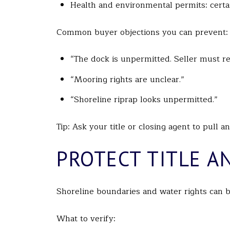
Health and environmental permits: certain
Common buyer objections you can prevent:
“The dock is unpermitted. Seller must re
“Mooring rights are unclear.”
“Shoreline riprap looks unpermitted.”
Tip: Ask your title or closing agent to pull 
PROTECT TITLE A
Shoreline boundaries and water rights can b
What to verify: