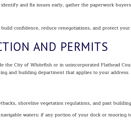
o identify and fix issues early, gather the paperwork buyer
uild confidence, reduce renegotiations, and protect your 
CTION AND PERMITS
ide the City of Whitefish or in unincorporated Flathead C
nning and building department that applies to your address.
tbacks, shoreline vegetation regulations, and past building
r navigable waters: if any portion of your dock or moorin