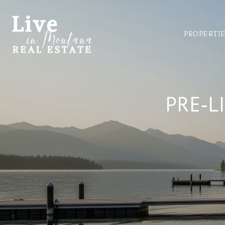
PROPERTI
PRE‑L