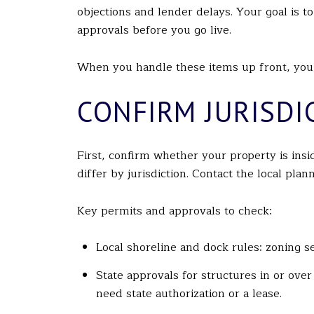
objections and lender delays. Your goal is t
approvals before you go live.
When you handle these items up front, you b
CONFIRM JURISDI
First, confirm whether your property is ins
differ by jurisdiction. Contact the local pla
Key permits and approvals to check:
Local shoreline and dock rules: zoning se
State approvals for structures in or ove
need state authorization or a lease.