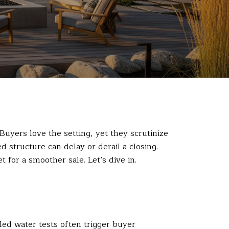
 Buyers love the setting, yet they scrutinize
 structure can delay or derail a closing.
 for a smoother sale. Let’s dive in.
led water tests often trigger buyer