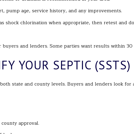
port, pump age, service history, and any improvements.
h as shock chlorination when appropriate, then retest and 
or buyers and lenders. Some parties want results within 30 
FY YOUR SEPTIC (SSTS)
 both state and county levels. Buyers and lenders look fo
d county approval.