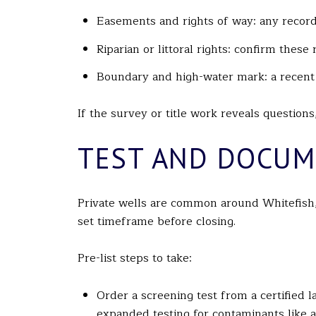
Easements and rights of way: any recorde
Riparian or littoral rights: confirm thes
Boundary and high-water mark: a recent s
If the survey or title work reveals questions
TEST AND DOCUM
Private wells are common around Whitefish, 
set timeframe before closing.
Pre-list steps to take:
Order a screening test from a certified la
expanded testing for contaminants like 