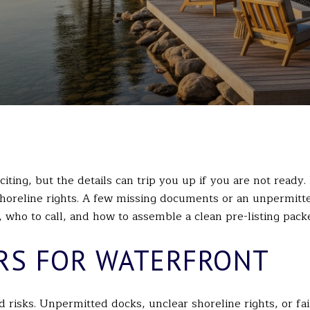
iting, but the details can trip you up if you are not ready.
horeline rights. A few missing documents or an unpermitted
who to call, and how to assemble a clean pre-listing packet
RS FOR WATERFRONT
risks. Unpermitted docks, unclear shoreline rights, or fai