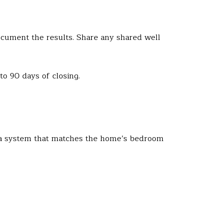
document the results. Share any shared well
to 90 days of closing.
r a system that matches the home’s bedroom