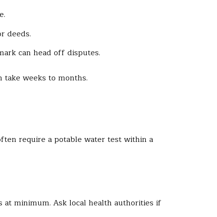
e.
or deeds.
mark can head off disputes.
can take weeks to months.
ten require a potable water test within a
es at minimum. Ask local health authorities if