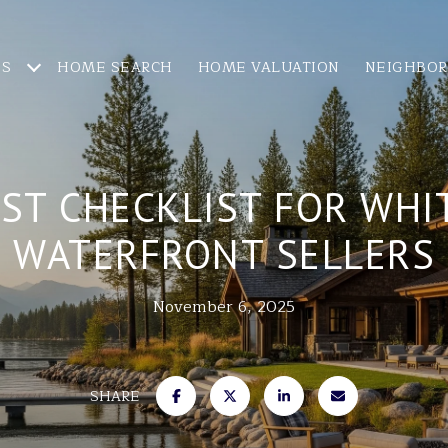
ES
HOME SEARCH
HOME VALUATION
NEIGHBO
IST CHECKLIST FOR WHI
WATERFRONT SELLERS
November 6, 2025
SHARE