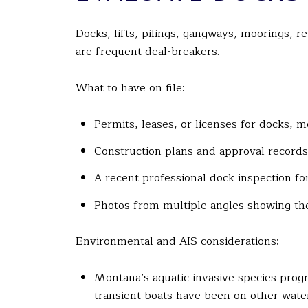
Docks, lifts, pilings, gangways, moorings, 
are frequent deal-breakers.
What to have on file:
Permits, leases, or licenses for docks, m
Construction plans and approval records
A recent professional dock inspection for 
Photos from multiple angles showing the
Environmental and AIS considerations:
Montana’s aquatic invasive species prog
transient boats have been on other wate