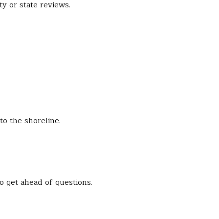
y or state reviews.
to the shoreline.
o get ahead of questions.