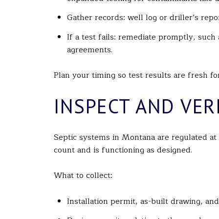
Gather records: well log or driller’s re
If a test fails: remediate promptly, suc
agreements.
Plan your timing so test results are fresh f
INSPECT AND VERI
Septic systems in Montana are regulated at
count and is functioning as designed.
What to collect:
Installation permit, as-built drawing, an