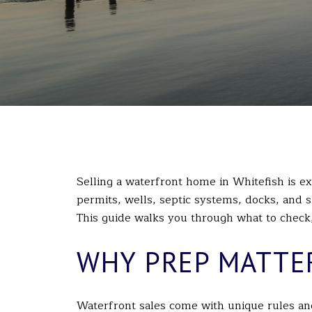
Selling a waterfront home in Whitefish is exc
permits, wells, septic systems, docks, and s
This guide walks you through what to check, 
WHY PREP MATTE
Waterfront sales come with unique rules and 