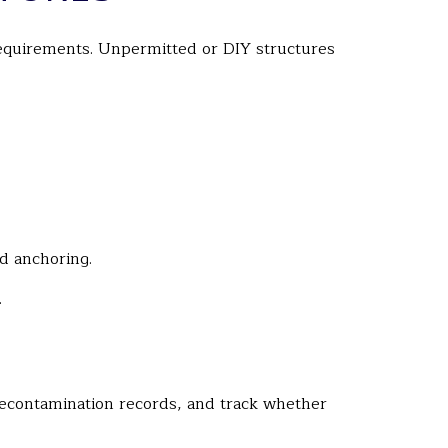
 requirements. Unpermitted or DIY structures
nd anchoring.
.
decontamination records, and track whether