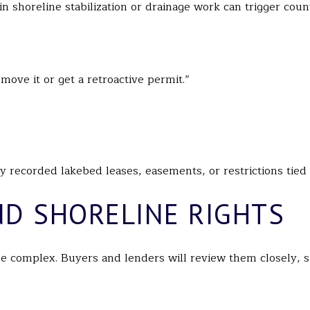
 shoreline stabilization or drainage work can trigger count
move it or get a retroactive permit.”
any recorded lakebed leases, easements, or restrictions tied 
ND SHORELINE RIGHTS
e complex. Buyers and lenders will review them closely, s