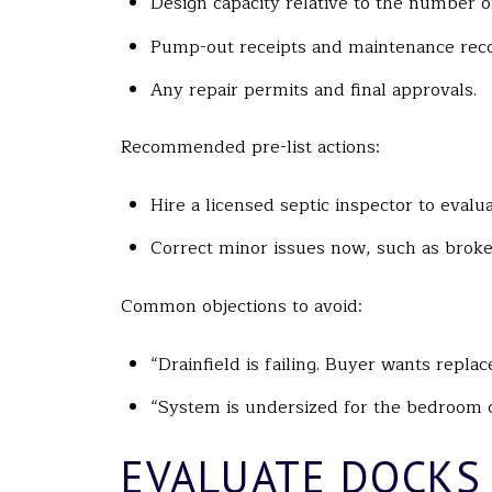
Design capacity relative to the number 
Pump-out receipts and maintenance reco
Any repair permits and final approvals.
Recommended pre-list actions:
Hire a licensed septic inspector to evalu
Correct minor issues now, such as broke
Common objections to avoid:
“Drainfield is failing. Buyer wants repla
“System is undersized for the bedroom c
EVALUATE DOCKS