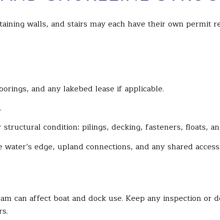
retaining walls, and stairs may each have their own permit
oorings, and any lakebed lease if applicable.
.
structural condition: pilings, decking, fasteners, floats, a
 water’s edge, upland connections, and any shared access
ram can affect boat and dock use. Keep any inspection or 
rs.