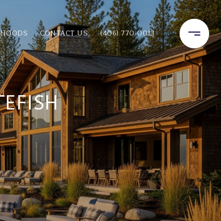
RHOODS
CONTACT US
(406) 770-0013
TEFISH