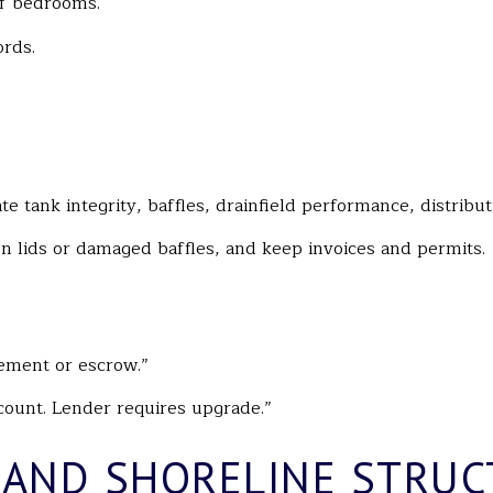
of bedrooms.
rds.
ate tank integrity, baffles, drainfield performance, distribu
n lids or damaged baffles, and keep invoices and permits.
cement or escrow.”
ount. Lender requires upgrade.”
 AND SHORELINE STRUC