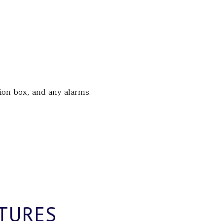
tion box, and any alarms.
TURES