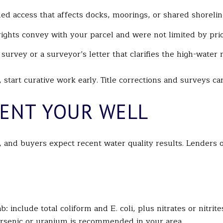
d access that affects docks, moorings, or shared shorelin
e rights convey with your parcel and were not limited by pri
urvey or a surveyor’s letter that clarifies the high-water 
, start curative work early. Title corrections and surveys 
ENT YOUR WELL
and buyers expect recent water quality results. Lenders of
b: include total coliform and E. coli, plus nitrates or nitrit
arsenic or uranium is recommended in your area.