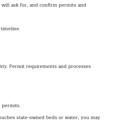
s will ask for, and confirm permits and
timeline.
ounty. Permit requirements and processes
 permits.
g touches state-owned beds or water, you may