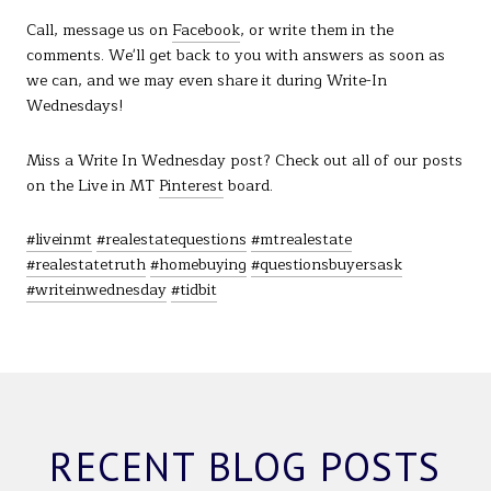
Call, message us on
Facebook
, or write them in the
comments. We'll get back to you with answers as soon as
we can, and we may even share it during Write-In
Wednesdays!
Miss a Write In Wednesday post? Check out all of our posts
on the Live in MT
Pinterest
board.
#liveinmt
#realestatequestions
#mtrealestate
#realestatetruth
#homebuying
#questionsbuyersask
#writeinwednesday
#tidbit
RECENT BLOG POSTS