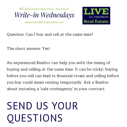
Question: Can I buy and sell at the same time?
The short answer: Yes!
An experienced Realtor can help you with the timing of
buying and selling at the same time. It can be tricky; buying
before you sell can lead to financial strain and selling before
you buy could mean renting temporarily. Ask a Realtor
about instating a 'sale contingency' in your contract.
SEND US YOUR
QUESTIONS