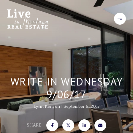
WRITE IN WEDNESDAY
9/06/17
Lynn Kenyon
September 6, 2017
SHARE