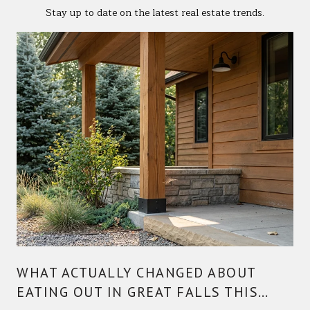
Stay up to date on the latest real estate trends.
WHAT ACTUALLY CHANGED ABOUT
EATING OUT IN GREAT FALLS THIS