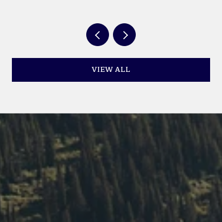
YEAR
VIEW ALL