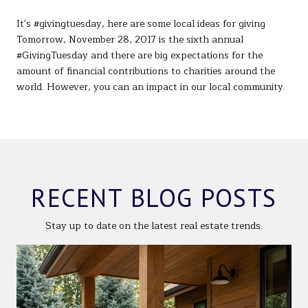
It's #givingtuesday, here are some local ideas for giving
Tomorrow, November 28, 2017 is the sixth annual
#GivingTuesday and there are big expectations for the
amount of financial contributions to charities around the
world. However, you can an impact in our local community.
RECENT BLOG POSTS
Stay up to date on the latest real estate trends.