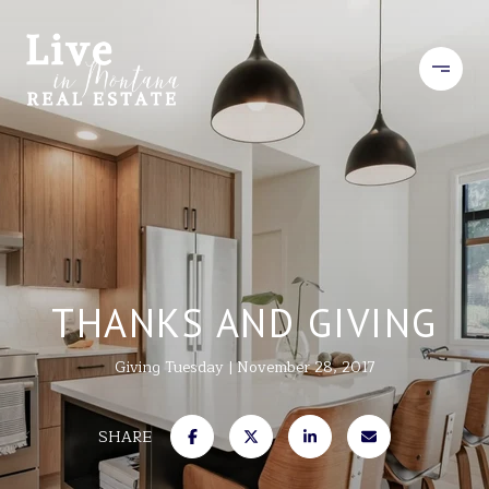
THANKS AND GIVING
Giving Tuesday
November 28, 2017
SHARE