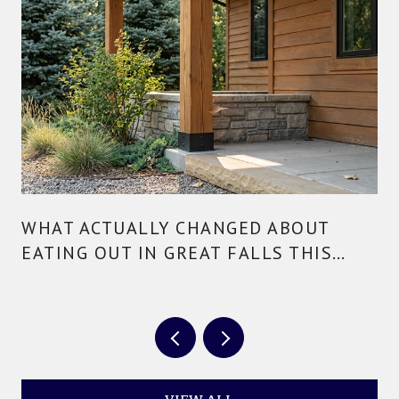
WHAT ACTUALLY CHANGED ABOUT
EATING OUT IN GREAT FALLS THIS
YEAR