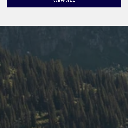
VIEW ALL