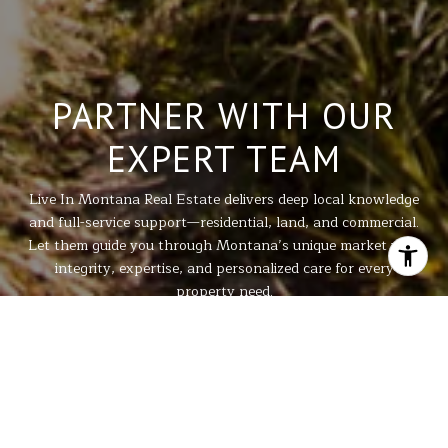
PARTNER WITH OUR
EXPERT TEAM
Live In Montana Real Estate delivers deep local knowledge
and full-service support—residential, land, and commercial.
Let them guide you through Montana’s unique market with
integrity, expertise, and personalized care for every
property need.
LET'S GET STARTED