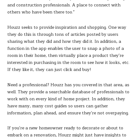
and construction professionals. A place to connect with
others who have been there too."
Houzz seeks to provide inspiration and shopping. One way
they do this is through tons of articles posted by users
sharing what they did and how they did it. In addition, a
function in the app enables the user to snap a photo of a
room in their home, then virtually place a product they're
interested in purchasing in the room to see how it looks, etc.
If they like it, they can just click and buy!
Need a professional? Houzz has you covered in that area, as
well. They provide a searchable database of professionals to
work with on every kind of home project. In addition, they
have many, many cost guides so users can gather
information, plan ahead, and ensure they're not overpaying.
If you're a new homeowner ready to decorate or about to
embark on a renovation, Houzz might just have insights to