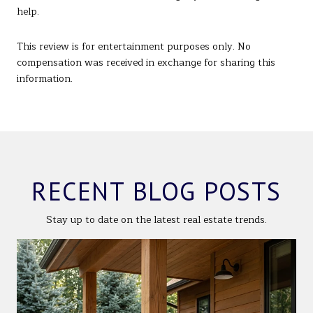
help.
This review is for entertainment purposes only. No
compensation was received in exchange for sharing this
information.
RECENT BLOG POSTS
Stay up to date on the latest real estate trends.