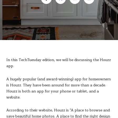
In this TechTuesday edition, we will be discussing the Houzz
app.
A hugely popular (and award-winning) app for homeowners
is Houzz. They have been around for more than a decade.
Houzz is both an app for your phone or tablet, and a
website.
According to their website, Houzz is "A place to browse and
save beautiful home photos. A place to find the right design