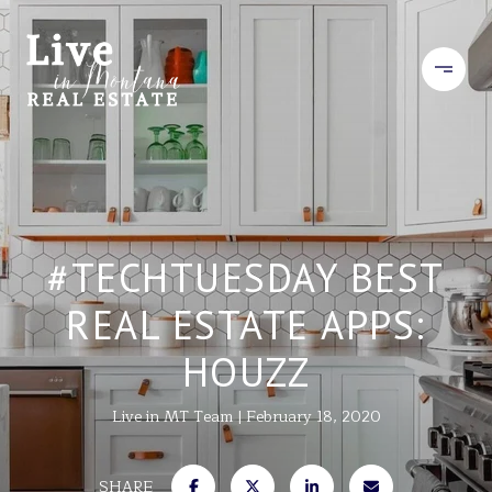
#TECHTUESDAY BEST
REAL ESTATE APPS:
HOUZZ
Live in MT Team
February 18, 2020
SHARE