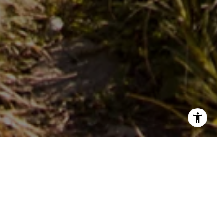
PARTNER WITH OUR
EXPERT TEAM
Live In Montana Real Estate delivers deep local knowledge
and full-service support—residential, land, and commercial.