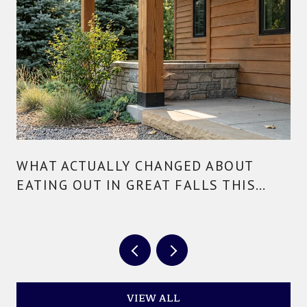
WHAT ACTUALLY CHANGED ABOUT
EATING OUT IN GREAT FALLS THIS
YEAR
VIEW ALL