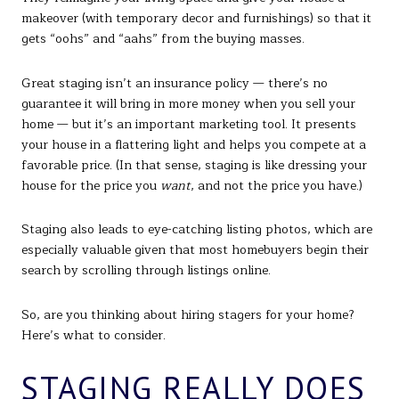
makeover (with temporary decor and furnishings) so that it
gets “oohs” and “aahs” from the buying masses.
Great staging isn’t an insurance policy — there’s no
guarantee it will bring in more money when you sell your
home — but it’s an important marketing tool. It presents
your house in a flattering light and helps you compete at a
favorable price. (In that sense, staging is like dressing your
house for the price you
want
, and not the price you have.)
Staging also leads to eye-catching listing photos, which are
especially valuable given that most homebuyers begin their
search by scrolling through listings online.
So, are you thinking about hiring stagers for your home?
Here’s what to consider.
STAGING REALLY DOES