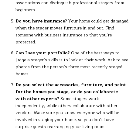
associations can distinguish professional stagers from
beginners.
Do you have insurance?
Your home could get damaged
when the stager moves furniture in and out. Find
someone with business insurance so that you’re
protected.
Can I see your portfolio?
One of the best ways to
judge a stager’s skills is to look at their work. Ask to see
photos from the person’s three most recently staged
homes.
Do you select the accessories, furniture, and paint
for the homes you stage, or do you collaborate
with other experts?
Some stagers work
independently, while others collaborate with other
vendors. Make sure you know everyone who will be
involved in staging your home, so you don’t have
surprise guests rearranging your living room.