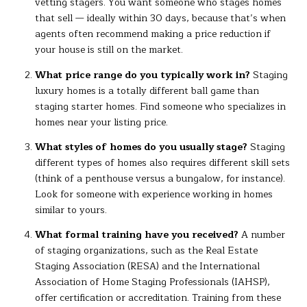
vetting stagers. You want someone who stages homes
that sell — ideally within 30 days, because that’s when
agents often recommend making a price reduction if
your house is still on the market.
What price range do you typically work in?
Staging
luxury homes is a totally different ball game than
staging starter homes. Find someone who specializes in
homes near your listing price.
What styles of homes do you usually stage?
Staging
different types of homes also requires different skill sets
(think of a penthouse versus a bungalow, for instance).
Look for someone with experience working in homes
similar to yours.
What formal training have you received?
A number
of staging organizations, such as the Real Estate
Staging Association (RESA) and the International
Association of Home Staging Professionals (IAHSP),
offer certification or accreditation. Training from these