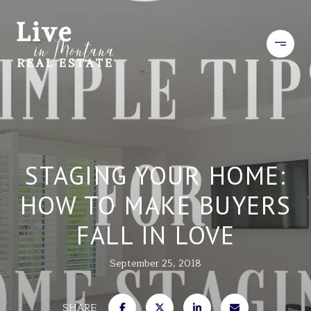
STAGING YOUR HOME:
HOW TO MAKE BUYERS
FALL IN LOVE
September 25, 2018
SHARE