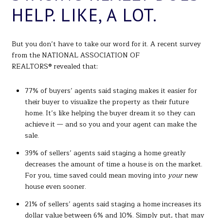
HELP. LIKE, A LOT.
But you don’t have to take our word for it. A recent survey
from the NATIONAL ASSOCIATION OF
REALTORS® revealed that:
77% of buyers’ agents said staging makes it easier for
their buyer to visualize the property as their future
home. It’s like helping the buyer dream it so they can
achieve it — and so you and your agent can make the
sale.
39% of sellers’ agents said staging a home greatly
decreases the amount of time a house is on the market.
For you, time saved could mean moving into
your
new
house even sooner.
21% of sellers’ agents said staging a home increases its
dollar value between 6% and 10%. Simply put, that may