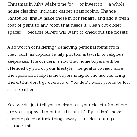
Christmas in July). Make time for — or invest in — a whole-
house cleaning, including carpet shampooing. Change
lightbulbs, finally make those minor repairs, and add a fresh
coat of paint to any room that needs it. Clean out closet
spaces — because buyers will want to check out the closets.
Also worth considering? Removing personal items from
view, such as copious family photos, artwork, or religious
keepsakes. The concern is not that home buyers will be
offended by you or your lifestyle. The goal is to neutralize
the space and help home buyers imagine themselves living
there. (But don’t go overboard. You don’t want rooms to feel
sterile, either.)
Yes, we did just tell you to clean out your closets. So where
are you supposed to put all this stuff? If you don’t have a
discrete place to tuck things away, consider renting a
storage unit.