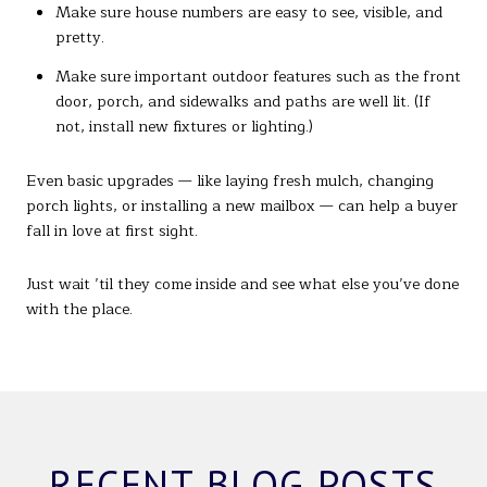
Make sure house numbers are easy to see, visible, and
pretty.
Make sure important outdoor features such as the front
door, porch, and sidewalks and paths are well lit. (If
not, install new fixtures or lighting.)
Even basic upgrades — like laying fresh mulch, changing
porch lights, or installing a new mailbox — can help a buyer
fall in love at first sight.
Just wait ’til they come inside and see what else you’ve done
with the place.
RECENT BLOG POSTS