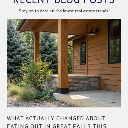
Stay up to date on the latest real estate trends.
WHAT ACTUALLY CHANGED ABOUT
EATING OUT IN GREAT FALLS THIS