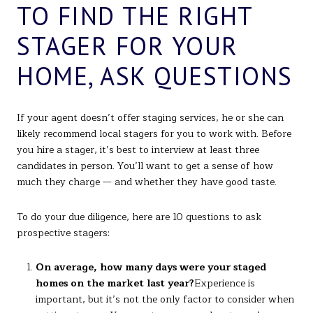
TO FIND THE RIGHT
STAGER FOR YOUR
HOME, ASK QUESTIONS
If your agent doesn’t offer staging services, he or she can
likely recommend local stagers for you to work with. Before
you hire a stager, it’s best to interview at least three
candidates in person. You’ll want to get a sense of how
much they charge — and whether they have good taste.
To do your due diligence, here are 10 questions to ask
prospective stagers:
On average, how many days were your staged
homes on the market last year?
Experience is
important, but it’s not the only factor to consider when