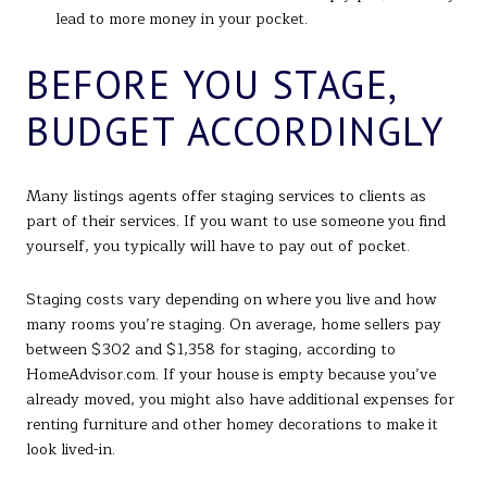
lead to more money in your pocket.
BEFORE YOU STAGE,
BUDGET ACCORDINGLY
Many listings agents offer staging services to clients as
part of their services. If you want to use someone you find
yourself, you typically will have to pay out of pocket.
Staging costs vary depending on where you live and how
many rooms you’re staging. On average, home sellers pay
between $302 and $1,358 for staging, according to
HomeAdvisor.com. If your house is empty because you’ve
already moved, you might also have additional expenses for
renting furniture and other homey decorations to make it
look lived-in.