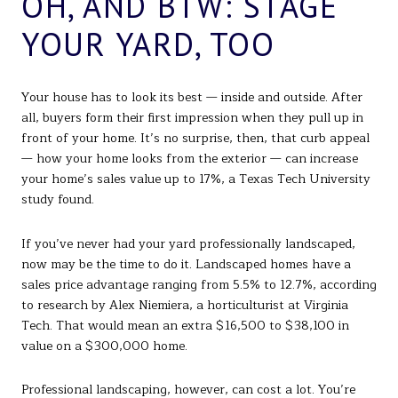
OH, AND BTW: STAGE
YOUR YARD, TOO
Your house has to look its best — inside and outside. After
all, buyers form their first impression when they pull up in
front of your home. It’s no surprise, then, that curb appeal
— how your home looks from the exterior — can increase
your home’s sales value up to 17%, a Texas Tech University
study found.
If you’ve never had your yard professionally landscaped,
now may be the time to do it. Landscaped homes have a
sales price advantage ranging from 5.5% to 12.7%, according
to research by Alex Niemiera, a horticulturist at Virginia
Tech. That would mean an extra $16,500 to $38,100 in
value on a $300,000 home.
Professional landscaping, however, can cost a lot. You’re