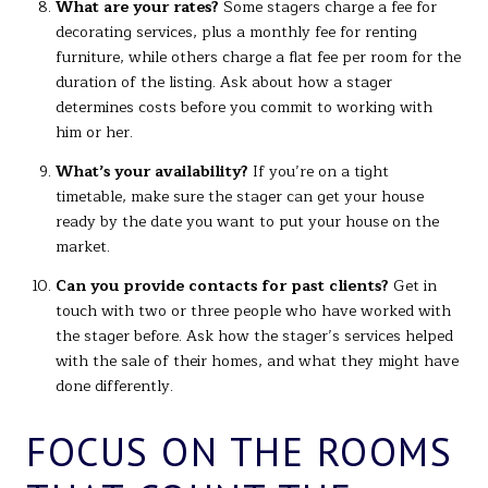
What are your rates?
Some stagers charge a fee for
decorating services, plus a monthly fee for renting
furniture, while others charge a flat fee per room for the
duration of the listing. Ask about how a stager
determines costs before you commit to working with
him or her.
What’s your availability?
If you’re on a tight
timetable, make sure the stager can get your house
ready by the date you want to put your house on the
market.
Can you provide contacts for past clients?
Get in
touch with two or three people who have worked with
the stager before. Ask how the stager’s services helped
with the sale of their homes, and what they might have
done differently.
FOCUS ON THE ROOMS