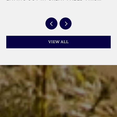
YEAR
VIEW ALL