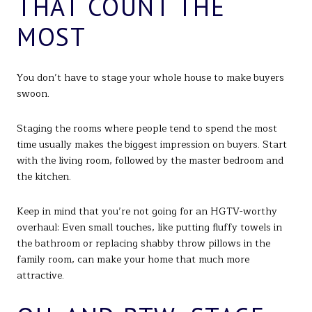
THAT COUNT THE
MOST
You don’t have to stage your whole house to make buyers
swoon.
Staging the rooms where people tend to spend the most
time usually makes the biggest impression on buyers. Start
with the living room, followed by the master bedroom and
the kitchen.
Keep in mind that you’re not going for an HGTV-worthy
overhaul: Even small touches, like putting fluffy towels in
the bathroom or replacing shabby throw pillows in the
family room, can make your home that much more
attractive.