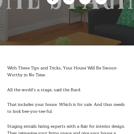
With These Tips and Tricks, Your House Will Be Swoon-
Worthy in No Time.
All the world’s a stage, said the Bard.
That includes your house. Which is for sale. And thus needs
to look bee-yoo-tee-ful.
Staging entails hiring experts with a flair for interior design.
They reimagine your living space and give your house a