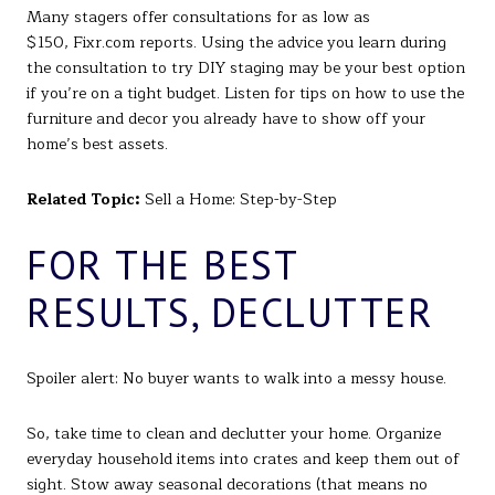
Many stagers offer consultations for as low as
$150, Fixr.com reports. Using the advice you learn during
the consultation to try DIY staging may be your best option
if you’re on a tight budget. Listen for tips on how to use the
furniture and decor you already have to show off your
home’s best assets.
Related Topic:
Sell a Home: Step-by-Step
FOR THE BEST
RESULTS, DECLUTTER
Spoiler alert: No buyer wants to walk into a messy house.
So, take time to clean and declutter your home. Organize
everyday household items into crates and keep them out of
sight. Stow away seasonal decorations (that means no