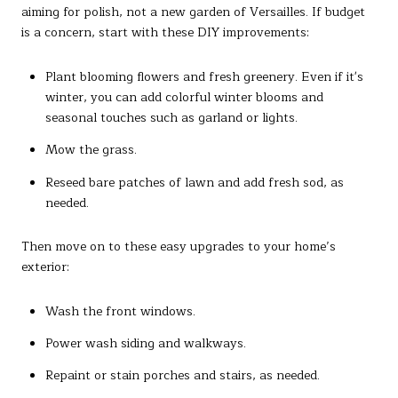
aiming for polish, not a new garden of Versailles. If budget
is a concern, start with these DIY improvements:
Plant blooming flowers and fresh greenery. Even if it's
winter, you can add colorful winter blooms and
seasonal touches such as garland or lights.
Mow the grass.
Reseed bare patches of lawn and add fresh sod, as
needed.
Then move on to these easy upgrades to your home’s
exterior:
Wash the front windows.
Power wash siding and walkways.
Repaint or stain porches and stairs, as needed.