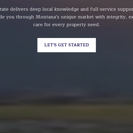
tate delivers deep local knowledge and full-service suppor
de you through Montana’s unique market with integrity, ex
care for every property need.
LET'S GET STARTED