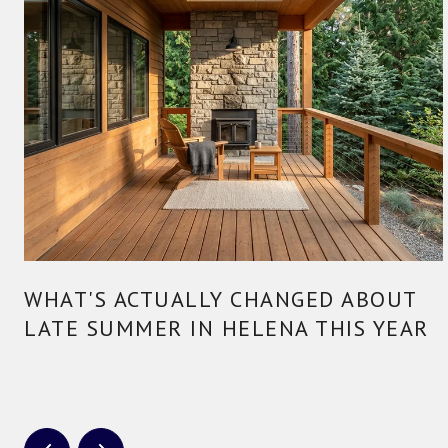
WHAT'S ACTUALLY CHANGED ABOUT
LATE SUMMER IN HELENA THIS YEAR