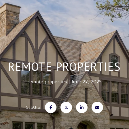
REMOTE PROPERTIES
remote properties
June 27, 2025
SHARE