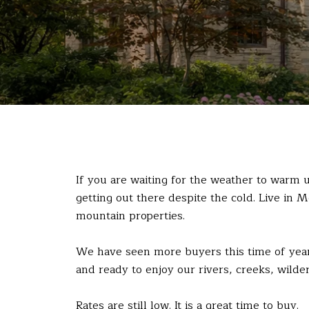
If you are waiting for the weather to warm
getting out there despite the cold. Live in 
mountain properties.
We have seen more buyers this time of year 
and ready to enjoy our rivers, creeks, wilde
Rates are still low. It is a great time to buy.