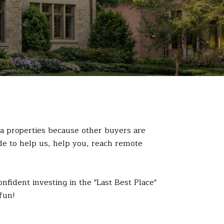
a properties because other buyers are
ide to help us, help you, reach remote
fident investing in the "Last Best Place"
fun!