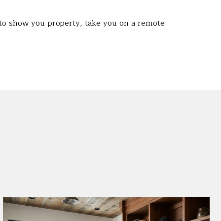
 to show you property, take you on a remote