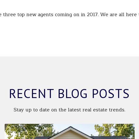
 three top new agents coming on in 2017. We are all here
RECENT BLOG POSTS
Stay up to date on the latest real estate trends.