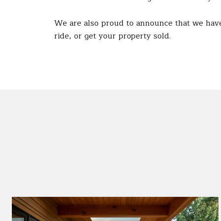
We are also proud to announce that we have
ride, or get your property sold.