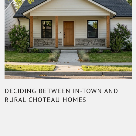
DECIDING BETWEEN IN-TOWN AND
RURAL CHOTEAU HOMES