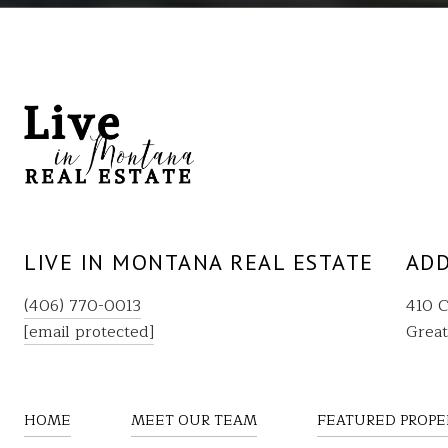
LIVE IN MONTANA REAL ESTATE
ADD
(406) 770-0013
410 C
[email protected]
Great
HOME
MEET OUR TEAM
FEATURED PROPE