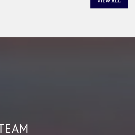
VIEW ALL
 TEAM