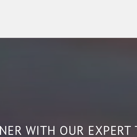
NER WITH OUR EXPERT