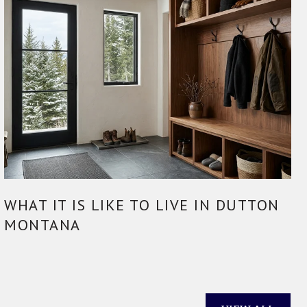
WHAT IT IS LIKE TO LIVE IN DUTTON
MONTANA