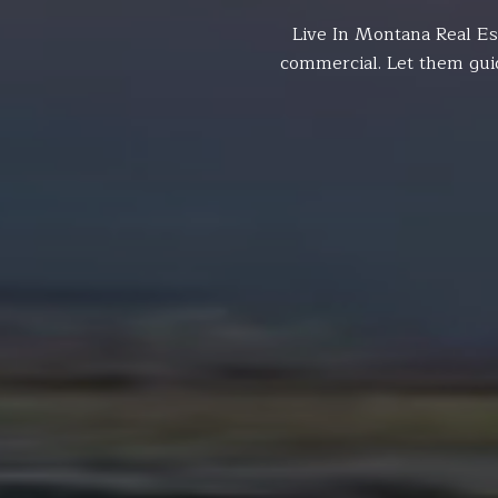
Live In Montana Real Es
commercial. Let them gui