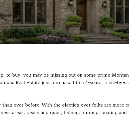
 up, to buy, you may be missing out on some prime Montan
Montana Real Estate just purchased this 4-seater, side-by-s
than ever before. With the election over folks are more con
rness areas, peace and quiet, fishing, hunting, boating and 