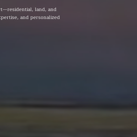
t—residential, land, and
pertise, and personalized