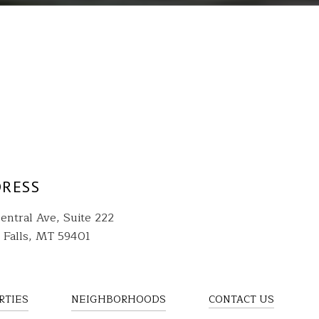
RESS
entral Ave, Suite 222
 Falls, MT 59401
RTIES
NEIGHBORHOODS
CONTACT US