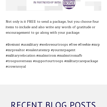
Not only is it FREE to send a package, but you choose four
items to include and also write any words of gratitude or
encouragement to go along with your package.
#liveinmt #usmilitary #weloveourtroops #free #freebie #mrp
#mrprealtor #realestatemrp #yourmrpagent
#militaryrelocation #malmstrom #malmstromafb
#troopsoverseas #supportourtroops #militarycarepackage
#crownroyal
RECENT BLOG POSTS