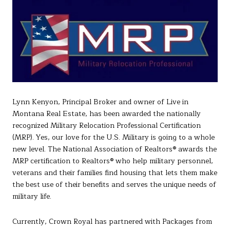
Lynn Kenyon, Principal Broker and owner of Live in
Montana Real Estate, has been awarded the nationally
recognized Military Relocation Professional Certification
(MRP). Yes, our love for the U.S. Military is going to a whole
new level. The National Association of Realtors® awards the
MRP certification to Realtors® who help military personnel,
veterans and their families find housing that lets them make
the best use of their benefits and serves the unique needs of
military life.
Currently, Crown Royal has partnered with Packages from