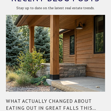
Stay up to date on the latest real estate trends.
WHAT ACTUALLY CHANGED ABOUT
EATING OUT IN GREAT FALLS THIS