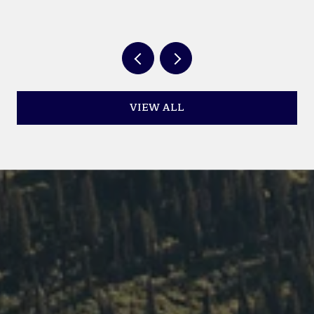
YEAR
VIEW ALL