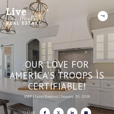
OUR LOVE FOR
AMERICA'S TROOPS IS
CERTIFIABLE!
MRP
Lynn Kenyon
January 30, 2018
SHARE