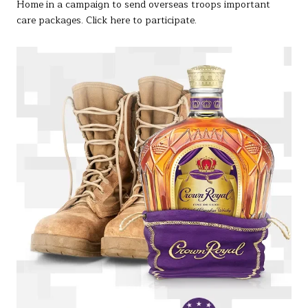
Home in a campaign to send overseas troops important
care packages. Click here to participate.