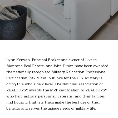
Lynn Kenyon, Principal Broker and owner of Live in
Montana Real Estate, and John Ditore have been awarded
the nationally recognized Military Relocation Professional
Certification (MRP). Yes, our love for the U.S. Military is
going to a whole new level. The National Association of
REALTORS® awards the MRP certification to REALTORS®
who help military personnel, veterans, and their families
find housing that lets them make the best use of their
benefits and serves the unique needs of military life.