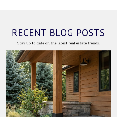
RECENT BLOG POSTS
Stay up to date on the latest real estate trends.