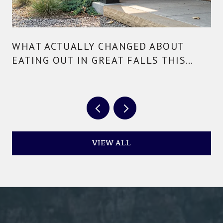
WHAT ACTUALLY CHANGED ABOUT
EATING OUT IN GREAT FALLS THIS
YEAR
VIEW ALL