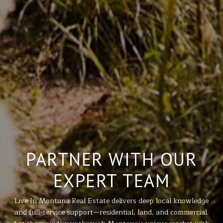
PARTNER WITH OUR
EXPERT TEAM
Live In Montana Real Estate delivers deep local knowledge
and full-service support—residential, land, and commercial.