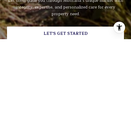
Let them guide you through Montana’s unique market with
integrity, expertise, and personalized care for every
property need.
LET'S GET STARTED