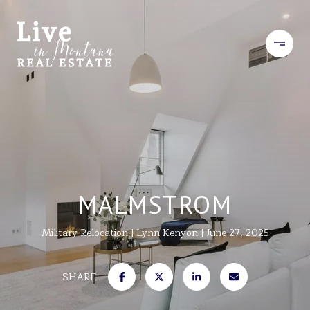
MALMSTROM
Military Relocation
Lynn Kenyon
June 27, 2025
SHARE