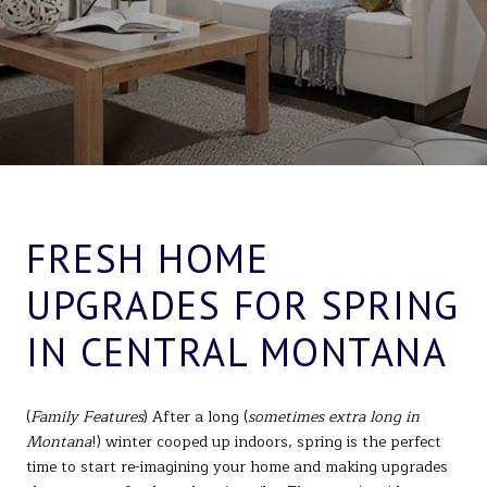
FRESH HOME
UPGRADES FOR SPRING
IN CENTRAL MONTANA
(
Family Features
) After a long (
sometimes extra long in
Montana
!) winter cooped up indoors, spring is the perfect
time to start re-imagining your home and making upgrades