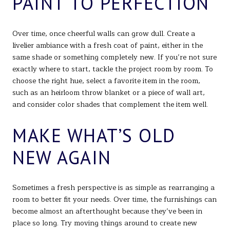
PAINT TO PERFECTION
Over time, once cheerful walls can grow dull. Create a
livelier ambiance with a fresh coat of paint, either in the
same shade or something completely new. If you’re not sure
exactly where to start, tackle the project room by room. To
choose the right hue, select a favorite item in the room,
such as an heirloom throw blanket or a piece of wall art,
and consider color shades that complement the item well.
MAKE WHAT’S OLD
NEW AGAIN
Sometimes a fresh perspective is as simple as rearranging a
room to better fit your needs. Over time, the furnishings can
become almost an afterthought because they’ve been in
place so long. Try moving things around to create new