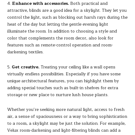
4.
Enhance with accessories.
Both practical and
attractive, blinds are a good idea for a skylight. They let you
control the light, such as blocking out harsh rays during the
heat of the day but letting the gentle evening light
illuminate the room. In addition to choosing a style and
color that complements the room decor, also look for
features such as remote-control operation and room-
darkening textiles.
5.
Get creative.
Treating your ceiling like a wall opens
virtually endless possibilities. Especially if you have some
unique architectural features, you can highlight them by
adding special touches such as built-in shelves for extra
storage or new place to nurture lush house plants.
Whether you’re seeking more natural light, access to fresh
air, a sense of spaciousness or a way to bring sophistication
to a room, a skylight may be just the solution. For example,
Velux room-darkening and light-filtering blinds can add a