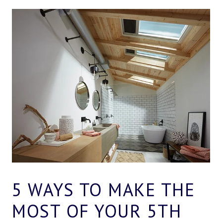
5 WAYS TO MAKE THE
MOST OF YOUR 5TH