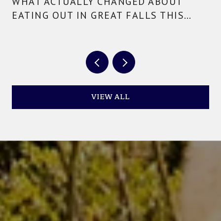
WHAT ACTUALLY CHANGED ABOUT
EATING OUT IN GREAT FALLS THIS
YEAR
VIEW ALL