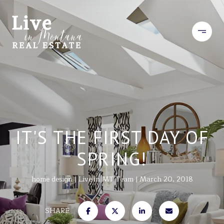
IT'S THE FIRST DAY OF
SPRING!
home design
Live in MT Team
March 20, 2018
SHARE