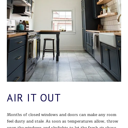
AIR IT OUT
Months of closed windows and doors can make any room
feel dusty and stale. As soon as temperatures allow, throw
open the windows and skylights to let the fresh air chase