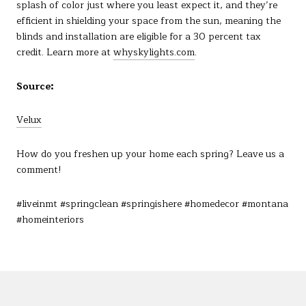
splash of color just where you least expect it, and they’re
efficient in shielding your space from the sun, meaning the
blinds and installation are eligible for a 30 percent tax
credit. Learn more at
whyskylights.com
.
Source:
Velux
How do you freshen up your home each spring? Leave us a
comment!
#liveinmt #springclean #springishere #homedecor #montana
#homeinteriors