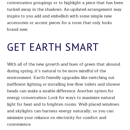
conversation groupings or to highlight a piece that has been
tucked away in the shadows. An updated arrangement may
inspire to you add and embellish with some simple new
accessories or accent pieces for a room that only looks
brand new.
GET EARTH SMART
With all of the new growth and hues of green that abound
during spring, it’s natural to be more mindful of the
environment. Earth-friendly upgrades like switching out
inefficient lighting or installing low-flow toilets and shower
heads can make a sizable difference. Another option for
energy conservation: Look for ways to maximize natural
light for heat and to brighten rooms. Well-placed windows
and skylights can harness energy naturally, so you can
minimize your reliance on electricity for comfort and
convenience.