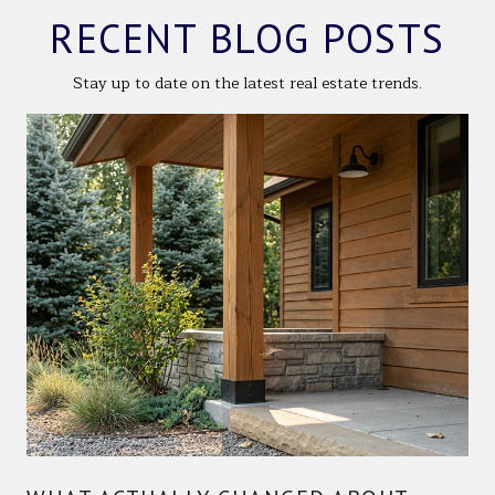
RECENT BLOG POSTS
Stay up to date on the latest real estate trends.