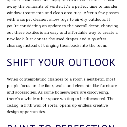
away the remnants of winter. It’s a perfect time to launder
window treatments and clean area rugs. After a few passes
with a carpet cleaner, allow rugs to air-dry outdoors. If
you’re considering an update to the overall decor, changing
out these textiles is an easy and affordable way to create a
new look. Just donate the used drapes and rugs after
cleaning instead of bringing them back into the room.
SHIFT YOUR OUTLOOK
When contemplating changes to a room’s aesthetic, most
people focus on the floor, walls and elements like furniture
and accessories. As some homeowners are discovering,
there’s a whole other space waiting to be discovered. The
ceiling, a fifth wall of sorts, opens up endless creative
design opportunities.