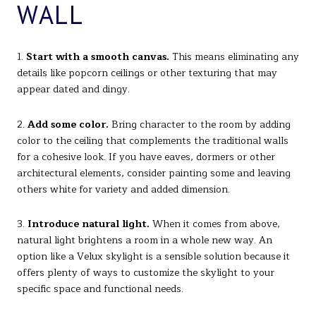
WALL
1.
Start with a smooth canvas.
This means eliminating any
details like popcorn ceilings or other texturing that may
appear dated and dingy.
2.
Add some color.
Bring character to the room by adding
color to the ceiling that complements the traditional walls
for a cohesive look. If you have eaves, dormers or other
architectural elements, consider painting some and leaving
others white for variety and added dimension.
3.
Introduce natural light.
When it comes from above,
natural light brightens a room in a whole new way. An
option like a Velux skylight is a sensible solution because it
offers plenty of ways to customize the skylight to your
specific space and functional needs.