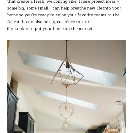
that create a fresh, welcoming vibe. These project ideas –
some big, some small – can help breathe new life into your
home so you’re ready to enjoy your favorite rooms to the
fullest. It can also be a great place to start
if you plan to put your home on the market
.