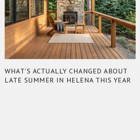
WHAT'S ACTUALLY CHANGED ABOUT
LATE SUMMER IN HELENA THIS YEAR