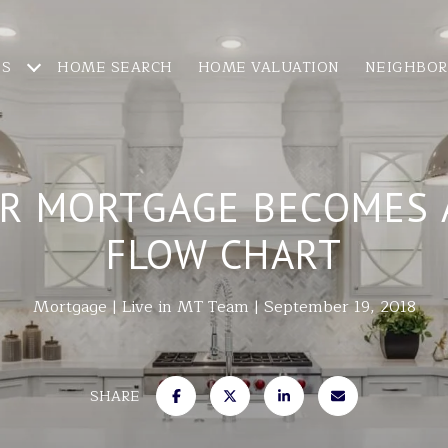
ES
HOME SEARCH
HOME VALUATION
NEIGHBO
R MORTGAGE BECOMES A
FLOW CHART
Mortgage
Live in MT Team
September 19, 2018
SHARE