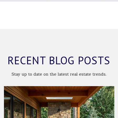
RECENT BLOG POSTS
Stay up to date on the latest real estate trends.