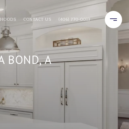
RHOODS
CONTACT US
(406) 770-0013
 BOND, A