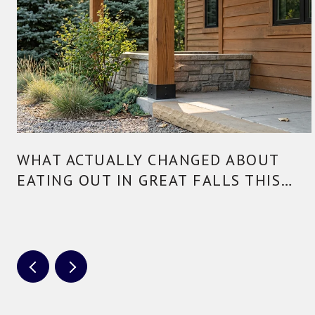
WHAT ACTUALLY CHANGED ABOUT
EATING OUT IN GREAT FALLS THIS
YEAR