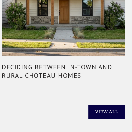
DECIDING BETWEEN IN-TOWN AND
RURAL CHOTEAU HOMES
VIEW ALL