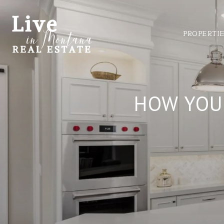
PROPERTI
HOW YOU