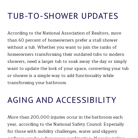
TUB-TO-SHOWER UPDATES
According to the National Association of Realtors, more
than 60 percent of homeowners prefer a stall shower
without a tub. Whether you want to join the ranks of
homeowners transforming their outdated tubs to modern
showers, need a larger tub to soak away the day or simply
want to update the look of your space, converting your tub
or shower is a simple way to add functionality while
transforming your bathroom.
AGING AND ACCESSIBILITY
More than 200,000 injuries occur in the bathroom each
year, according to the National Safety Council. Especially
for those with mobility challenges, water and slippery