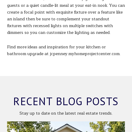
guests or a quiet candle-lit meal at your eat-in nook. You can
create a focal point with exquisite fixture over a feature like
an island then be sure to complement your standout
fixtures with recessed lights on multiple switches with
dimmers so you can customize the lighting as needed.
Find more ideas and inspiration for your kitchen or
bathroom upgrade at jcpenney.myhomeprojectcenter.com.
RECENT BLOG POSTS
Stay up to date on the latest real estate trends.