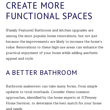
CREATE MORE
FUNCTIONAL SPACES
(Family Features) Bathroom and kitchen upgrades are
among the most popular home renovations, but not just
because the improvements are likely to increase the home’s
value. Renovations to these high-use areas can enhance the
practical enjoyment of your home while adding aesthetic
appeal and style.
A BETTER BATHROOM
Bathroom makeovers can take many forms, from simple
updates to total overhauls. Consider these common
approaches, identified by the home experts at JCPenney
Home Services, to determine the best match for your home
and needs.