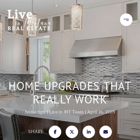
HOME UPGRADES THAT
REALLY WORK
home tips
Live in MT Team
April 16, 2019
SHARE