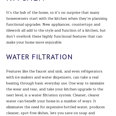
It’s the hub of the home, so it’s no surprise that many
homeowners start with the kitchen when they’re planning
functional upgrades. New appliances, countertops and
tilework all add to the style and function of a kitchen, but
don’t overlook these highly functional features that can
make your home more enjoyable.
WATER FILTRATION
Features like the faucet and sink, and even refrigerators
with ice-makers and water dispensers, can take a real
beating through basic everyday use. One way to minimize
the wear and tear, and take your kitchen upgrade to the
next level, is a water filtration system. Cleaner, clearer
water can benefit your home in a number of ways. It
eliminates the need for expensive bottled water, produces
cleaner, spot-free dishes, lets you save on soap and