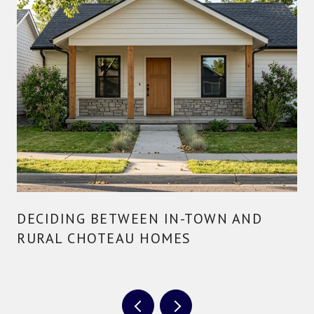
DECIDING BETWEEN IN-TOWN AND
RURAL CHOTEAU HOMES