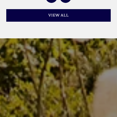
VIEW ALL