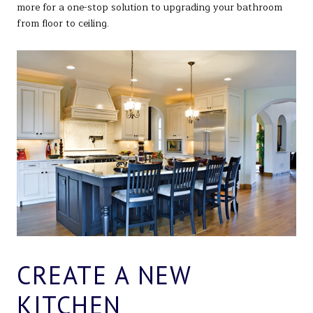
more for a one-stop solution to upgrading your bathroom
from floor to ceiling.
CREATE A NEW
KITCHEN