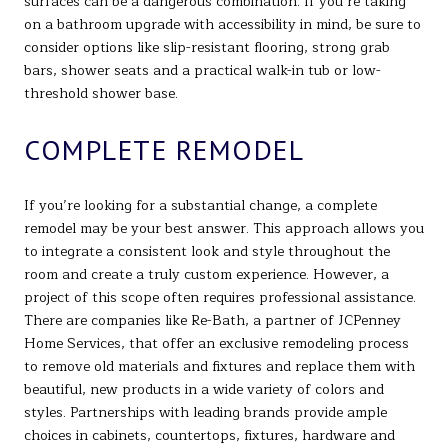
surfaces can be a dangerous combination. If you’re taking
on a bathroom upgrade with accessibility in mind, be sure to
consider options like slip-resistant flooring, strong grab
bars, shower seats and a practical walk-in tub or low-
threshold shower base.
COMPLETE REMODEL
If you’re looking for a substantial change, a complete
remodel may be your best answer. This approach allows you
to integrate a consistent look and style throughout the
room and create a truly custom experience. However, a
project of this scope often requires professional assistance.
There are companies like Re-Bath, a partner of JCPenney
Home Services, that offer an exclusive remodeling process
to remove old materials and fixtures and replace them with
beautiful, new products in a wide variety of colors and
styles. Partnerships with leading brands provide ample
choices in cabinets, countertops, fixtures, hardware and