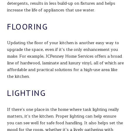
detergents, results in less build-up on fixtures and helps
increase the life of appliances that use water.
FLOORING
Updating the floor of your kitchen is another easy way to
upgrade the space, even if it’s the only enhancement you
make. For example, JCPenney Home Services offers a broad
line of hardwood, laminate and luxury vinyl, all of which are
affordable and practical solutions for a high-use area like
the kitchen.
LIGHTING
If there’s one place in the home where task lighting really
matters, it’s the kitchen. Proper lighting can help ensure
you can see well for safe food handling. It also helps set the
mood for the room, whether it’s a lively gathering with