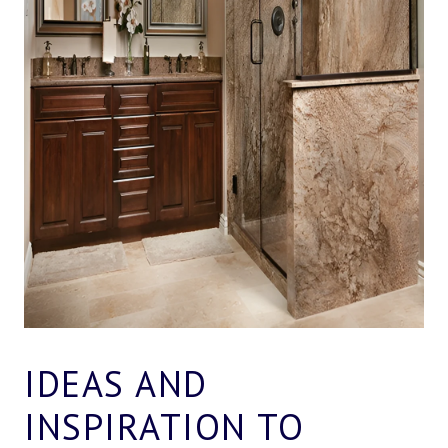
IDEAS AND
INSPIRATION TO