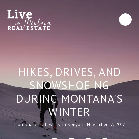
HIKES, DRIVES, AND
SNOWSHOEING
DURING MONTANA'S
WINTER
montana activities
Lynn Kenyon
November 17, 2017