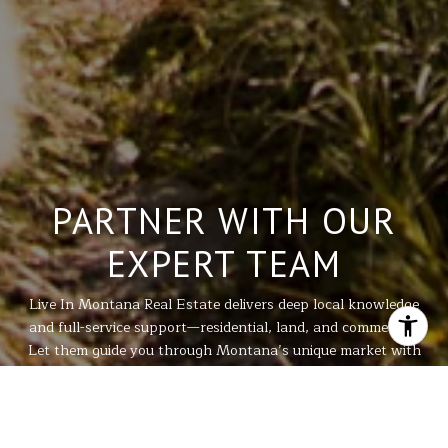
PARTNER WITH OUR
EXPERT TEAM
Live In Montana Real Estate delivers deep local knowledge
and full-service support—residential, land, and commercial.
Let them guide you through Montana’s unique market with
integrity, expertise, and personalized care for every
property need.