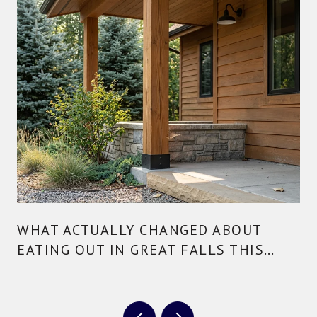
WHAT ACTUALLY CHANGED ABOUT
EATING OUT IN GREAT FALLS THIS
YEAR