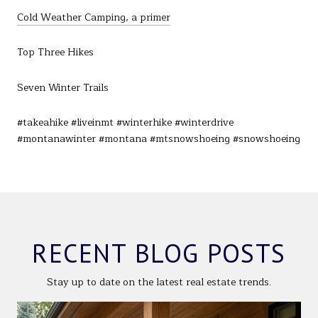
Cold Weather Camping, a primer
Top Three Hikes
Seven Winter Trails
#takeahike #liveinmt #winterhike #winterdrive
#montanawinter #montana #mtsnowshoeing #snowshoeing
RECENT BLOG POSTS
Stay up to date on the latest real estate trends.