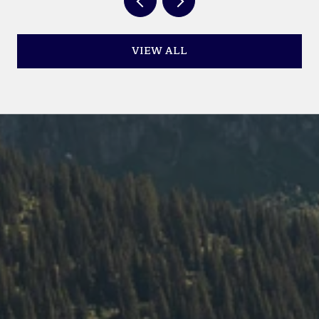
VIEW ALL