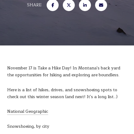
SHARE
November 17 is Take a Hike Day! In Montana's back yard
the opportunities for hiking and exploring are boundless.
Here is a list of hikes, drives, and snowshoeing spots to
check out this winter season (and next! It's a long list...)
National Geographic
Snowshoeing, by city