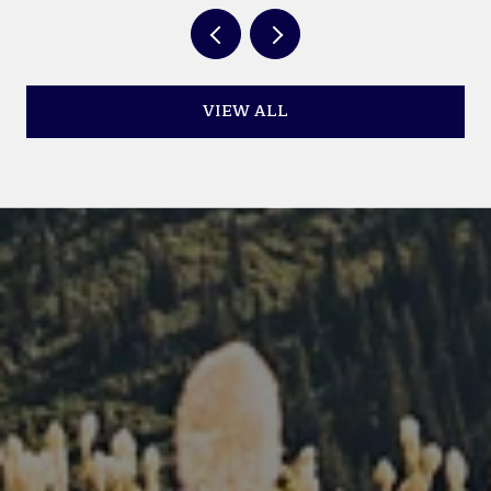
VIEW ALL