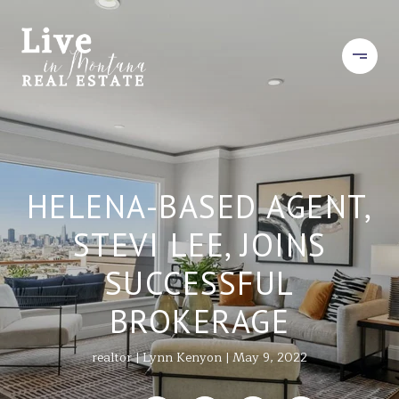
HELENA-BASED AGENT,
STEVI LEE, JOINS
SUCCESSFUL
BROKERAGE
realtor
Lynn Kenyon
May 9, 2022