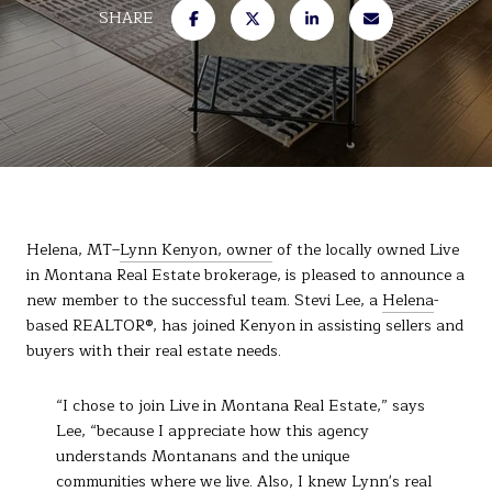
SHARE
Helena, MT–
Lynn Kenyon, owner
of the locally owned Live
in Montana Real Estate brokerage, is pleased to announce a
new member to the successful team. Stevi Lee, a
Helena
-
based REALTOR®, has joined Kenyon in assisting sellers and
buyers with their real estate needs.
“I chose to join Live in Montana Real Estate,” says
Lee, “because I appreciate how this agency
understands Montanans and the unique
communities where we live. Also, I knew Lynn's real