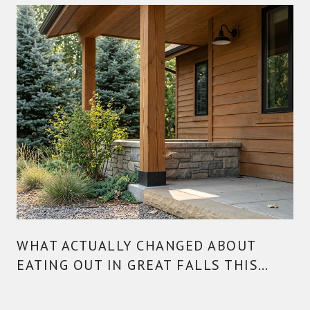
WHAT ACTUALLY CHANGED ABOUT
EATING OUT IN GREAT FALLS THIS
YEAR