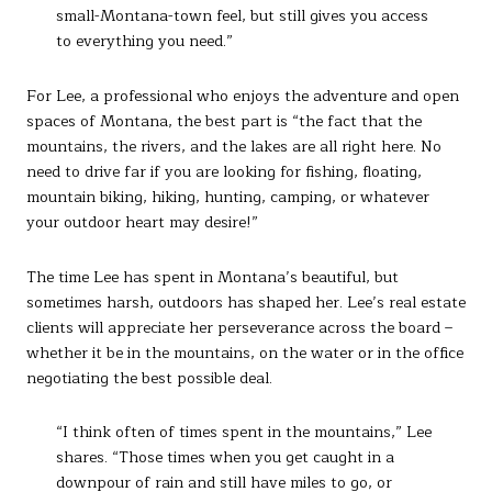
small-Montana-town feel, but still gives you access
to everything you need.”
For Lee, a professional who enjoys the adventure and open
spaces of Montana, the best part is “the fact that the
mountains, the rivers, and the lakes are all right here. No
need to drive far if you are looking for fishing, floating,
mountain biking, hiking, hunting, camping, or whatever
your outdoor heart may desire!”
The time Lee has spent in Montana’s beautiful, but
sometimes harsh, outdoors has shaped her. Lee’s real estate
clients will appreciate her perseverance across the board –
whether it be in the mountains, on the water or in the office
negotiating the best possible deal.
“I think often of times spent in the mountains,” Lee
shares. “Those times when you get caught in a
downpour of rain and still have miles to go, or