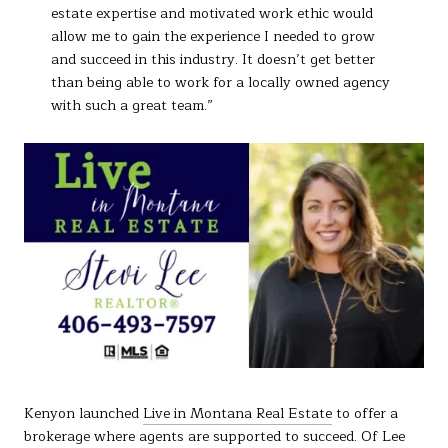
estate expertise and motivated work ethic would
allow me to gain the experience I needed to grow
and succeed in this industry. It doesn’t get better
than being able to work for a locally owned agency
with such a great team.”
Kenyon launched
Live in Montana Real Estate
to offer a
brokerage where agents are supported to succeed. Of Lee