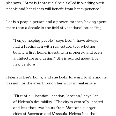
she says, “Stevi is fantastic. She’s skilled in working with
people and her clients will benefit from her experience.”
Lee is a people-person and a proven listener, having spent
more than a decade in the field of vocational counseling.
“I enjoy helping people,” says Lee. “I have always
had a fascination with real estate, too, whether
buying a first home, investing in property, and even
architecture and design.” She is excited about this
new venture.
Helena is Lee’s home, and she looks forward to sharing her
passion for the area through her work in real estate.
“First of all, location, location, location,” says Lee
of Helena’s desirability. “The city is centrally located
and less than two hours from Montana’s larger
cities of Bozeman and Missoula. Helena has that