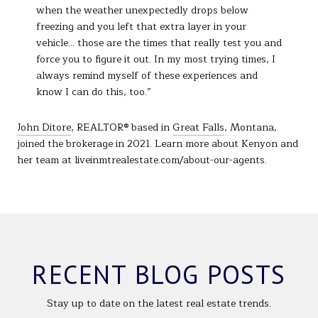
when the weather unexpectedly drops below
freezing and you left that extra layer in your
vehicle... those are the times that really test you and
force you to figure it out. In my most trying times, I
always remind myself of these experiences and
know I can do this, too.”
John Ditore
, REALTOR® based in
Great Falls
, Montana,
joined the brokerage in 2021. Learn more about Kenyon and
her team at liveinmtrealestate.com/about-our-agents.
RECENT BLOG POSTS
Stay up to date on the latest real estate trends.