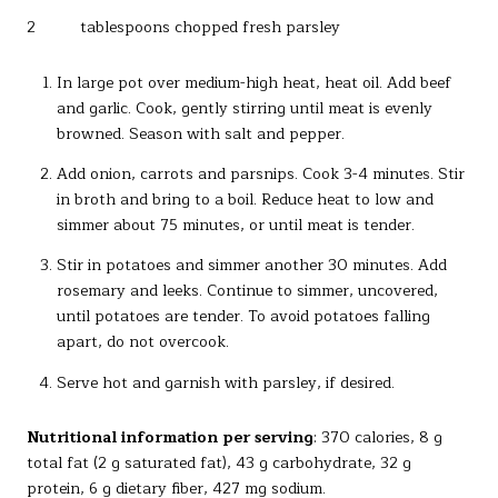
2 tablespoons chopped fresh parsley
In large pot over medium-high heat, heat oil. Add beef
and garlic. Cook, gently stirring until meat is evenly
browned. Season with salt and pepper.
Add onion, carrots and parsnips. Cook 3-4 minutes. Stir
in broth and bring to a boil. Reduce heat to low and
simmer about 75 minutes, or until meat is tender.
Stir in potatoes and simmer another 30 minutes. Add
rosemary and leeks. Continue to simmer, uncovered,
until potatoes are tender. To avoid potatoes falling
apart, do not overcook.
Serve hot and garnish with parsley, if desired.
Nutritional information per serving
: 370 calories, 8 g
total fat (2 g saturated fat), 43 g carbohydrate, 32 g
protein, 6 g dietary fiber, 427 mg sodium.