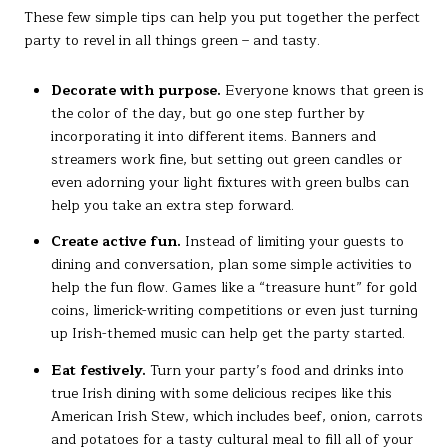
These few simple tips can help you put together the perfect
party to revel in all things green – and tasty.
Decorate with purpose.
Everyone knows that green is
the color of the day, but go one step further by
incorporating it into different items. Banners and
streamers work fine, but setting out green candles or
even adorning your light fixtures with green bulbs can
help you take an extra step forward.
Create active fun.
Instead of limiting your guests to
dining and conversation, plan some simple activities to
help the fun flow. Games like a “treasure hunt” for gold
coins, limerick-writing competitions or even just turning
up Irish-themed music can help get the party started.
Eat festively.
Turn your party’s food and drinks into
true Irish dining with some delicious recipes like this
American Irish Stew, which includes beef, onion, carrots
and potatoes for a tasty cultural meal to fill all of your