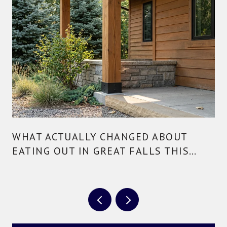
WHAT ACTUALLY CHANGED ABOUT
EATING OUT IN GREAT FALLS THIS
YEAR