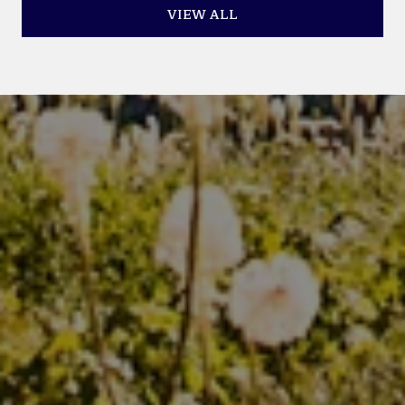
VIEW ALL