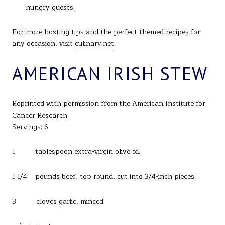
hungry guests.
For more hosting tips and the perfect themed recipes for
any occasion, visit
culinary.net
.
AMERICAN IRISH STEW
Reprinted with permission from the American Institute for
Cancer Research
Servings: 6
1 tablespoon extra-virgin olive oil
1 1/4 pounds beef, top round, cut into 3/4-inch pieces
3 cloves garlic, minced