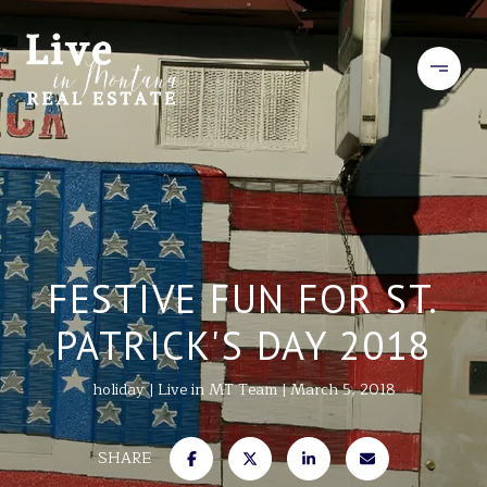
FESTIVE FUN FOR ST.
PATRICK'S DAY 2018
holiday
Live in MT Team
March 5, 2018
SHARE