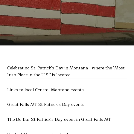
Celebrating St. Patrick's Day in Montana - where the "Most
Irish Place in the U.S." is located
Links to local Central Montana events:
Great Falls MT St Patrick's Day events
The Do Bar St Patrick's Day event in Great Falls MT