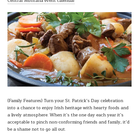
Central Montana event calendar
(Family Features) Turn your St. Patrick’s Day celebration
into a chance to enjoy Irish heritage with hearty foods and
a lively atmosphere. When it’s the one day each year it’s
acceptable to pinch non-conforming friends and family, it’d
be a shame not to go all out.