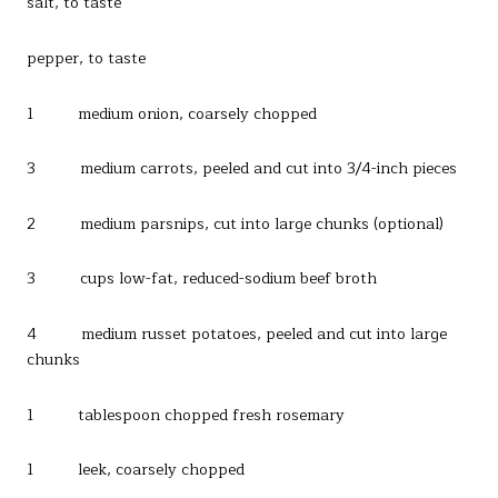
salt, to taste
pepper, to taste
1 medium onion, coarsely chopped
3 medium carrots, peeled and cut into 3/4-inch pieces
2 medium parsnips, cut into large chunks (optional)
3 cups low-fat, reduced-sodium beef broth
4 medium russet potatoes, peeled and cut into large
chunks
1 tablespoon chopped fresh rosemary
1 leek, coarsely chopped