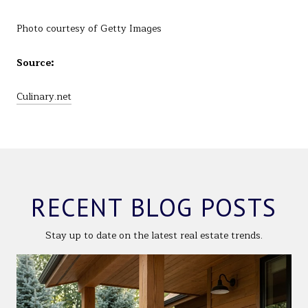
Photo courtesy of Getty Images
Source:
Culinary.net
RECENT BLOG POSTS
Stay up to date on the latest real estate trends.