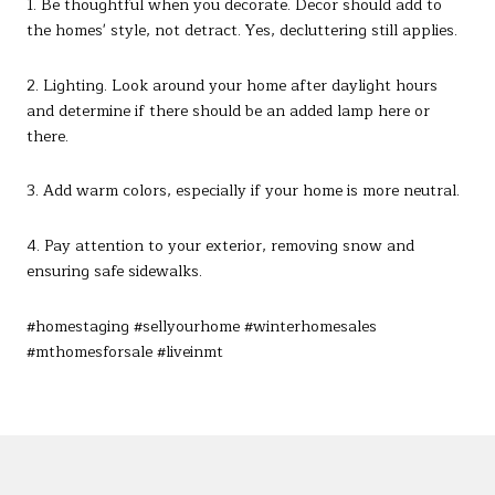
1. Be thoughtful when you decorate. Decor should add to
the homes' style, not detract. Yes, decluttering still applies.
2. Lighting. Look around your home after daylight hours
and determine if there should be an added lamp here or
there.
3. Add warm colors, especially if your home is more neutral.
4. Pay attention to your exterior, removing snow and
ensuring safe sidewalks.
#homestaging #sellyourhome #winterhomesales
#mthomesforsale #liveinmt