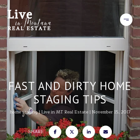
FAST AND DIRTY HOME
STAGING TIPS
home staging
Live in MT Real Estate
November 15, 2017
SHARE