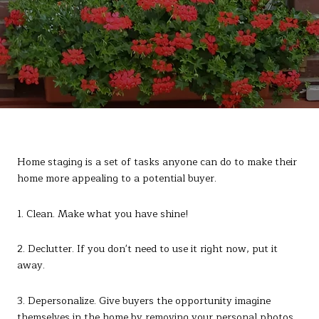
Home staging is a set of tasks anyone can do to make their
home more appealing to a potential buyer.
1. Clean. Make what you have shine!
2. Declutter. If you don't need to use it right now, put it
away.
3. Depersonalize. Give buyers the opportunity imagine
themselves in the home by removing your personal photos