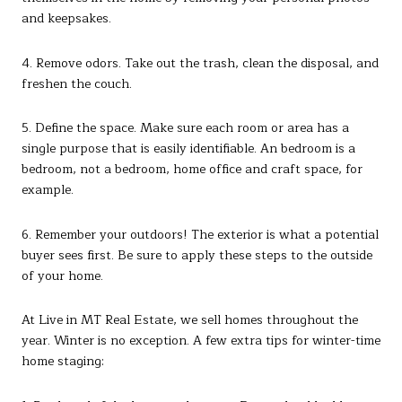
and keepsakes.
4. Remove odors. Take out the trash, clean the disposal, and
freshen the couch.
5. Define the space. Make sure each room or area has a
single purpose that is easily identifiable. An bedroom is a
bedroom, not a bedroom, home office and craft space, for
example.
6. Remember your outdoors! The exterior is what a potential
buyer sees first. Be sure to apply these steps to the outside
of your home.
At Live in MT Real Estate, we sell homes throughout the
year. Winter is no exception. A few extra tips for winter-time
home staging: