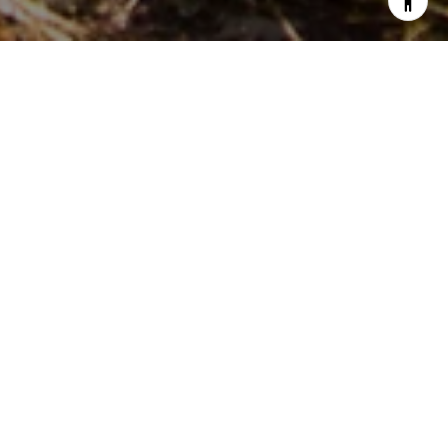
PARTNER WITH OUR
EXPERT TEAM
Live In Montana Real Estate delivers deep local knowledge
and full-service support—residential, land, and commercial.
Let them guide you through Montana’s unique market with
integrity, expertise, and personalized care for every
property need.
LET'S GET STARTED