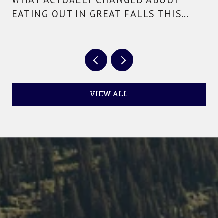
EATING OUT IN GREAT FALLS THIS
YEAR
VIEW ALL