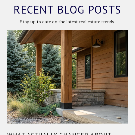
RECENT BLOG POSTS
Stay up to date on the latest real estate trends.
WHAT ACTUALLY CHANGED ABOUT