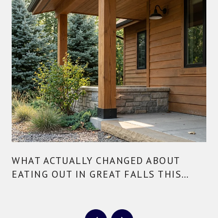
WHAT ACTUALLY CHANGED ABOUT
EATING OUT IN GREAT FALLS THIS
YEAR