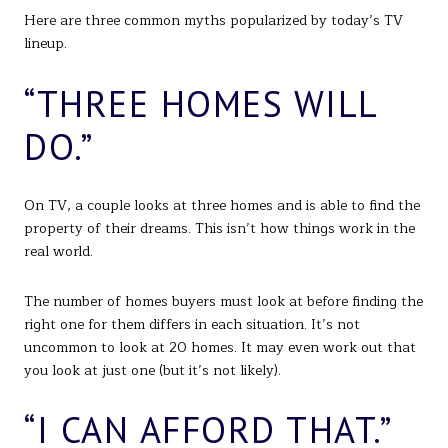
Here are three common myths popularized by today’s TV
lineup.
“THREE HOMES WILL
DO.”
On TV, a couple looks at three homes and is able to find the
property of their dreams. This isn’t how things work in the
real world.
The number of homes buyers must look at before finding the
right one for them differs in each situation. It’s not
uncommon to look at 20 homes. It may even work out that
you look at just one (but it’s not likely).
“I CAN AFFORD THAT.”