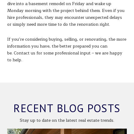
dive into a basement remodel on Friday and wake up
Monday morning with the project behind them. Even if you
hire professionals, they may encounter unexpected delays
or simply need more time to do the renovation right.
If you’re considering buying, selling, or renovating, the more
information you have, the better prepared you can
be. Contact us for some professional input – we are happy
to help.
RECENT BLOG POSTS
Stay up to date on the latest real estate trends.