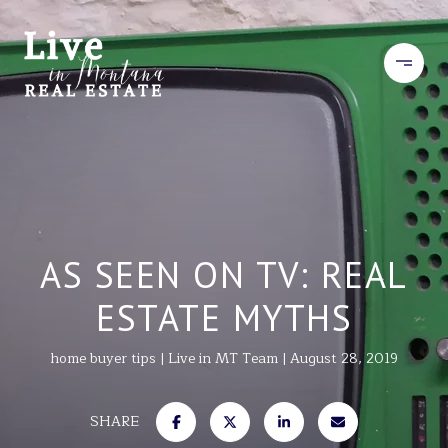
AS SEEN ON TV: REAL
ESTATE MYTHS
home buyer tips
Live in MT Team
August 28, 2019
SHARE