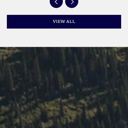
VIEW ALL