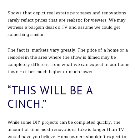
Shows that depict real estate purchases and renovations
rarely reflect prices that are realistic for viewers. We may
witness a bargain deal on TV and assume we could get
something similar.
The fact is, markets vary greatly. The price of a home or a
remodel in the area where the show is filmed may be
completely different from what we can expect in our home
town – either much higher or much lower.
“THIS WILL BE A
CINCH.”
While some DIY projects can be completed quickly, the
amount of time most renovations take is longer than TV
would have you believe. Homeowners shouldn’t expect to