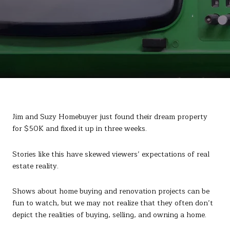
Jim and Suzy Homebuyer just found their dream property
for $50K and fixed it up in three weeks.
Stories like this have skewed viewers’ expectations of real
estate reality.
Shows about home buying and renovation projects can be
fun to watch, but we may not realize that they often don’t
depict the realities of buying, selling, and owning a home.