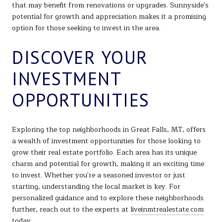
that may benefit from renovations or upgrades. Sunnyside's
potential for growth and appreciation makes it a promising
option for those seeking to invest in the area.
DISCOVER YOUR
INVESTMENT
OPPORTUNITIES
Exploring the top neighborhoods in Great Falls, MT, offers
a wealth of investment opportunities for those looking to
grow their real estate portfolio. Each area has its unique
charm and potential for growth, making it an exciting time
to invest. Whether you're a seasoned investor or just
starting, understanding the local market is key. For
personalized guidance and to explore these neighborhoods
further, reach out to the experts at
liveinmtrealestate.com
today.