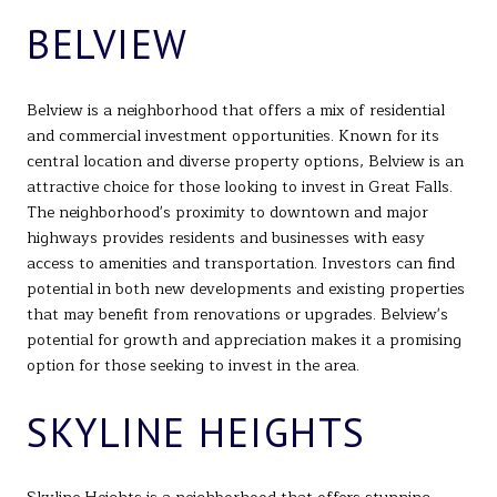
BELVIEW
Belview is a neighborhood that offers a mix of residential
and commercial investment opportunities. Known for its
central location and diverse property options, Belview is an
attractive choice for those looking to invest in Great Falls.
The neighborhood's proximity to downtown and major
highways provides residents and businesses with easy
access to amenities and transportation. Investors can find
potential in both new developments and existing properties
that may benefit from renovations or upgrades. Belview's
potential for growth and appreciation makes it a promising
option for those seeking to invest in the area.
SKYLINE HEIGHTS