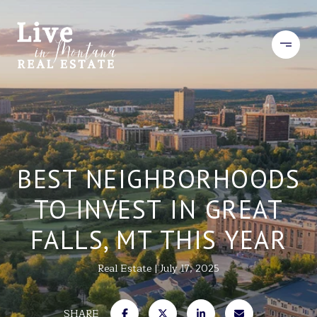
BEST NEIGHBORHOODS
TO INVEST IN GREAT
FALLS, MT THIS YEAR
Real Estate
July 17, 2025
SHARE