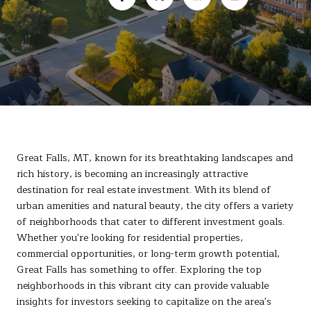
Great Falls, MT, known for its breathtaking landscapes and
rich history, is becoming an increasingly attractive
destination for real estate investment. With its blend of
urban amenities and natural beauty, the city offers a variety
of neighborhoods that cater to different investment goals.
Whether you're looking for residential properties,
commercial opportunities, or long-term growth potential,
Great Falls has something to offer. Exploring the top
neighborhoods in this vibrant city can provide valuable
insights for investors seeking to capitalize on the area's