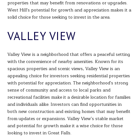
properties that may benefit from renovations or upgrades.
West Hill's potential for growth and appreciation makes it a
solid choice for those seeking to invest in the area.
VALLEY VIEW
Valley View is a neighborhood that offers a peaceful setting
with the convenience of nearby amenities. Known for its
spacious properties and scenic views, Valley View is an
appealing choice for investors seeking residential properties
with potential for appreciation. The neighborhood's strong
sense of community and access to local parks and
recreational facilities make it a desirable location for families
and individuals alike. Investors can find opportunities in
both new construction and existing homes that may benefit
from updates or expansions. Valley View's stable market
and potential for growth make it a wise choice for those
looking to invest in Great Falls.