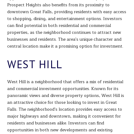
Prospect Heights also benefits from its proximity to
downtown Great Falls, providing residents with easy access
to shopping, dining, and entertainment options. Investors
can find potential in both residential and commercial
properties, as the neighborhood continues to attract new
businesses and residents. The area's unique character and
central location make it a promising option for investment.
WEST HILL
West Hill is a neighborhood that offers a mix of residential
and commercial investment opportunities. Known for its
panoramic views and diverse property options, West Hill is
an attractive choice for those looking to invest in Great
Falls. The neighborhood's location provides easy access to
major highways and downtown, making it convenient for
residents and businesses alike. Investors can find
opportunities in both new developments and existing