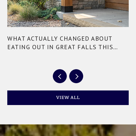
WHAT ACTUALLY CHANGED ABOUT
EATING OUT IN GREAT FALLS THIS
YEAR
VIEW ALL