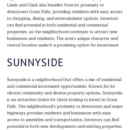
Lewis and Clark also benefits from its proximity to
downtown Great Falls, providing residents with easy access
to shopping, dining, and entertainment options. Investors
can find potential in both residential and commercial
properties, as the neighborhood continues to attract new
businesses and residents. The area's unique character and
central location make it a promising option for investment.
SUNNYSIDE
Sunnyside is a neighborhood that offers a mix of residential
and commercial investment opportunities. Known for its
vibrant community and diverse property options, Sunnyside
is an attractive choice for those looking to invest in Great
Falls. The neighborhood's proximity to downtown and major
highways provides residents and businesses with easy
access to amenities and transportation. Investors can find
potential in both new developments and existing properties