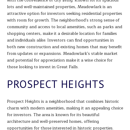
with the convenience of city living. Known for its spacious
lots and well-maintained properties, Meadowlark is an
attractive option for investors seeking residential properties
with room for growth. The neighborhood's strong sense of
community and access to local amenities, such as parks and
shopping centers, make it a desirable location for families
and individuals alike. Investors can find opportunities in
both new construction and existing homes that may benefit
from updates or expansions. Meadowlark's stable market
and potential for appreciation make it a wise choice for
those looking to invest in Great Falls.
PROSPECT HEIGHTS
Prospect Heights is a neighborhood that combines historic
charm with modern amenities, making it an appealing choice
for investors. The area is known for its beautiful
architecture and well-preserved homes, offering
opportunities for those interested in historic properties.