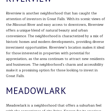
Riverview is another neighborhood that has caught the
attention of investors in Great Falls. With its scenic views of
the Missouri River and easy access to downtown, Riverview
offers a unique blend of natural beauty and urban
convenience. The neighborhood is characterized by a mix of
historic homes and modern developments, providing diverse
investment opportunities. Riverview's location makes it ideal
for those interested in properties with potential for
appreciation, as the area continues to attract new residents
and businesses. The neighborhood's charm and accessibility
make it a promising option for those looking to invest in
Great Falls.
MEADOWLARK
Meadowlark is a neighborhood that offers a suburban feel