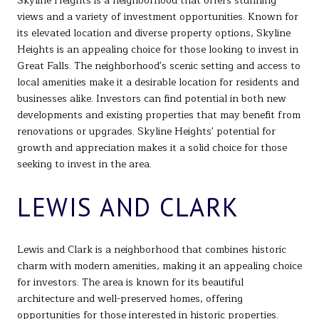
Skyline Heights is a neighborhood that offers stunning
views and a variety of investment opportunities. Known for
its elevated location and diverse property options, Skyline
Heights is an appealing choice for those looking to invest in
Great Falls. The neighborhood's scenic setting and access to
local amenities make it a desirable location for residents and
businesses alike. Investors can find potential in both new
developments and existing properties that may benefit from
renovations or upgrades. Skyline Heights' potential for
growth and appreciation makes it a solid choice for those
seeking to invest in the area.
LEWIS AND CLARK
Lewis and Clark is a neighborhood that combines historic
charm with modern amenities, making it an appealing choice
for investors. The area is known for its beautiful
architecture and well-preserved homes, offering
opportunities for those interested in historic properties.