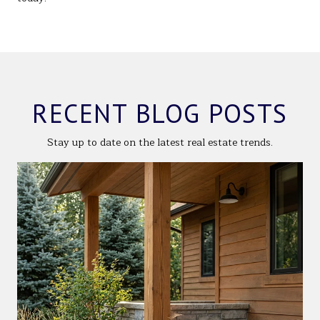
RECENT BLOG POSTS
Stay up to date on the latest real estate trends.