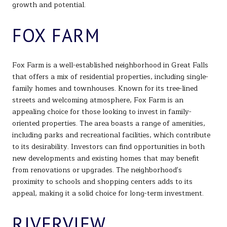
growth and potential.
FOX FARM
Fox Farm is a well-established neighborhood in Great Falls
that offers a mix of residential properties, including single-
family homes and townhouses. Known for its tree-lined
streets and welcoming atmosphere, Fox Farm is an
appealing choice for those looking to invest in family-
oriented properties. The area boasts a range of amenities,
including parks and recreational facilities, which contribute
to its desirability. Investors can find opportunities in both
new developments and existing homes that may benefit
from renovations or upgrades. The neighborhood's
proximity to schools and shopping centers adds to its
appeal, making it a solid choice for long-term investment.
RIVERVIEW