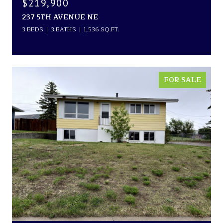
$219,900
237 5TH AVENUE NE
3 BEDS
3 BATHS
1,536 SQ.FT.
FOR SALE