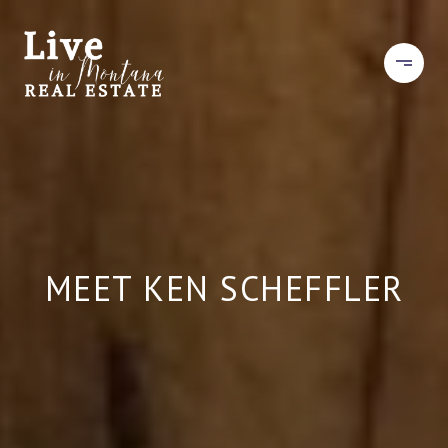
MEET KEN SCHEFFLER