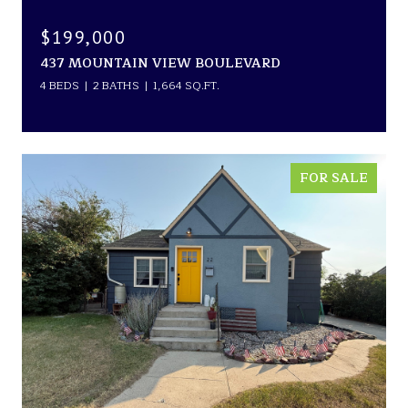
$199,000
437 MOUNTAIN VIEW BOULEVARD
4 BEDS
2 BATHS
1,664 SQ.FT.
FOR SALE