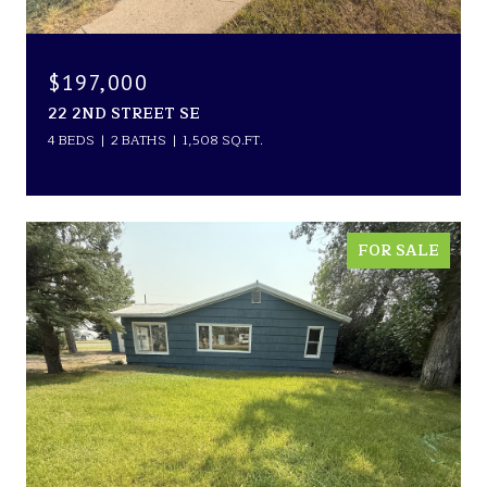
$197,000
22 2ND STREET SE
4 BEDS
2 BATHS
1,508 SQ.FT.
FOR SALE