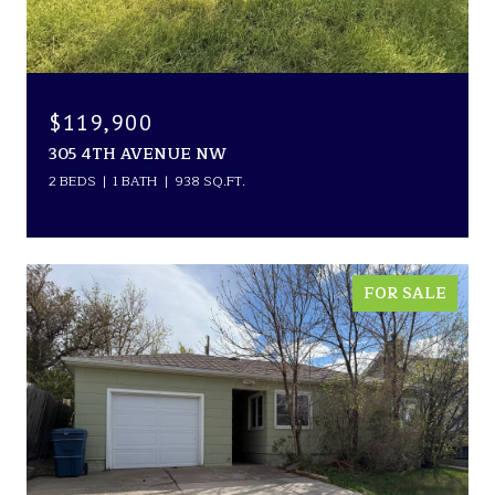
$119,900
305 4TH AVENUE NW
2 BEDS
1 BATH
938 SQ.FT.
FOR SALE