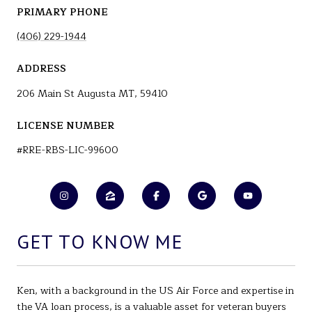
PRIMARY PHONE
(406) 229-1944
ADDRESS
206 Main St Augusta MT, 59410
LICENSE NUMBER
#RRE-RBS-LIC-99600
GET TO KNOW ME
Ken, with a background in the US Air Force and expertise in
the VA loan process, is a valuable asset for veteran buyers