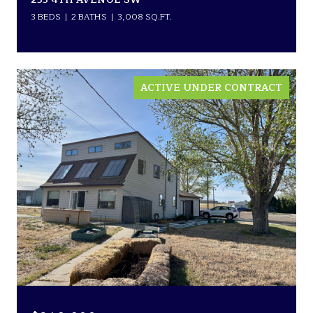
3 BEDS
2 BATHS
3,008 SQ.FT.
ACTIVE UNDER CONTRACT