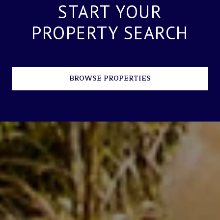
START YOUR
PROPERTY SEARCH
BROWSE PROPERTIES