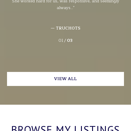
She worked hard for us, was responsive, and seemingly
wit
always...
— TRUCHOTS
01 /
03
VIEW ALL
BROWSE MY LISTINGS