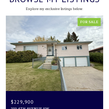
Explore my exclusive listings below.
FOR SALE
$229,900
233 4TH AVENUE SW