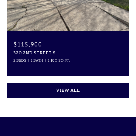
$115,900
320 2ND STREET S
2 BEDS
1 BATH
1,100 SQ.FT.
VIEW ALL