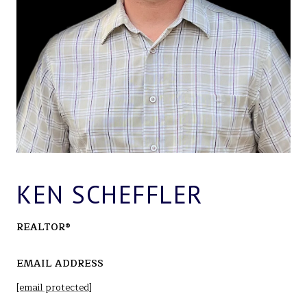
KEN SCHEFFLER
REALTOR®
EMAIL ADDRESS
[email protected]