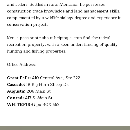
and sellers. Settled in rural Montana, he possesses
construction trade knowledge and land management skills,
complemented by a wildlife biology degree and experience in
conservation projects.
Ken is passionate about helping clients find their ideal
recreation property, with a keen understanding of quality
hunting and fishing properties.
Office Address:
Great Falls:
410 Central Ave., Ste 222
Cascade:
18 Big Horn Sheep Dr.
Augusta:
206 Main St.
Conrad:
417 S. Main St.
WHITEFISH:
po BOX 663