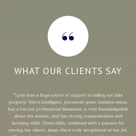
Y
WHAT OUR CLIENTS SAY
g.
Lynn was a huge source of support in selling our lake
Ly
r
property. She is intelligent, possesses great common sense,
2
ith
has a fun but professional demeanor, is very knowledgeable
da
Her
about the market, and has strong communication and
w
ly a
listening skills. These skills, combined with a passion for
pr
er
serving her clients, mean she is truly exceptional at her job.