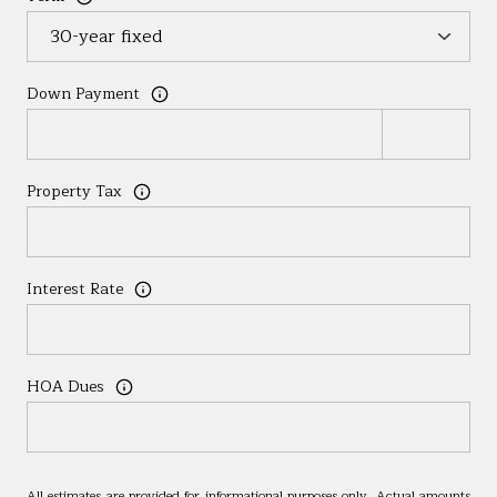
Down Payment
Property Tax
Interest Rate
HOA Dues
All estimates are provided for informational purposes only. Actual amounts