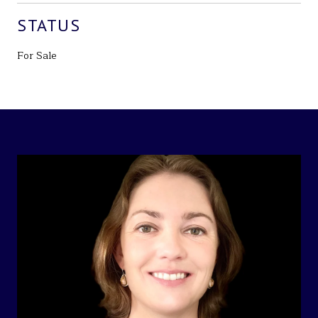
STATUS
For Sale