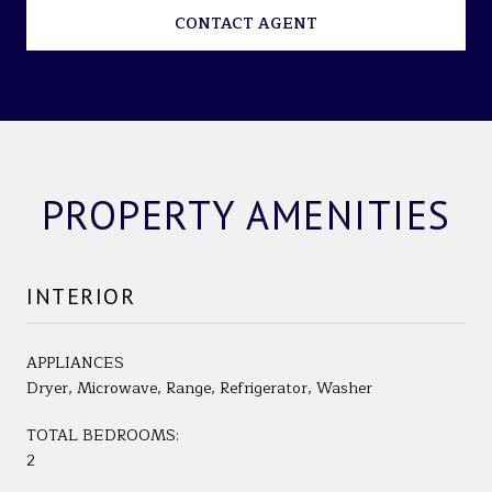
CONTACT AGENT
PROPERTY AMENITIES
INTERIOR
APPLIANCES
Dryer, Microwave, Range, Refrigerator, Washer
TOTAL BEDROOMS:
2