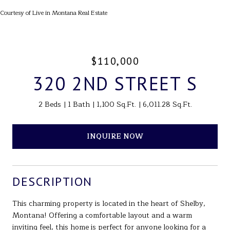
Courtesy of Live in Montana Real Estate
$110,000
320 2ND STREET S
2 Beds
1 Bath
1,100 Sq.Ft.
6,011.28 Sq.Ft.
INQUIRE NOW
DESCRIPTION
This charming property is located in the heart of Shelby,
Montana! Offering a comfortable layout and a warm
inviting feel, this home is perfect for anyone looking for a