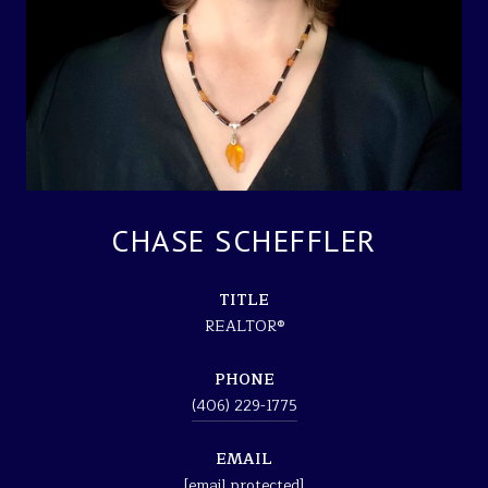
CHASE SCHEFFLER
TITLE
REALTOR®
PHONE
(406) 229-1775
EMAIL
[email protected]