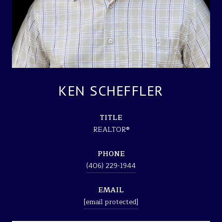
KEN SCHEFFLER
TITLE
REALTOR®
PHONE
(406) 229-1944
EMAIL
[email protected]