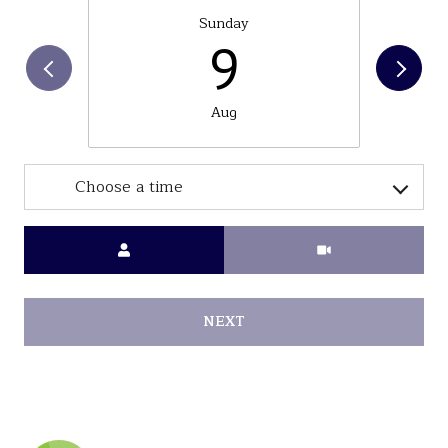
Sunday
9
Aug
Choose a time
Meeting Type
NEXT