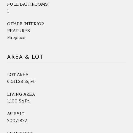
FULL BATHROOMS:
1
OTHER INTERIOR
FEATURES
Fireplace
AREA & LOT
LOT AREA
6,011.28 Sq.Ft.
LIVING AREA
1,100 Sq.Ft.
MLS® ID
30071832