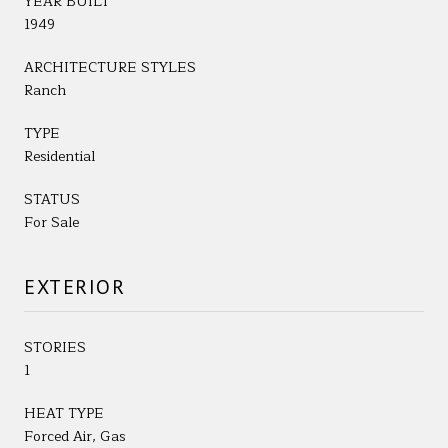
YEAR BUILT
1949
ARCHITECTURE STYLES
Ranch
TYPE
Residential
STATUS
For Sale
EXTERIOR
STORIES
1
HEAT TYPE
Forced Air, Gas