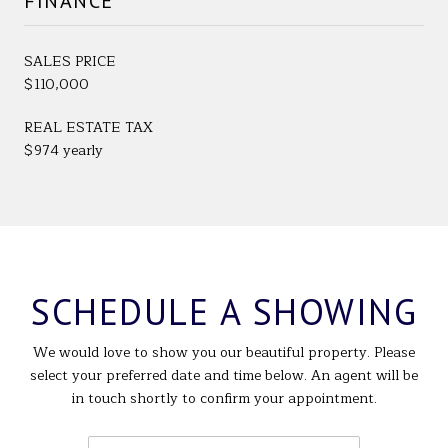
FINANCE
SALES PRICE
$110,000
REAL ESTATE TAX
$974 yearly
SCHEDULE A SHOWING
We would love to show you our beautiful property. Please
select your preferred date and time below. An agent will be
in touch shortly to confirm your appointment.