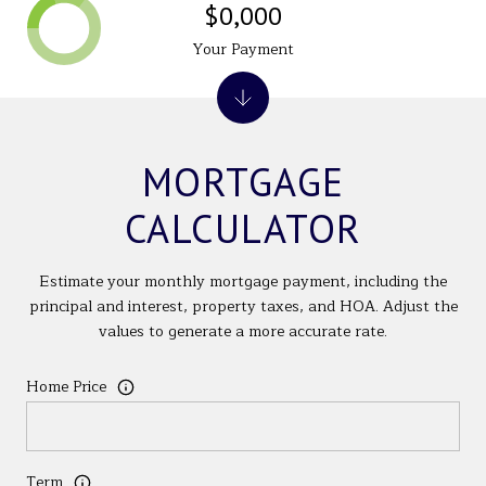
$0,000
Your Payment
MORTGAGE
CALCULATOR
Estimate your monthly mortgage payment, including the
principal and interest, property taxes, and HOA. Adjust the
values to generate a more accurate rate.
Home Price
Term