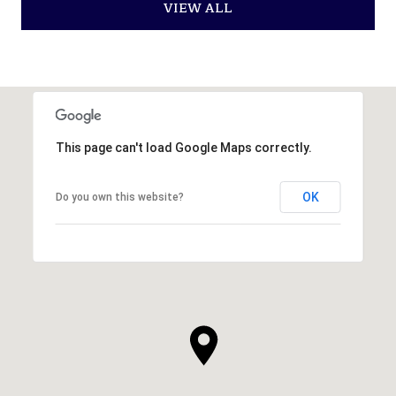
VIEW ALL
This page can't load Google Maps correctly.
OK
Do you own this website?