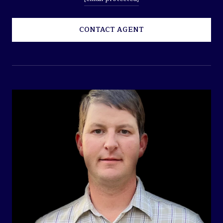
CONTACT AGENT