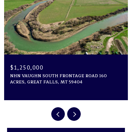
$1,250,000
NHN VAUGHN SOUTH FRONTAGE ROAD 160
ACRES, GREAT FALLS, MT 59404