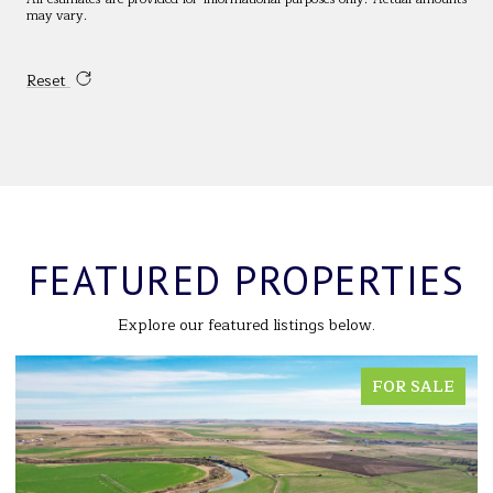
may vary.
Reset
FEATURED PROPERTIES
Explore our featured listings below.
FOR SALE