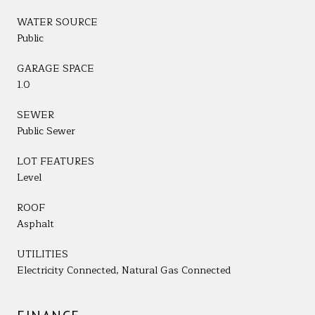
WATER SOURCE
Public
GARAGE SPACE
1.0
SEWER
Public Sewer
LOT FEATURES
Level
ROOF
Asphalt
UTILITIES
Electricity Connected, Natural Gas Connected