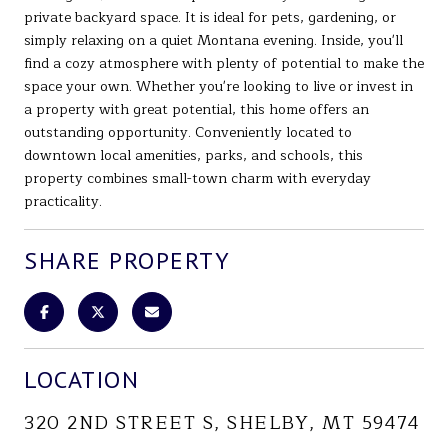
private backyard space. It is ideal for pets, gardening, or
simply relaxing on a quiet Montana evening. Inside, you'll
find a cozy atmosphere with plenty of potential to make the
space your own. Whether you're looking to live or invest in
a property with great potential, this home offers an
outstanding opportunity. Conveniently located to
downtown local amenities, parks, and schools, this
property combines small-town charm with everyday
practicality.
SHARE PROPERTY
LOCATION
320 2ND STREET S, SHELBY, MT 59474