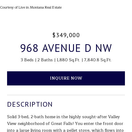
Courtesy of Live in Montana Real Estate
$349,000
968 AVENUE D NW
3 Beds
2 Baths
1,880 Sq.Ft.
7,840.8 Sq.Ft.
INQUIRE NOW
DESCRIPTION
Solid 3-bed, 2-bath home in the highly sought-after Valley
View neighborhood of Great Falls! You enter the front door
into a large living room with a pellet stove, which flows into