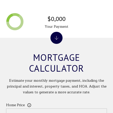
$0,000
Your Payment
MORTGAGE
CALCULATOR
Estimate your monthly mortgage payment, including the
principal and interest, property taxes, and HOA. Adjust the
values to generate a more accurate rate.
Home Price