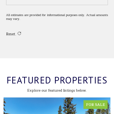
All estimates are provided for informational purposes only. Actual amounts
may vary.
Reset
FEATURED PROPERTIES
Explore our featured listings below.
FOR SALE