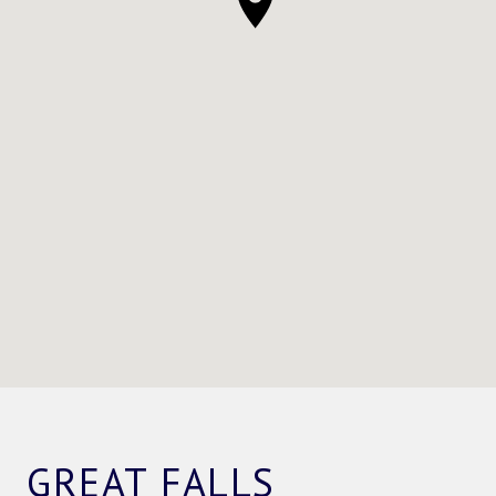
GREAT FALLS