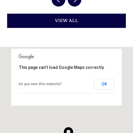
VIEW ALL
This page can't load Google Maps correctly.
OK
Do you own this website?