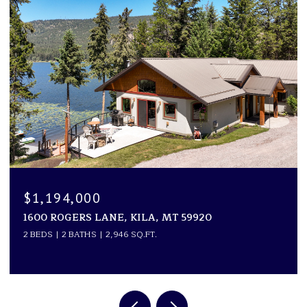
$1,194,000
1600 ROGERS LANE, KILA, MT 59920
2 BEDS
2 BATHS
2,946 SQ.FT.