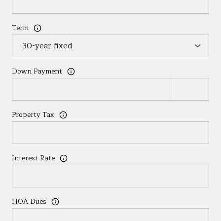
Term
Down Payment
Property Tax
Interest Rate
HOA Dues