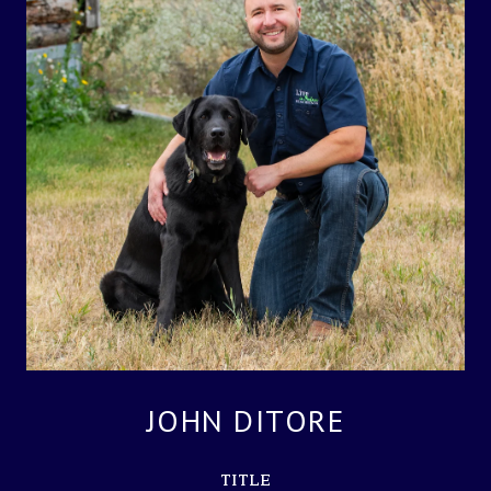
JOHN DITORE
TITLE