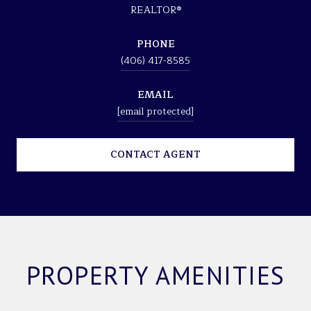
REALTOR®
PHONE
(406) 417-8585
EMAIL
[email protected]
CONTACT AGENT
PROPERTY AMENITIES