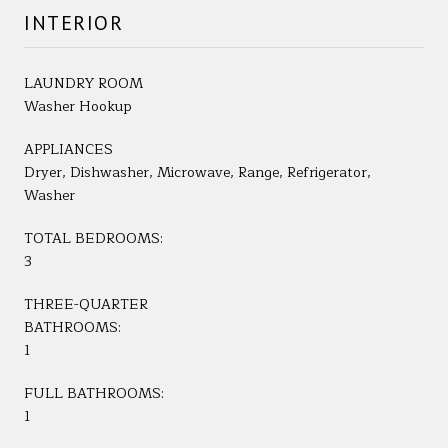
INTERIOR
LAUNDRY ROOM
Washer Hookup
APPLIANCES
Dryer, Dishwasher, Microwave, Range, Refrigerator,
Washer
TOTAL BEDROOMS:
3
THREE-QUARTER
BATHROOMS:
1
FULL BATHROOMS:
1