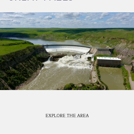
EXPLORE THE AREA