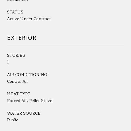
STATUS
Active Under Contract
EXTERIOR
STORIES
1
AIR CONDITIONING
Central Air
HEAT TYPE
Forced Air, Pellet Stove
WATER SOURCE
Public