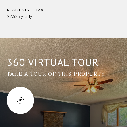
REAL ESTATE TAX
$2,535 yearly
360 VIRTUAL TOUR
TAKE A TOUR OF THIS PROPERTY