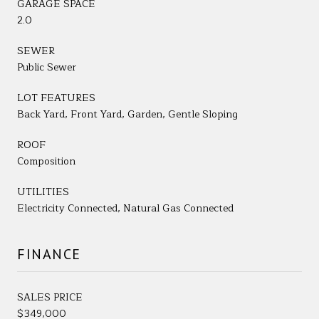
GARAGE SPACE
2.0
SEWER
Public Sewer
LOT FEATURES
Back Yard, Front Yard, Garden, Gentle Sloping
ROOF
Composition
UTILITIES
Electricity Connected, Natural Gas Connected
FINANCE
SALES PRICE
$349,000