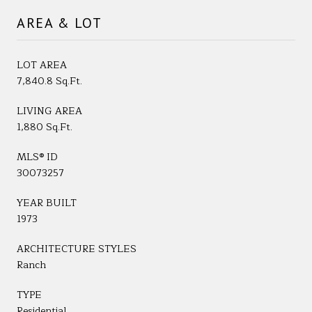
AREA & LOT
LOT AREA
7,840.8 Sq.Ft.
LIVING AREA
1,880 Sq.Ft.
MLS® ID
30073257
YEAR BUILT
1973
ARCHITECTURE STYLES
Ranch
TYPE
Residential