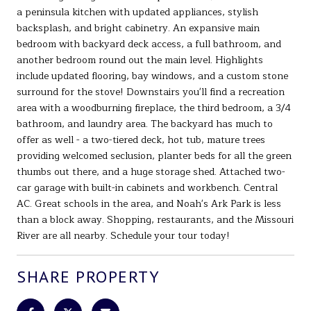
a peninsula kitchen with updated appliances, stylish
backsplash, and bright cabinetry. An expansive main
bedroom with backyard deck access, a full bathroom, and
another bedroom round out the main level. Highlights
include updated flooring, bay windows, and a custom stone
surround for the stove! Downstairs you'll find a recreation
area with a woodburning fireplace, the third bedroom, a 3/4
bathroom, and laundry area. The backyard has much to
offer as well - a two-tiered deck, hot tub, mature trees
providing welcomed seclusion, planter beds for all the green
thumbs out there, and a huge storage shed. Attached two-
car garage with built-in cabinets and workbench. Central
AC. Great schools in the area, and Noah's Ark Park is less
than a block away. Shopping, restaurants, and the Missouri
River are all nearby. Schedule your tour today!
SHARE PROPERTY