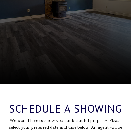
SCHEDULE A SHOWING
We would love to show you our beautiful property. Please
select your preferred date and time below. An agent will be