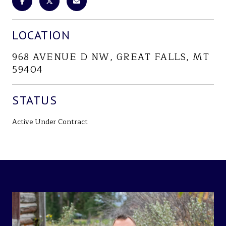
LOCATION
968 AVENUE D NW, GREAT FALLS, MT
59404
STATUS
Active Under Contract