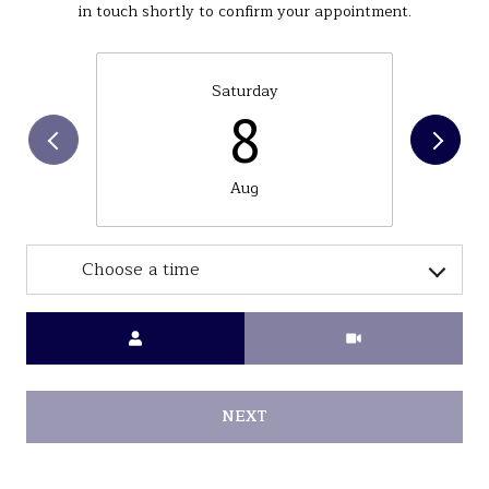
in touch shortly to confirm your appointment.
Saturday
8
Aug
Choose a time
Meeting Type
NEXT