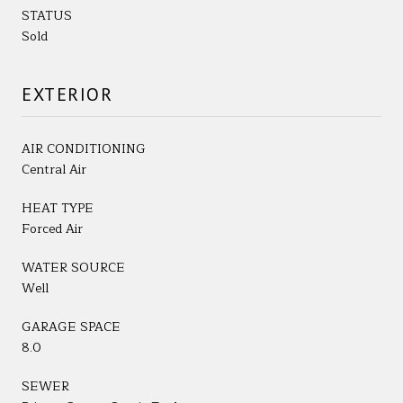
STATUS
Sold
EXTERIOR
AIR CONDITIONING
Central Air
HEAT TYPE
Forced Air
WATER SOURCE
Well
GARAGE SPACE
8.0
SEWER