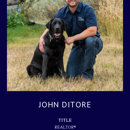
JOHN DITORE
TITLE
REALTOR®