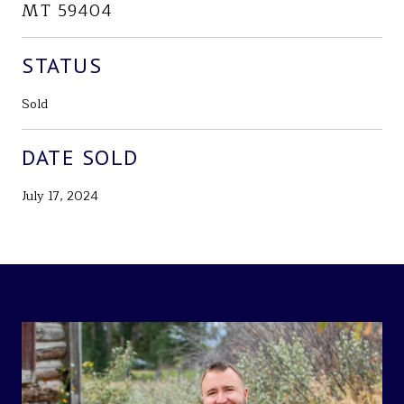
MT 59404
STATUS
Sold
DATE SOLD
July 17, 2024