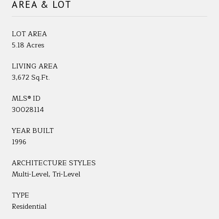
AREA & LOT
LOT AREA
5.18 Acres
LIVING AREA
3,672 Sq.Ft.
MLS® ID
30028114
YEAR BUILT
1996
ARCHITECTURE STYLES
Multi-Level, Tri-Level
TYPE
Residential