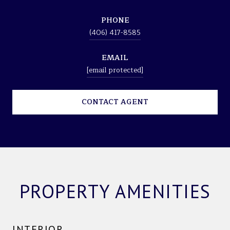
PHONE
(406) 417-8585
EMAIL
[email protected]
CONTACT AGENT
PROPERTY AMENITIES
INTERIOR