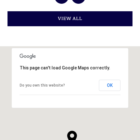
VIEW ALL
This page can't load Google Maps correctly.
OK
Do you own this website?