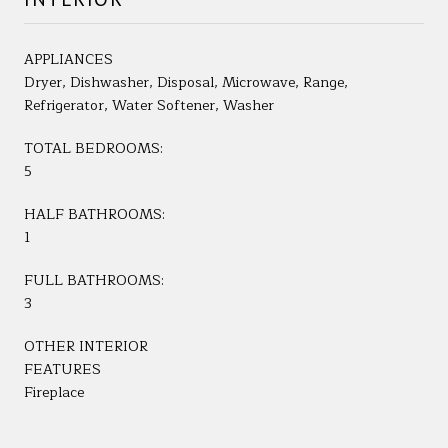
APPLIANCES
Dryer, Dishwasher, Disposal, Microwave, Range,
Refrigerator, Water Softener, Washer
TOTAL BEDROOMS:
5
HALF BATHROOMS:
1
FULL BATHROOMS:
3
OTHER INTERIOR
FEATURES
Fireplace