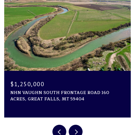
$1,194,000
ROAD 160
1600 ROGERS LANE, KILA, MT 59920
2 BEDS
2 BATHS
2,946 SQ.FT.