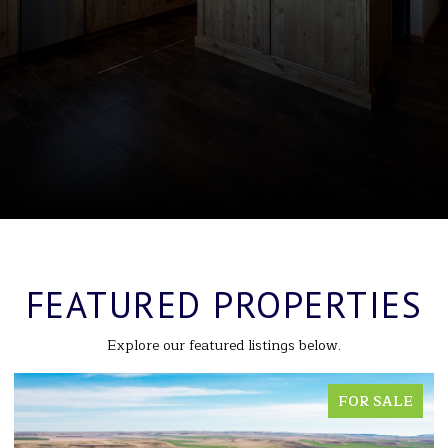
FEATURED PROPERTIES
Explore our featured listings below.
FOR SALE