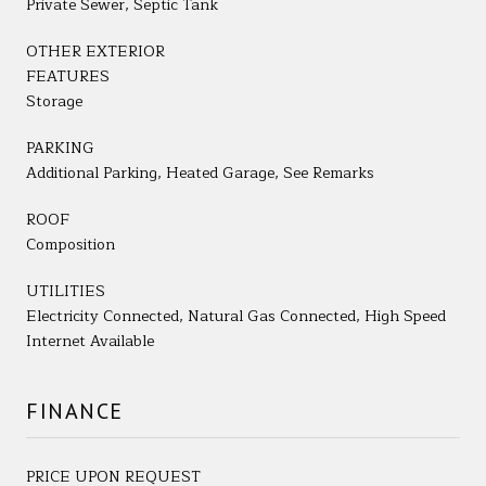
Private Sewer, Septic Tank
OTHER EXTERIOR
FEATURES
Storage
PARKING
Additional Parking, Heated Garage, See Remarks
ROOF
Composition
UTILITIES
Electricity Connected, Natural Gas Connected, High Speed
Internet Available
FINANCE
PRICE UPON REQUEST