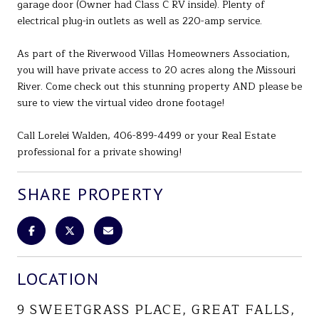
garage door (Owner had Class C RV inside). Plenty of
electrical plug-in outlets as well as 220-amp service.
As part of the Riverwood Villas Homeowners Association,
you will have private access to 20 acres along the Missouri
River. Come check out this stunning property AND please be
sure to view the virtual video drone footage!
Call Lorelei Walden, 406-899-4499 or your Real Estate
professional for a private showing!
SHARE PROPERTY
LOCATION
9 SWEETGRASS PLACE, GREAT FALLS,