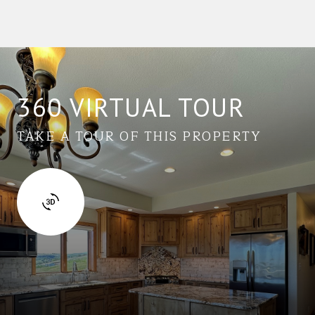
360 VIRTUAL TOUR
TAKE A TOUR OF THIS PROPERTY