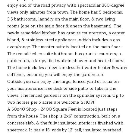
enjoy end of the road privacy with spectacular 360-degree
views only minutes from town. The home has 5 bedrooms,
3.5 bathrooms, laundry on the main floor, & two living
rooms (one on the main floor & one in the basement). The
newly remodeled kitchen has granite countertops, a center
island, & stainless-steel appliances, which includes a gas
oven/range. The master suite is located on the main floor.
The remodeled en suite bathroom has granite counters, a
garden tub, a large, tiled walk-in shower and heated floors!
The home includes a new tankless hot water heater & water
softener, ensuring you will enjoy the garden tub.
Outside you can enjoy the large, fenced yard or relax on
your maintenance free deck or side patio to take in the
views. The fenced garden is on the sprinkler system. Up to
two horses per 5 acres are welcome. SHOP!!
A 60x40 Shop - 2400 Square Feet is located just steps
from the house. The shop is 2x6" construction, built on a
concrete slab, & the fully insulated interior is finished with
sheetrock. It has a 16' wide by 12' tall, insulated overhead