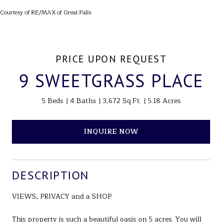
Courtesy of RE/MAX of Great Falls
PRICE UPON REQUEST
9 SWEETGRASS PLACE
5 Beds
4 Baths
3,672 Sq.Ft.
5.18 Acres
INQUIRE NOW
DESCRIPTION
VIEWS, PRIVACY and a SHOP
This property is such a beautiful oasis on 5 acres. You will