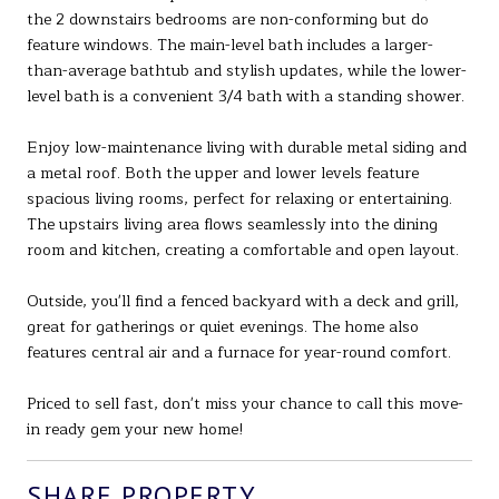
the 2 downstairs bedrooms are non-conforming but do
feature windows. The main-level bath includes a larger-
than-average bathtub and stylish updates, while the lower-
level bath is a convenient 3/4 bath with a standing shower.
Enjoy low-maintenance living with durable metal siding and
a metal roof. Both the upper and lower levels feature
spacious living rooms, perfect for relaxing or entertaining.
The upstairs living area flows seamlessly into the dining
room and kitchen, creating a comfortable and open layout.
Outside, you'll find a fenced backyard with a deck and grill,
great for gatherings or quiet evenings. The home also
features central air and a furnace for year-round comfort.
Priced to sell fast, don't miss your chance to call this move-
in ready gem your new home!
SHARE PROPERTY