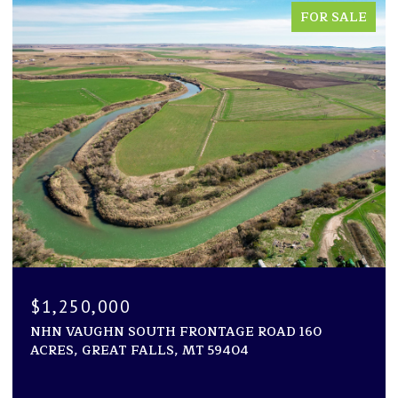
FOR SALE
$1,250,000
NHN VAUGHN SOUTH FRONTAGE ROAD 160
ACRES, GREAT FALLS, MT 59404