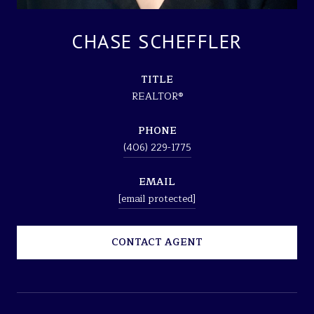
CHASE SCHEFFLER
TITLE
REALTOR®
PHONE
(406) 229-1775
EMAIL
[email protected]
CONTACT AGENT