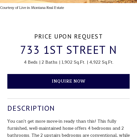
Courtesy of Live in Montana Real Estate
PRICE UPON REQUEST
733 1ST STREET N
4 Beds
2 Baths
1,902 Sq.Ft.
4,922 Sq.Ft.
INQUIRE NOW
DESCRIPTION
You can't get more move-in ready than this! This fully
furnished, well-maintained home offers 4 bedrooms and 2
bathrooms. The 2 upstairs bedrooms are conventional, while