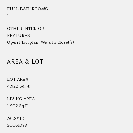
FULL BATHROOMS:
1
OTHER INTERIOR
FEATURES
Open Floorplan, Walk-In Closet(s)
AREA & LOT
LOT AREA
4,922 Sq.Ft.
LIVING AREA
1,902 Sq.Ft.
MLS® ID
30061093