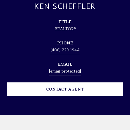
KEN SCHEFFLER
TITLE
REALTOR®
PHONE
(406) 229-1944
EMAIL
[email protected]
CONTACT AGENT