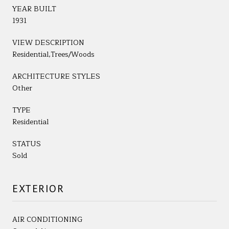
YEAR BUILT
1931
VIEW DESCRIPTION
Residential,Trees/Woods
ARCHITECTURE STYLES
Other
TYPE
Residential
STATUS
Sold
EXTERIOR
AIR CONDITIONING