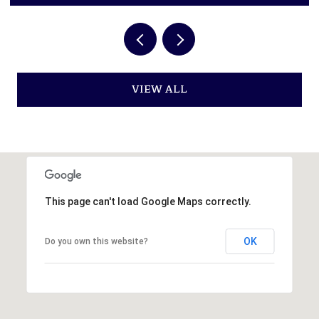
VIEW ALL
This page can't load Google Maps correctly.
OK
Do you own this website?