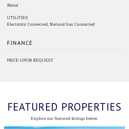
Metal
UTILITIES
Electricity Connected, Natural Gas Connected
FINANCE
PRICE UPON REQUEST
FEATURED PROPERTIES
Explore our featured listings below.