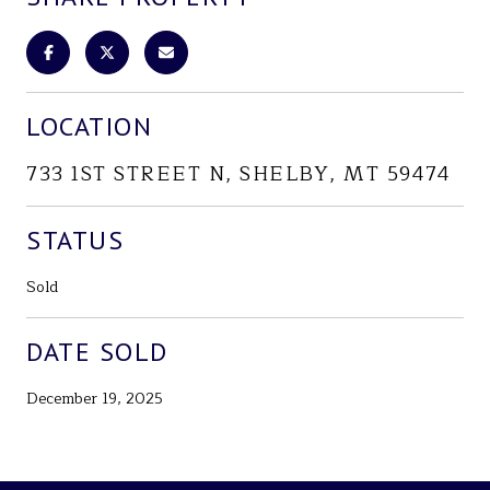
LOCATION
733 1ST STREET N, SHELBY, MT 59474
STATUS
Sold
DATE SOLD
December 19, 2025