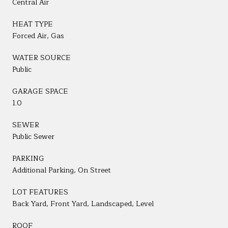
Central Air
HEAT TYPE
Forced Air, Gas
WATER SOURCE
Public
GARAGE SPACE
1.0
SEWER
Public Sewer
PARKING
Additional Parking, On Street
LOT FEATURES
Back Yard, Front Yard, Landscaped, Level
ROOF