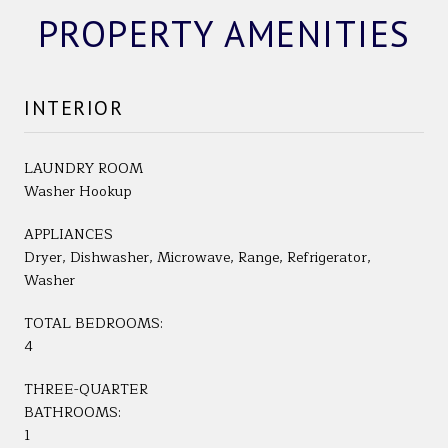
PROPERTY AMENITIES
INTERIOR
LAUNDRY ROOM
Washer Hookup
APPLIANCES
Dryer, Dishwasher, Microwave, Range, Refrigerator,
Washer
TOTAL BEDROOMS:
4
THREE-QUARTER
BATHROOMS:
1