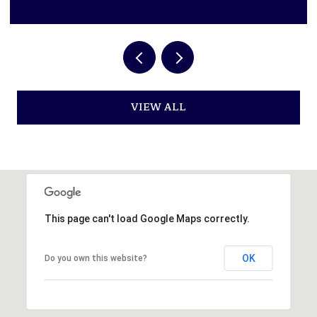
VIEW ALL
This page can't load Google Maps correctly.
OK
Do you own this website?