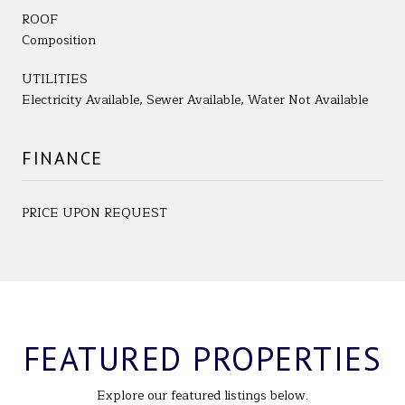
ROOF
Composition
UTILITIES
Electricity Available, Sewer Available, Water Not Available
FINANCE
PRICE UPON REQUEST
FEATURED PROPERTIES
Explore our featured listings below.