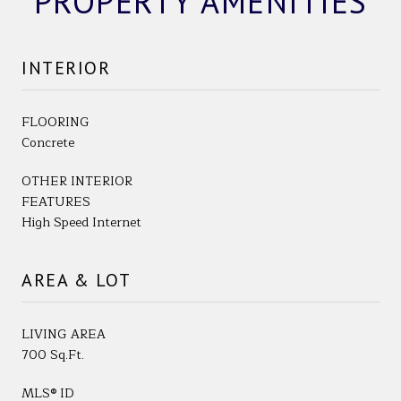
PROPERTY AMENITIES
INTERIOR
FLOORING
Concrete
OTHER INTERIOR
FEATURES
High Speed Internet
AREA & LOT
LIVING AREA
700 Sq.Ft.
MLS® ID