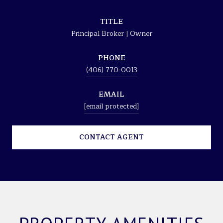
TITLE
Principal Broker | Owner
PHONE
(406) 770-0013
EMAIL
[email protected]
CONTACT AGENT