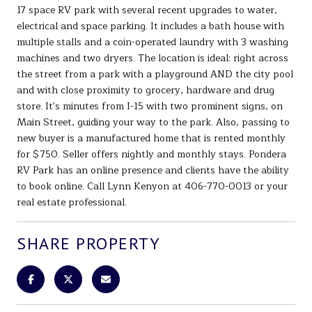
17 space RV park with several recent upgrades to water,
electrical and space parking. It includes a bath house with
multiple stalls and a coin-operated laundry with 3 washing
machines and two dryers. The location is ideal: right across
the street from a park with a playground AND the city pool
and with close proximity to grocery, hardware and drug
store. It's minutes from I-15 with two prominent signs, on
Main Street, guiding your way to the park. Also, passing to
new buyer is a manufactured home that is rented monthly
for $750. Seller offers nightly and monthly stays. Pondera
RV Park has an online presence and clients have the ability
to book online. Call Lynn Kenyon at 406-770-0013 or your
real estate professional.
SHARE PROPERTY