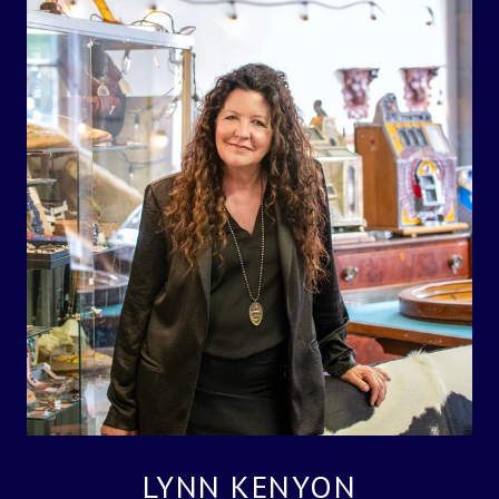
LYNN KENYON