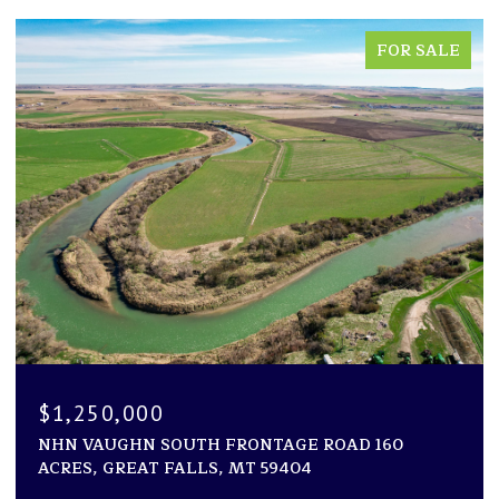
FOR SALE
$1,250,000
NHN VAUGHN SOUTH FRONTAGE ROAD 160
ACRES, GREAT FALLS, MT 59404