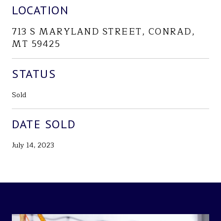
LOCATION
713 S MARYLAND STREET, CONRAD,
MT 59425
STATUS
Sold
DATE SOLD
July 14, 2023