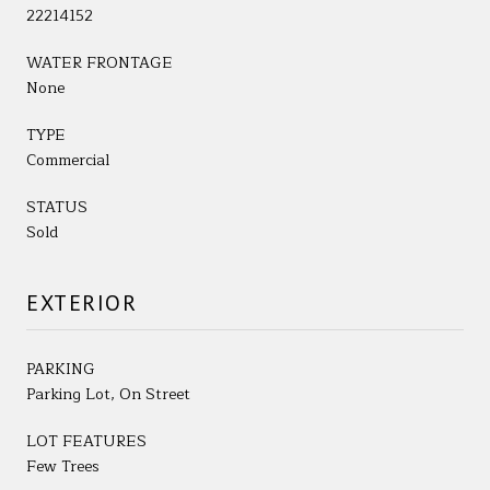
22214152
WATER FRONTAGE
None
TYPE
Commercial
STATUS
Sold
EXTERIOR
PARKING
Parking Lot, On Street
LOT FEATURES
Few Trees