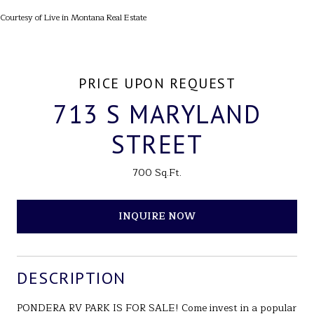
Courtesy of Live in Montana Real Estate
PRICE UPON REQUEST
713 S MARYLAND
STREET
700 Sq.Ft.
INQUIRE NOW
DESCRIPTION
PONDERA RV PARK IS FOR SALE! Come invest in a popular