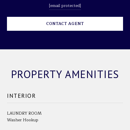
[email protected]
CONTACT AGENT
PROPERTY AMENITIES
INTERIOR
LAUNDRY ROOM
Washer Hookup