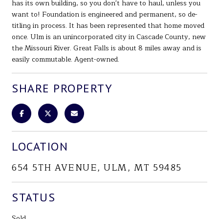
has its own building, so you don't have to haul, unless you
want to! Foundation is engineered and permanent, so de-
titling in process. It has been represented that home moved
once. Ulm is an unincorporated city in Cascade County, new
the Missouri River. Great Falls is about 8 miles away and is
easily commutable. Agent-owned.
SHARE PROPERTY
LOCATION
654 5TH AVENUE, ULM, MT 59485
STATUS
Sold