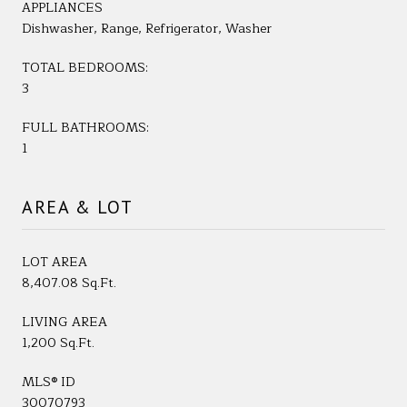
APPLIANCES
Dishwasher, Range, Refrigerator, Washer
TOTAL BEDROOMS:
3
FULL BATHROOMS:
1
AREA & LOT
LOT AREA
8,407.08 Sq.Ft.
LIVING AREA
1,200 Sq.Ft.
MLS® ID
30070793