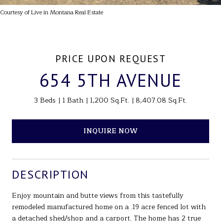
Courtesy of Live in Montana Real Estate
PRICE UPON REQUEST
654 5TH AVENUE
3 Beds
1 Bath
1,200 Sq.Ft.
8,407.08 Sq.Ft.
INQUIRE NOW
DESCRIPTION
Enjoy mountain and butte views from this tastefully
remodeled manufactured home on a .19 acre fenced lot with
a detached shed/shop and a carport. The home has 2 true