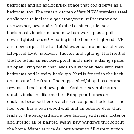
bedrooms and an addition/flex space that could serve as a
bedroom, too. The stylish kitchen offers NEW stainless steel
appliances to include a gas stove/oven, refrigerator and
dishwasher, new and refurbished cabinets, tile-look
backsplash, black sink and new hardware, plus a pull-
down, lighted faucet! Flooring in the home is high-end LVP
and new carpet. The full tub/shower bathroom has all-new
Life-proof LVP, hardware, faucets and lighting. The front of
the home has an enclosed porch and inside, a dining space,
an open living room that leads to a wooden deck with rails,
bedrooms and laundry hook ups. Yard is fenced in the back
and most of the front. The rugged shed/shop has a brand
new metal roof and new paint. Yard has several mature
shrubs, including lilac bushes. Bring your horses and
chickens because there is a chicken coop out back, too. The
flex room has a barn wood wall and an exterior door that
leads to the backyard and a new landing with rails. Exterior
and interior all re-painted. Many new windows throughout
the home. Water service delivers water to fill cistern which