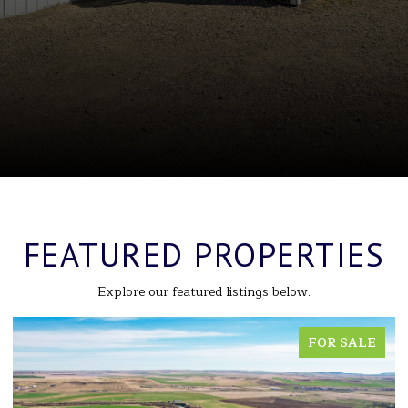
FEATURED PROPERTIES
Explore our featured listings below.
FOR SALE