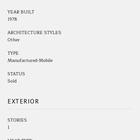
YEAR BUILT
1978
ARCHITECTURE STYLES
Other
TYPE
Manufactured-Mobile
STATUS
Sold
EXTERIOR
STORIES
1