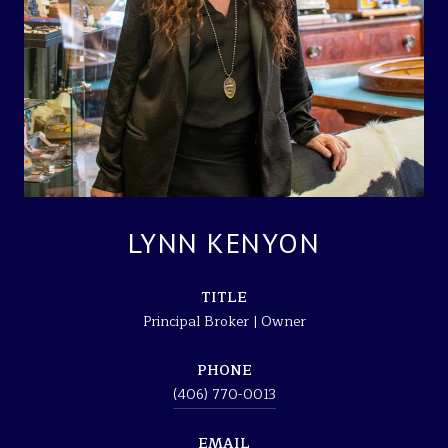
LYNN KENYON
TITLE
Principal Broker | Owner
PHONE
(406) 770-0013
EMAIL