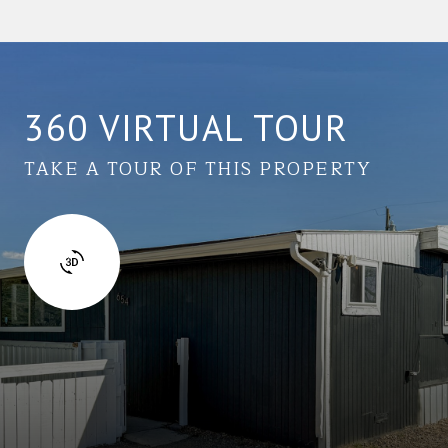
360 VIRTUAL TOUR
TAKE A TOUR OF THIS PROPERTY