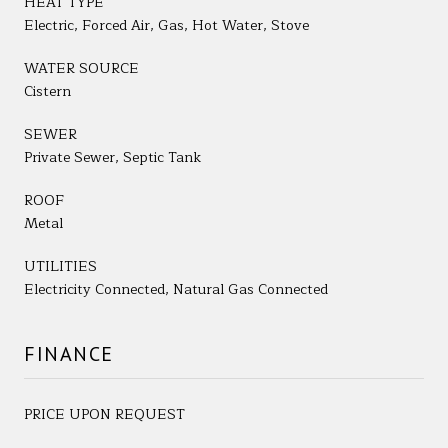
HEAT TYPE
Electric, Forced Air, Gas, Hot Water, Stove
WATER SOURCE
Cistern
SEWER
Private Sewer, Septic Tank
ROOF
Metal
UTILITIES
Electricity Connected, Natural Gas Connected
FINANCE
PRICE UPON REQUEST