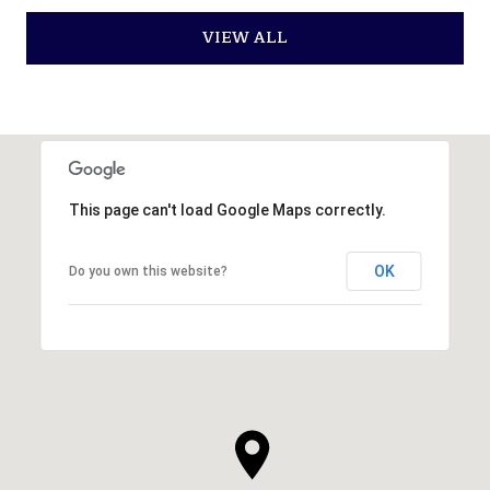
VIEW ALL
This page can't load Google Maps correctly.
OK
Do you own this website?