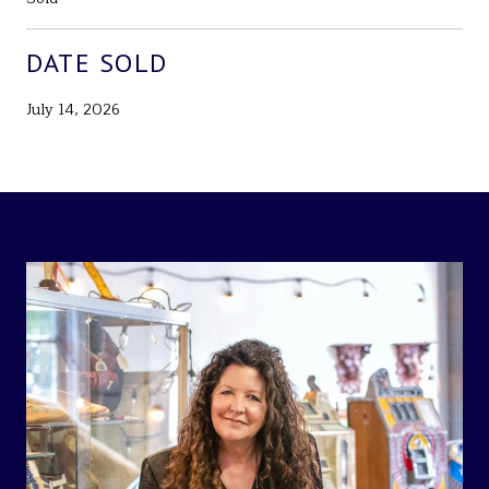
DATE SOLD
July 14, 2026