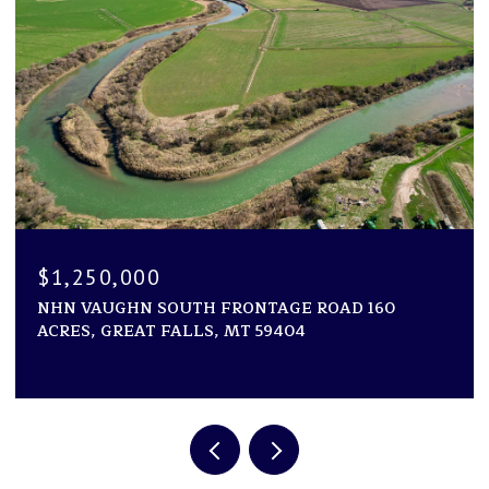
$1,250,000
NHN VAUGHN SOUTH FRONTAGE ROAD 160
ACRES, GREAT FALLS, MT 59404