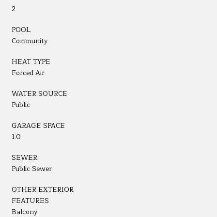
2
POOL
Community
HEAT TYPE
Forced Air
WATER SOURCE
Public
GARAGE SPACE
1.0
SEWER
Public Sewer
OTHER EXTERIOR
FEATURES
Balcony