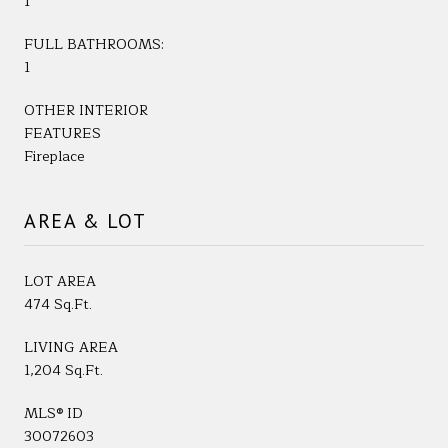
1
FULL BATHROOMS:
1
OTHER INTERIOR
FEATURES
Fireplace
AREA & LOT
LOT AREA
474 Sq.Ft.
LIVING AREA
1,204 Sq.Ft.
MLS® ID
30072603