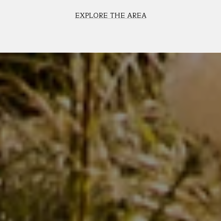
EXPLORE THE AREA