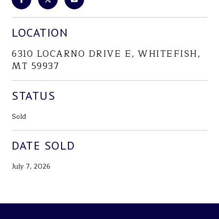
LOCATION
6310 LOCARNO DRIVE E, WHITEFISH,
MT 59937
STATUS
Sold
DATE SOLD
July 7, 2026