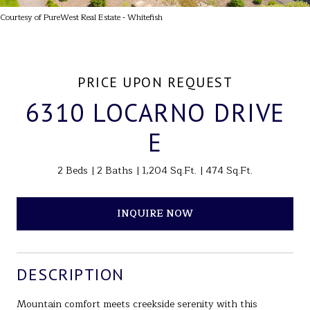
Courtesy of PureWest Real Estate - Whitefish
PRICE UPON REQUEST
6310 LOCARNO DRIVE
E
2 Beds
2 Baths
1,204 Sq.Ft.
474 Sq.Ft.
INQUIRE NOW
DESCRIPTION
Mountain comfort meets creekside serenity with this