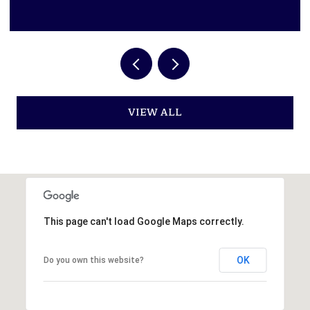
VIEW ALL
This page can't load Google Maps correctly.
OK
Do you own this website?