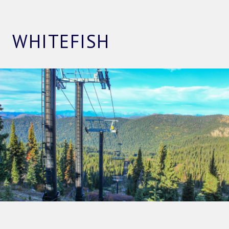
WHITEFISH