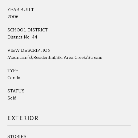
YEAR BUILT
2006
SCHOOL DISTRICT
District No. 44
VIEW DESCRIPTION
Mountain(s),Residential,Ski Area,Creek/Stream
TYPE
Condo
STATUS
Sold
EXTERIOR
STORIES