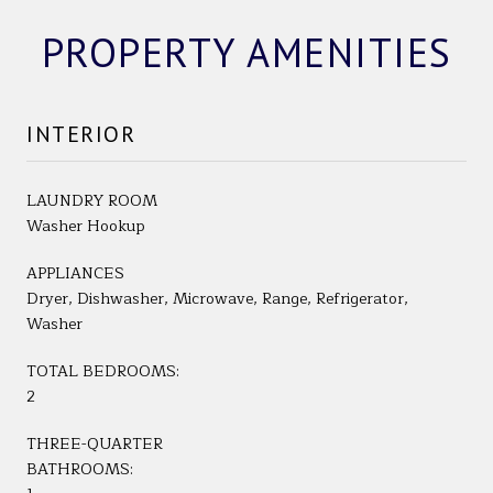
PROPERTY AMENITIES
INTERIOR
LAUNDRY ROOM
Washer Hookup
APPLIANCES
Dryer, Dishwasher, Microwave, Range, Refrigerator,
Washer
TOTAL BEDROOMS:
2
THREE-QUARTER
BATHROOMS: