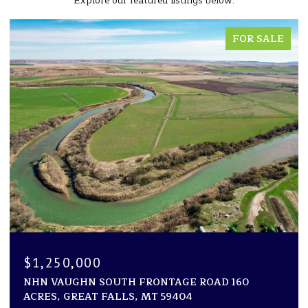
Explore our featured listings below.
FOR SALE
$1,250,000
NHN VAUGHN SOUTH FRONTAGE ROAD 160
ACRES, GREAT FALLS, MT 59404