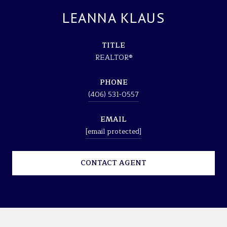
LEANNA KLAUS
TITLE
REALTOR®
PHONE
(406) 531-0557
EMAIL
[email protected]
CONTACT AGENT