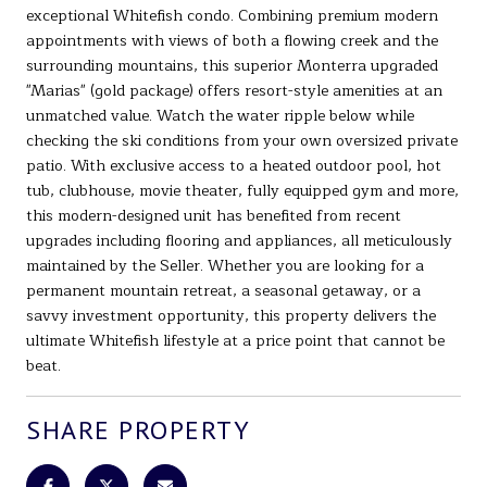
exceptional Whitefish condo. Combining premium modern
appointments with views of both a flowing creek and the
surrounding mountains, this superior Monterra upgraded
"Marias" (gold package) offers resort-style amenities at an
unmatched value. Watch the water ripple below while
checking the ski conditions from your own oversized private
patio. With exclusive access to a heated outdoor pool, hot
tub, clubhouse, movie theater, fully equipped gym and more,
this modern-designed unit has benefited from recent
upgrades including flooring and appliances, all meticulously
maintained by the Seller. Whether you are looking for a
permanent mountain retreat, a seasonal getaway, or a
savvy investment opportunity, this property delivers the
ultimate Whitefish lifestyle at a price point that cannot be
beat.
SHARE PROPERTY