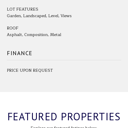
LOT FEATURES
Garden, Landscaped, Level, Views
ROOF
Asphalt, Composition, Metal
FINANCE
PRICE UPON REQUEST
FEATURED PROPERTIES