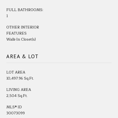
FULL BATHROOMS:
1
OTHER INTERIOR
FEATURES
Walk-In Closet(s)
AREA & LOT
LOT AREA
10,497.96 Sq.Ft.
LIVING AREA
2,504 Sq.Ft.
MLS® ID
30073099