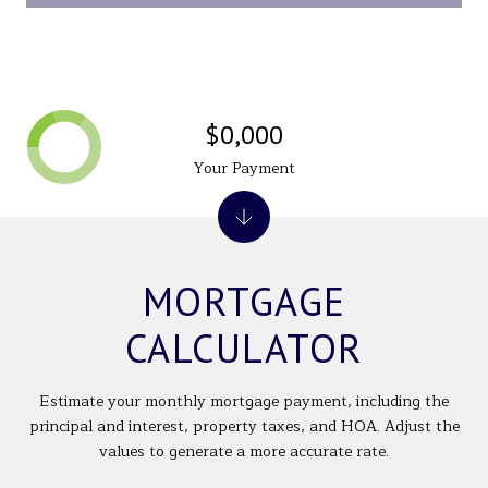
$0,000
Your Payment
MORTGAGE
CALCULATOR
Estimate your monthly mortgage payment, including the
principal and interest, property taxes, and HOA. Adjust the
values to generate a more accurate rate.