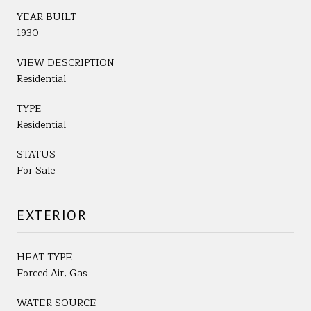
YEAR BUILT
1930
VIEW DESCRIPTION
Residential
TYPE
Residential
STATUS
For Sale
EXTERIOR
HEAT TYPE
Forced Air, Gas
WATER SOURCE