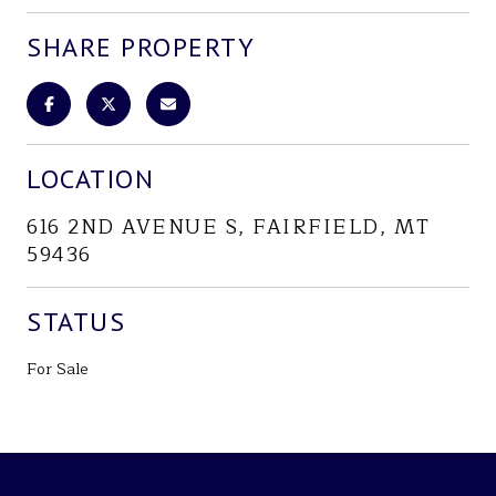
SHARE PROPERTY
LOCATION
616 2ND AVENUE S, FAIRFIELD, MT
59436
STATUS
For Sale