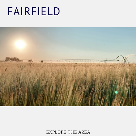
FAIRFIELD
EXPLORE THE AREA