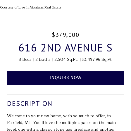
Courtesy of Live in Montana Real Estate
$379,000
616 2ND AVENUE S
3 Beds
2 Baths
2,504 Sq.Ft.
10,497.96 Sq.Ft.
INQUIRE NOW
DESCRIPTION
Welcome to your new home, with so much to offer, in
Fairfield, MT. You'll love the multiple spaces on the main
level, one with a classic stone gas fireplace and another