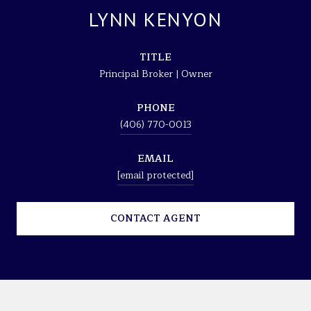
LYNN KENYON
TITLE
Principal Broker | Owner
PHONE
(406) 770-0013
EMAIL
[email protected]
CONTACT AGENT