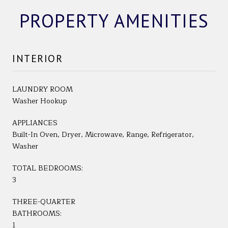
PROPERTY AMENITIES
INTERIOR
LAUNDRY ROOM
Washer Hookup
APPLIANCES
Built-In Oven, Dryer, Microwave, Range, Refrigerator,
Washer
TOTAL BEDROOMS:
3
THREE-QUARTER
BATHROOMS:
1