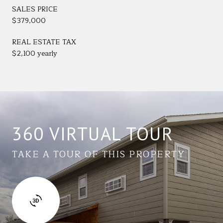
SALES PRICE
$379,000
REAL ESTATE TAX
$2,100 yearly
360 VIRTUAL TOUR
TAKE A TOUR OF THIS PROPERTY