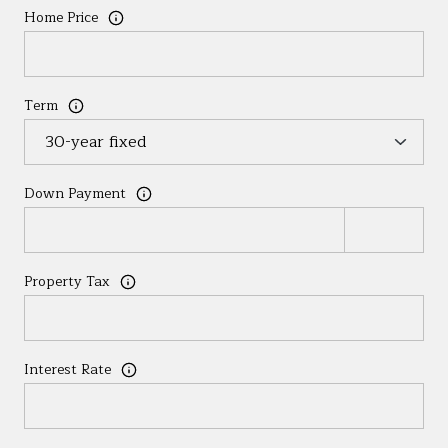
Home Price
Term
Down Payment
Property Tax
Interest Rate