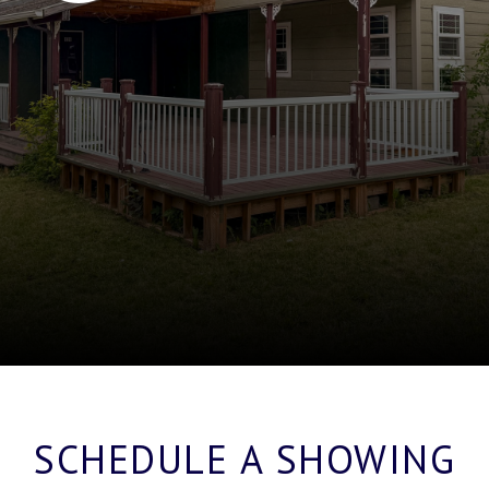
SCHEDULE A SHOWING