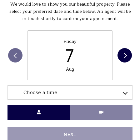
We would love to show you our beautiful property. Please
select your preferred date and time below. An agent will be
in touch shortly to confirm your appointment.
Friday
7
Aug
Choose a time
Meeting Type
NEXT