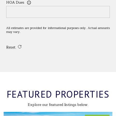
HOA Dues
All estimates are provided for informational purposes only. Actual amounts
may vary.
Reset
FEATURED PROPERTIES
Explore our featured listings below.