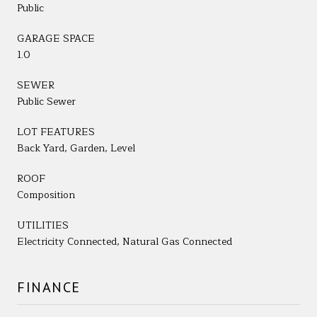
Public
GARAGE SPACE
1.0
SEWER
Public Sewer
LOT FEATURES
Back Yard, Garden, Level
ROOF
Composition
UTILITIES
Electricity Connected, Natural Gas Connected
FINANCE