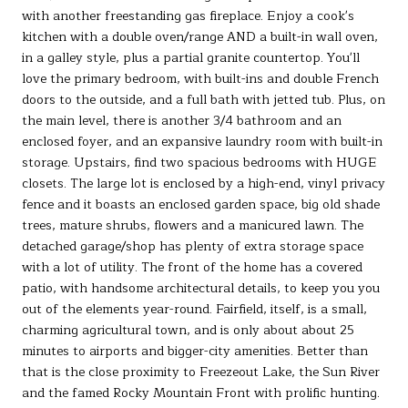
with another freestanding gas fireplace. Enjoy a cook's
kitchen with a double oven/range AND a built-in wall oven,
in a galley style, plus a partial granite countertop. You'll
love the primary bedroom, with built-ins and double French
doors to the outside, and a full bath with jetted tub. Plus, on
the main level, there is another 3/4 bathroom and an
enclosed foyer, and an expansive laundry room with built-in
storage. Upstairs, find two spacious bedrooms with HUGE
closets. The large lot is enclosed by a high-end, vinyl privacy
fence and it boasts an enclosed garden space, big old shade
trees, mature shrubs, flowers and a manicured lawn. The
detached garage/shop has plenty of extra storage space
with a lot of utility. The front of the home has a covered
patio, with handsome architectural details, to keep you you
out of the elements year-round. Fairfield, itself, is a small,
charming agricultural town, and is only about about 25
minutes to airports and bigger-city amenities. Better than
that is the close proximity to Freezeout Lake, the Sun River
and the famed Rocky Mountain Front with prolific hunting.