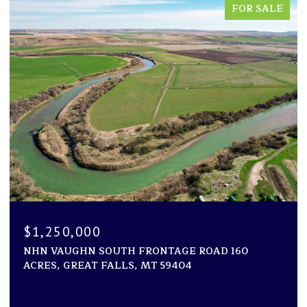
FOR SALE
$1,194,000
1600 ROGERS LANE, KILA, MT 59920
2 BEDS
2 BATHS
2,946 SQ.FT.