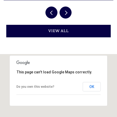
VIEW ALL
This page can't load Google Maps correctly.
OK
Do you own this website?