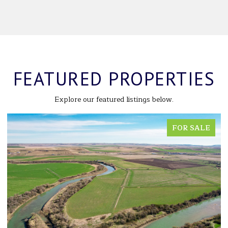
FEATURED PROPERTIES
Explore our featured listings below.
FOR SALE
FO