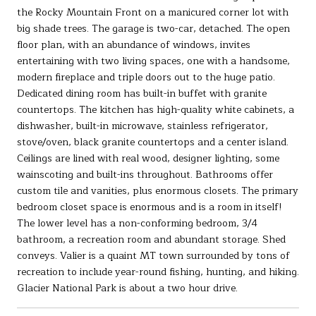
the Rocky Mountain Front on a manicured corner lot with
big shade trees. The garage is two-car, detached. The open
floor plan, with an abundance of windows, invites
entertaining with two living spaces, one with a handsome,
modern fireplace and triple doors out to the huge patio.
Dedicated dining room has built-in buffet with granite
countertops. The kitchen has high-quality white cabinets, a
dishwasher, built-in microwave, stainless refrigerator,
stove/oven, black granite countertops and a center island.
Ceilings are lined with real wood, designer lighting, some
wainscoting and built-ins throughout. Bathrooms offer
custom tile and vanities, plus enormous closets. The primary
bedroom closet space is enormous and is a room in itself!
The lower level has a non-conforming bedroom, 3/4
bathroom, a recreation room and abundant storage. Shed
conveys. Valier is a quaint MT town surrounded by tons of
recreation to include year-round fishing, hunting, and hiking.
Glacier National Park is about a two hour drive.