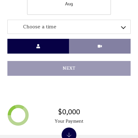
Aug
Choose a time
Meeting Type
NEXT
$0,000
Your Payment