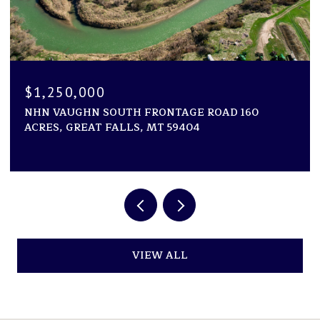
$1,194,000
160
1600 ROGERS LANE, KILA, MT 59920
2 BEDS
2 BATHS
2,946 SQ.FT.
VIEW ALL