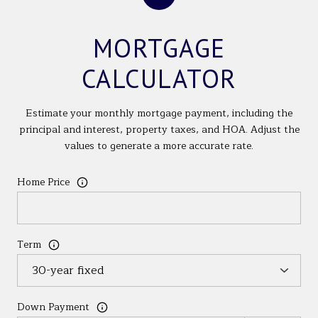
MORTGAGE
CALCULATOR
Estimate your monthly mortgage payment, including the
principal and interest, property taxes, and HOA. Adjust the
values to generate a more accurate rate.
Home Price
Term
Down Payment