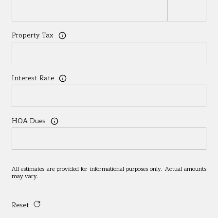
Property Tax
Interest Rate
HOA Dues
All estimates are provided for informational purposes only. Actual amounts
may vary.
Reset