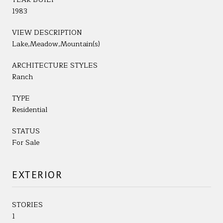
1983
VIEW DESCRIPTION
Lake,Meadow,Mountain(s)
ARCHITECTURE STYLES
Ranch
TYPE
Residential
STATUS
For Sale
EXTERIOR
STORIES
1