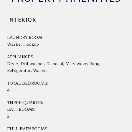
INTERIOR
LAUNDRY ROOM
Washer Hookup
APPLIANCES
Dryer, Dishwasher, Disposal, Microwave, Range,
Refrigerator, Washer
TOTAL BEDROOMS:
4
THREE-QUARTER
BATHROOMS:
2
FULL BATHROOMS: