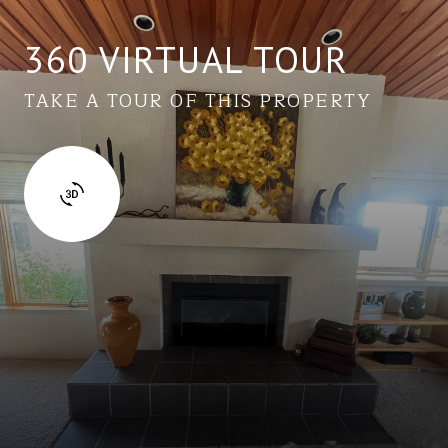
360 VIRTUAL TOUR
TAKE A TOUR OF THIS PROPERTY