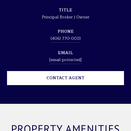
TITLE
Principal Broker | Owner
PHONE
(406) 770-0013
EMAIL
[email protected]
CONTACT AGENT
PROPERTY AMENITIES