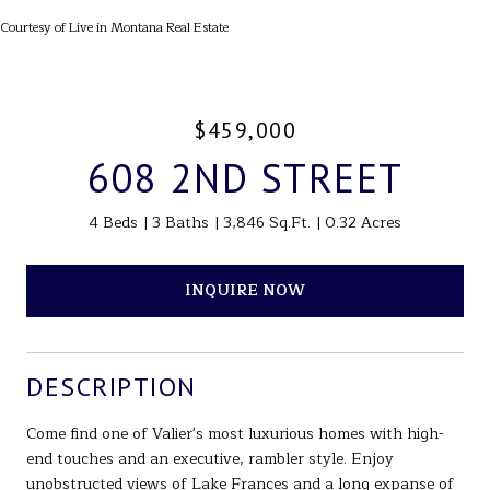
Courtesy of Live in Montana Real Estate
$459,000
608 2ND STREET
4 Beds
3 Baths
3,846 Sq.Ft.
0.32 Acres
INQUIRE NOW
DESCRIPTION
Come find one of Valier's most luxurious homes with high-
end touches and an executive, rambler style. Enjoy
unobstructed views of Lake Frances and a long expanse of