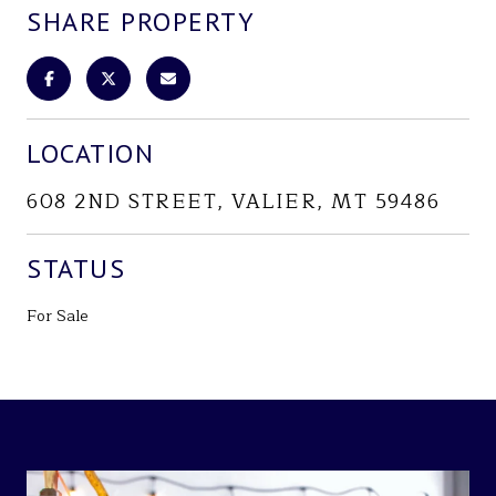
SHARE PROPERTY
LOCATION
608 2ND STREET, VALIER, MT 59486
STATUS
For Sale