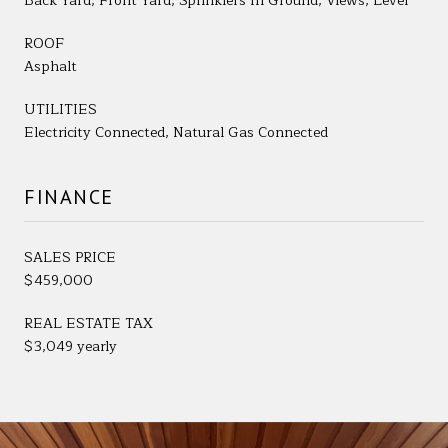
Back Yard, Front Yard, Sprinklers In Ground, Views, Level
ROOF
Asphalt
UTILITIES
Electricity Connected, Natural Gas Connected
FINANCE
SALES PRICE
$459,000
REAL ESTATE TAX
$3,049 yearly