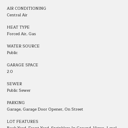
AIR CONDITIONING
Central Air
HEAT TYPE
Forced Air, Gas
WATER SOURCE
Public
GARAGE SPACE
2.0
SEWER
Public Sewer
PARKING
Garage, Garage Door Opener, On Street
LOT FEATURES