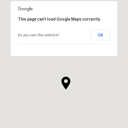
This page can't load Google Maps correctly.
OK
Do you own this website?