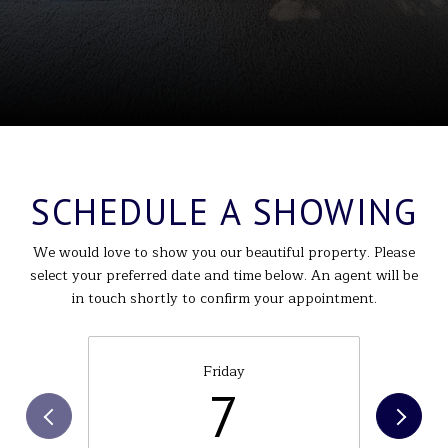
SCHEDULE A SHOWING
We would love to show you our beautiful property. Please
select your preferred date and time below. An agent will be
in touch shortly to confirm your appointment.
Friday
7