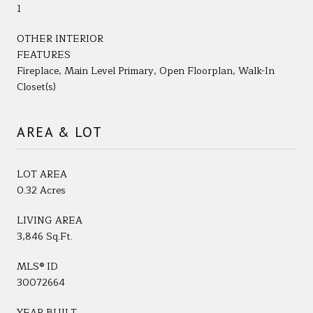
1
OTHER INTERIOR
FEATURES
Fireplace, Main Level Primary, Open Floorplan, Walk-In
Closet(s)
AREA & LOT
LOT AREA
0.32 Acres
LIVING AREA
3,846 Sq.Ft.
MLS® ID
30072664
YEAR BUILT