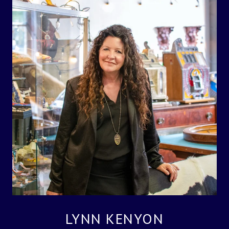
LYNN KENYON