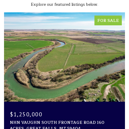
Explore our featured listings below.
FOR SALE
$1,250,000
NHN VAUGHN SOUTH FRONTAGE ROAD 160
ACRES, GREAT FALLS, MT 59404