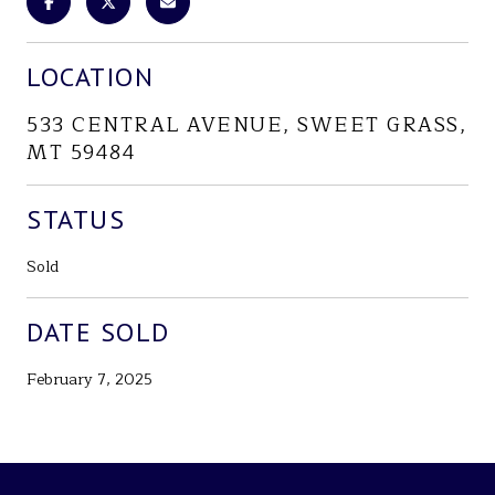
LOCATION
533 CENTRAL AVENUE, SWEET GRASS,
MT 59484
STATUS
Sold
DATE SOLD
February 7, 2025