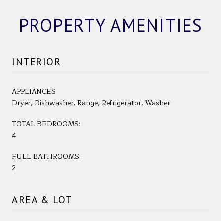
PROPERTY AMENITIES
INTERIOR
APPLIANCES
Dryer, Dishwasher, Range, Refrigerator, Washer
TOTAL BEDROOMS:
4
FULL BATHROOMS:
2
AREA & LOT