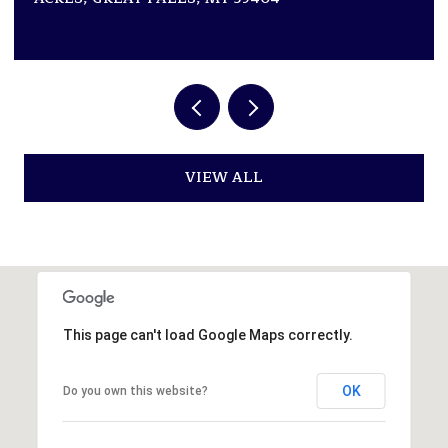
VIEW ALL
This page can't load Google Maps correctly.
OK
Do you own this website?