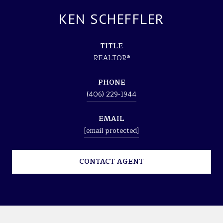
KEN SCHEFFLER
TITLE
REALTOR®
PHONE
(406) 229-1944
EMAIL
[email protected]
CONTACT AGENT