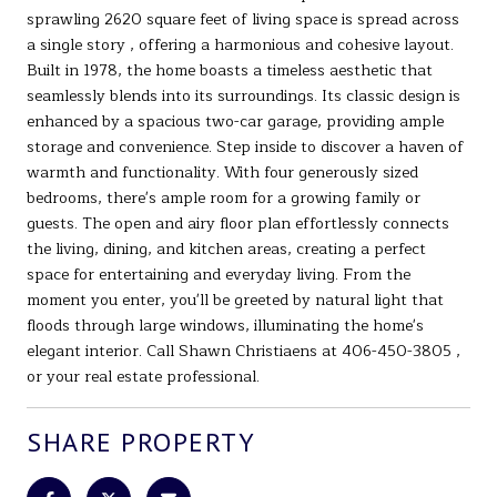
sprawling 2620 square feet of living space is spread across
a single story , offering a harmonious and cohesive layout.
Built in 1978, the home boasts a timeless aesthetic that
seamlessly blends into its surroundings. Its classic design is
enhanced by a spacious two-car garage, providing ample
storage and convenience. Step inside to discover a haven of
warmth and functionality. With four generously sized
bedrooms, there's ample room for a growing family or
guests. The open and airy floor plan effortlessly connects
the living, dining, and kitchen areas, creating a perfect
space for entertaining and everyday living. From the
moment you enter, you'll be greeted by natural light that
floods through large windows, illuminating the home's
elegant interior. Call Shawn Christiaens at 406-450-3805 ,
or your real estate professional.
SHARE PROPERTY