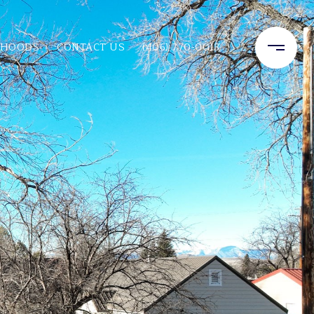
RHOODS
CONTACT US
(406) 770-0013