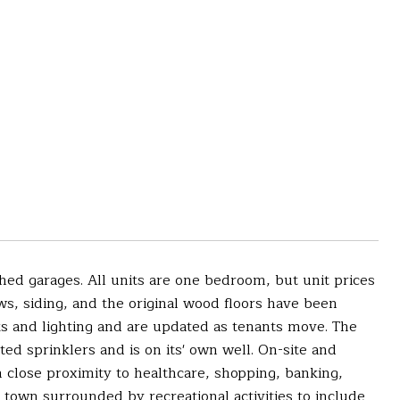
hed garages. All units are one bedroom, but unit prices
ws, siding, and the original wood floors have been
s and lighting and are updated as tenants move. The
ted sprinklers and is on its' own well. On-site and
th close proximity to healthcare, shopping, banking,
l town surrounded by recreational activities to include