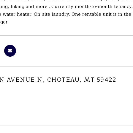
ting, hiking and more . Currently month-to-month tenancy.
 water heater. On-site laundry. One rentable unit is in the
ger.
IN AVENUE N, CHOTEAU, MT 59422