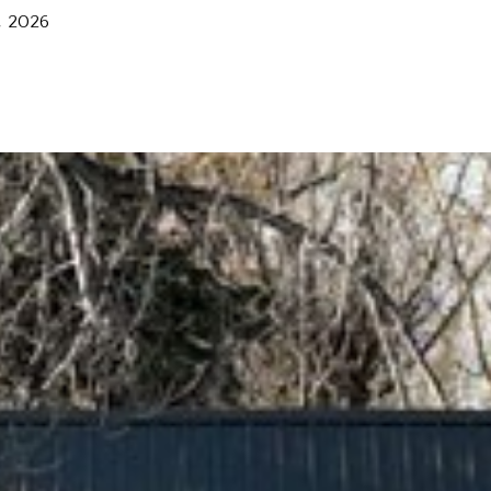
, 2026