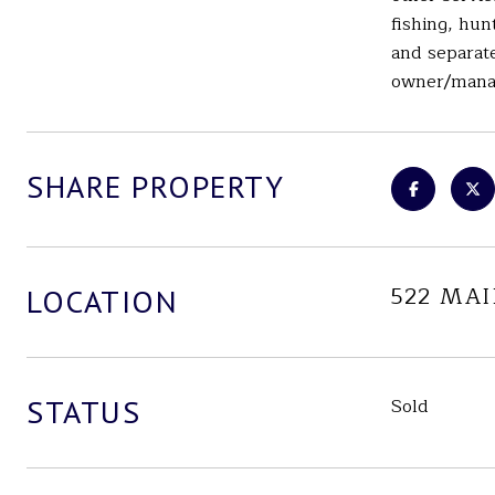
fishing, hun
and separate
owner/mana
SHARE PROPERTY
522 MA
LOCATION
STATUS
Sold