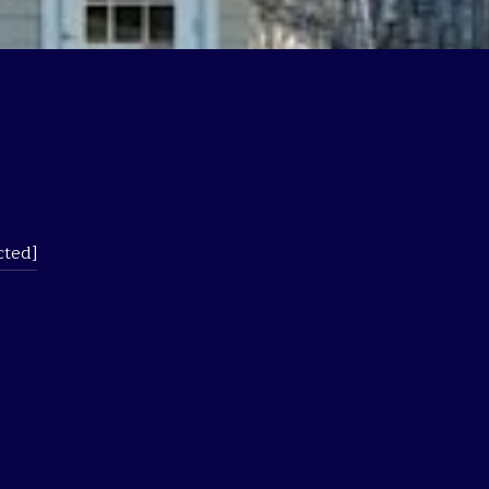
cted]