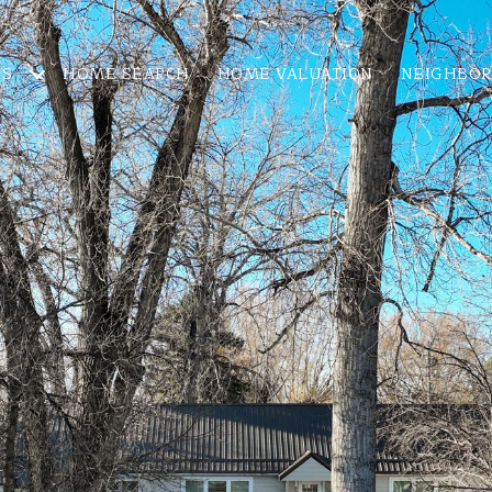
ES
HOME SEARCH
HOME VALUATION
NEIGHBO