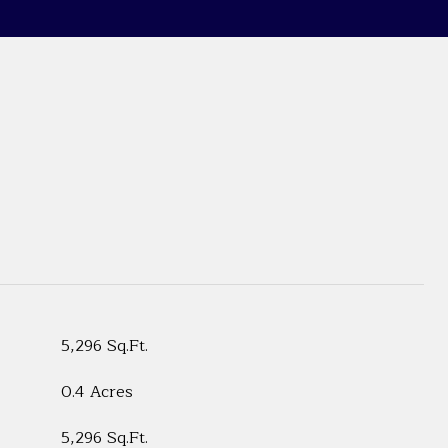
5,296 Sq.Ft.
0.4 Acres
5,296 Sq.Ft.