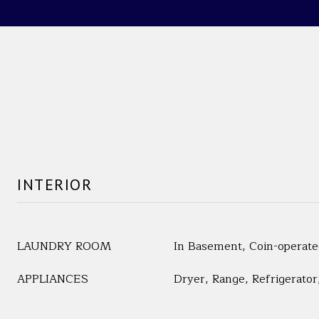
INTERIOR
LAUNDRY ROOM
In Basement, Coin-operat
APPLIANCES
Dryer, Range, Refrigerato