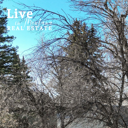
PROPERTI