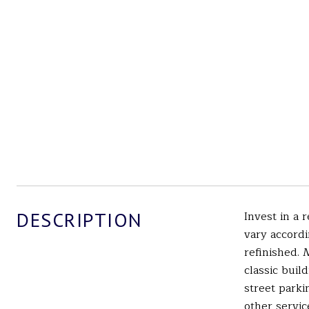
DESCRIPTION
Invest in a 
vary accordi
refinished.
classic buil
street parki
other servic