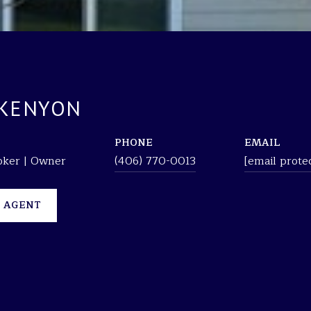
 KENYON
PHONE
EMAIL
roker | Owner
(406) 770-0013
[email prote
 AGENT