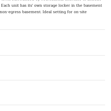
 Each unit has its' own storage locker in the basement
 non-egress basement. Ideal setting for on-site