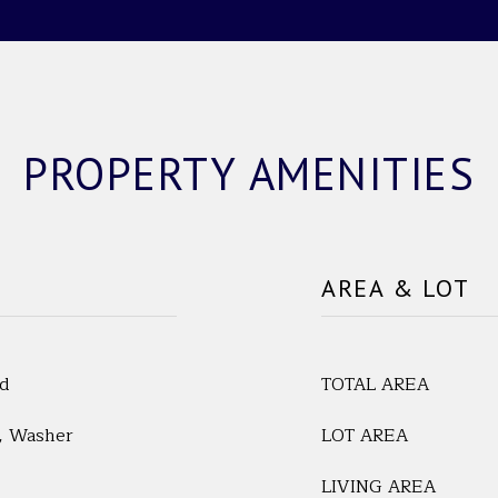
PROPERTY AMENITIES
AREA & LOT
ed
TOTAL AREA
r, Washer
LOT AREA
LIVING AREA