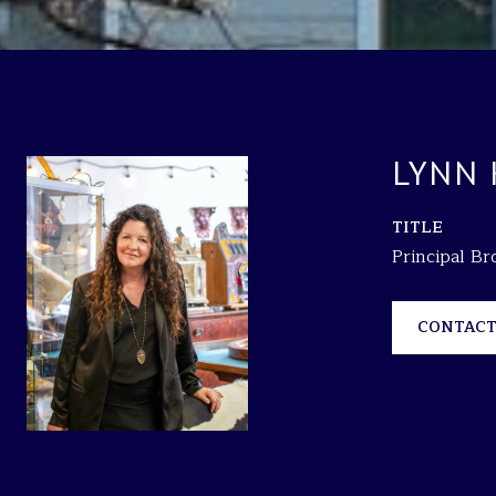
LYNN
TITLE
Principal B
CONTACT