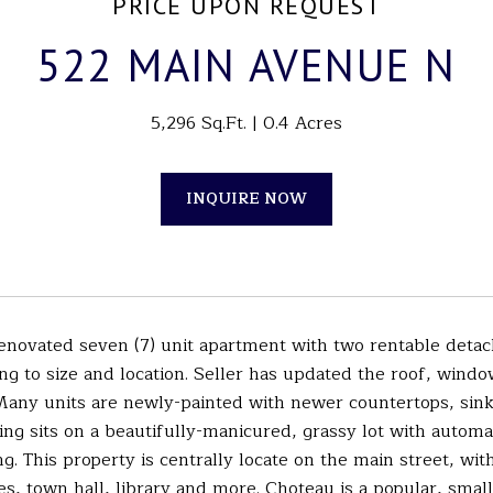
PRICE UPON REQUEST
522 MAIN AVENUE N
5,296 Sq.Ft.
0.4 Acres
INQUIRE NOW
renovated seven (7) unit apartment with two rentable detac
ng to size and location. Seller has updated the roof, windo
 Many units are newly-painted with newer countertops, sink
ding sits on a beautifully-manicured, grassy lot with automa
ng. This property is centrally locate on the main street, wi
es, town hall, library and more. Choteau is a popular, smal