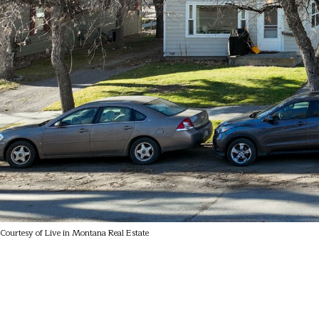
Courtesy of Live in Montana Real Estate