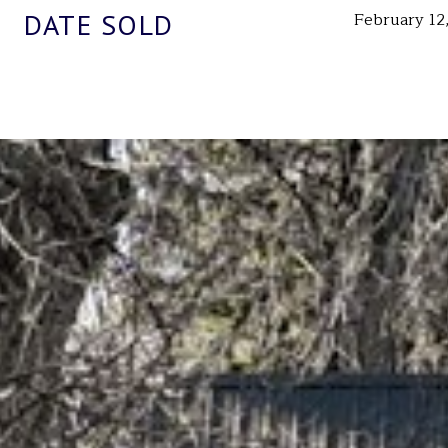
DATE SOLD
February 12