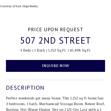
Courtesy of East Slope Realty
PRICE UPON REQUEST
507 2ND STREET
3 Beds
1 Bath
1,152 Sq.Ft.
10,498 Sq.Ft.
INQUIRE NOW
DESCRIPTION
Perfect weekends get away home. This 1,152 sq ft home has
3 bedrooms, 1 bath, Mechanical/ Storage Room. Newer Roof,
flooring, Hot Water Heater. Sits on 1 1/2 City Lots with a 1