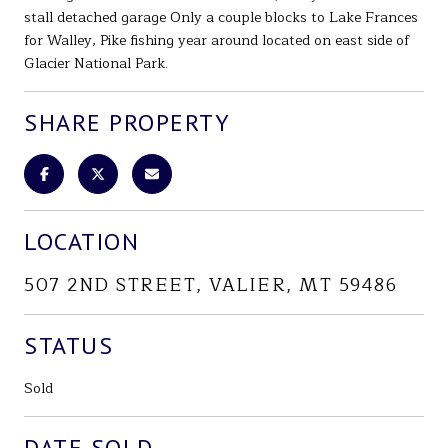
stall detached garage Only a couple blocks to Lake Frances
for Walley, Pike fishing year around located on east side of
Glacier National Park.
SHARE PROPERTY
LOCATION
507 2ND STREET, VALIER, MT 59486
STATUS
Sold
DATE SOLD