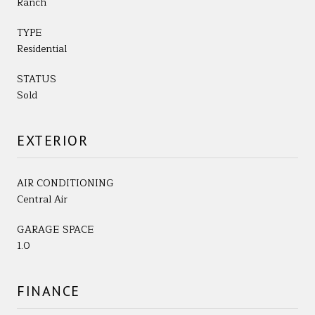
Ranch
TYPE
Residential
STATUS
Sold
EXTERIOR
AIR CONDITIONING
Central Air
GARAGE SPACE
1.0
FINANCE