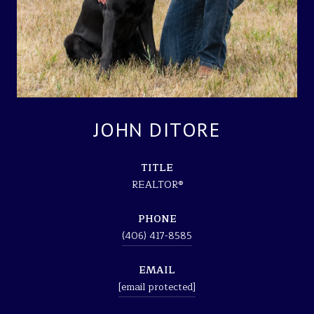
JOHN DITORE
TITLE
REALTOR®
PHONE
(406) 417-8585
EMAIL
[email protected]