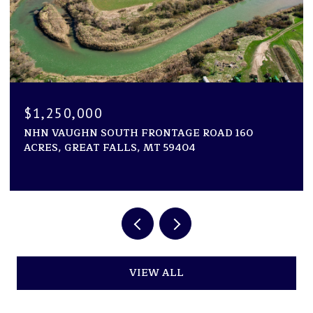
$1,250,000
NHN VAUGHN SOUTH FRONTAGE ROAD 160
ACRES, GREAT FALLS, MT 59404
VIEW ALL