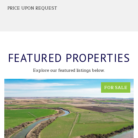
PRICE UPON REQUEST
FEATURED PROPERTIES
Explore our featured listings below.
FOR SALE