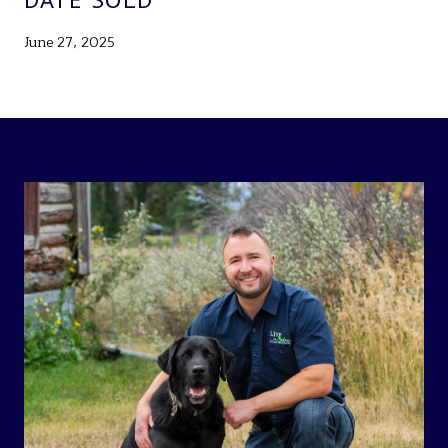
June 27, 2025