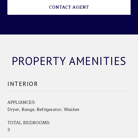
CONTACT AGENT
PROPERTY AMENITIES
INTERIOR
APPLIANCES
Dryer, Range, Refrigerator, Washer
TOTAL BEDROOMS:
3