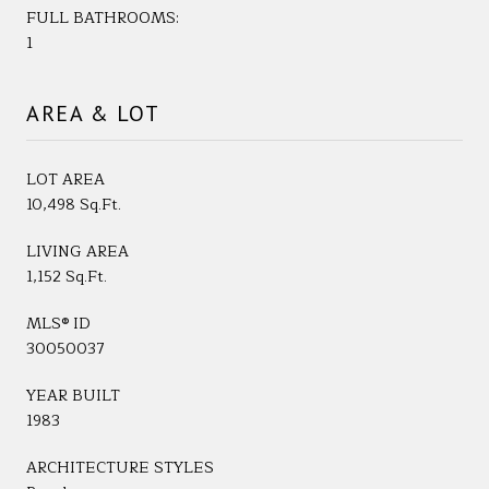
FULL BATHROOMS:
1
AREA & LOT
LOT AREA
10,498 Sq.Ft.
LIVING AREA
1,152 Sq.Ft.
MLS® ID
30050037
YEAR BUILT
1983
ARCHITECTURE STYLES