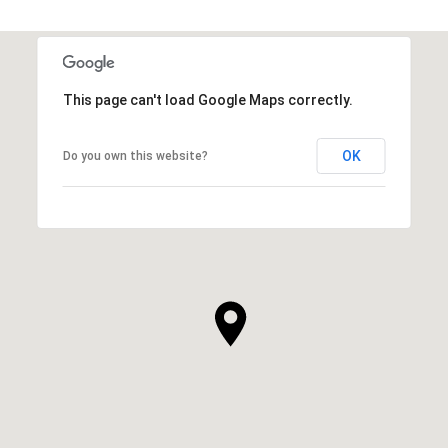
This page can't load Google Maps correctly.
OK
Do you own this website?