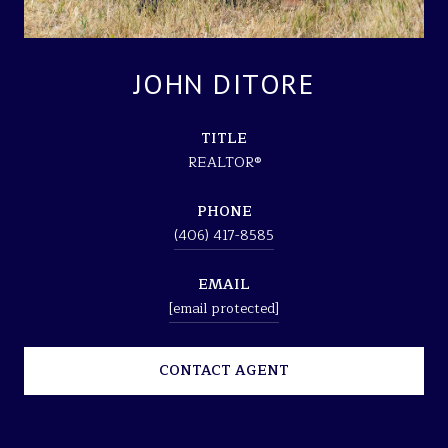
JOHN DITORE
TITLE
REALTOR®
PHONE
(406) 417-8585
EMAIL
[email protected]
CONTACT AGENT