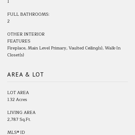
1
FULL BATHROOMS:
2
OTHER INTERIOR
FEATURES
Fireplace, Main Level Primary, Vaulted Ceiling(s), Walk-In
Closet(s)
AREA & LOT
LOT AREA
1.32 Acres
LIVING AREA
2,787 Sq.Ft.
MLS® ID