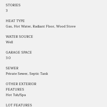
STORIES
3
HEAT TYPE
Gas, Hot Water, Radiant Floor, Wood Stove
WATER SOURCE
Well
GARAGE SPACE
3.0
SEWER
Private Sewer, Septic Tank
OTHER EXTERIOR
FEATURES
Hot Tub/Spa
LOT FEATURES