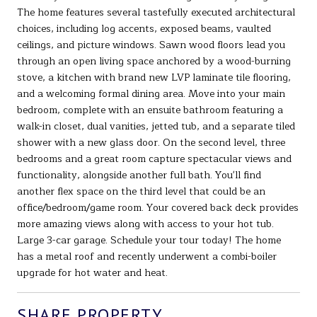
The home features several tastefully executed architectural
choices, including log accents, exposed beams, vaulted
ceilings, and picture windows. Sawn wood floors lead you
through an open living space anchored by a wood-burning
stove, a kitchen with brand new LVP laminate tile flooring,
and a welcoming formal dining area. Move into your main
bedroom, complete with an ensuite bathroom featuring a
walk-in closet, dual vanities, jetted tub, and a separate tiled
shower with a new glass door. On the second level, three
bedrooms and a great room capture spectacular views and
functionality, alongside another full bath. You'll find
another flex space on the third level that could be an
office/bedroom/game room. Your covered back deck provides
more amazing views along with access to your hot tub.
Large 3-car garage. Schedule your tour today! The home
has a metal roof and recently underwent a combi-boiler
upgrade for hot water and heat.
SHARE PROPERTY