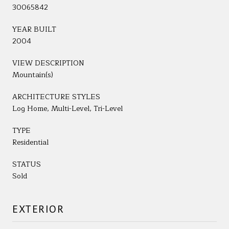
30065842
YEAR BUILT
2004
VIEW DESCRIPTION
Mountain(s)
ARCHITECTURE STYLES
Log Home, Multi-Level, Tri-Level
TYPE
Residential
STATUS
Sold
EXTERIOR