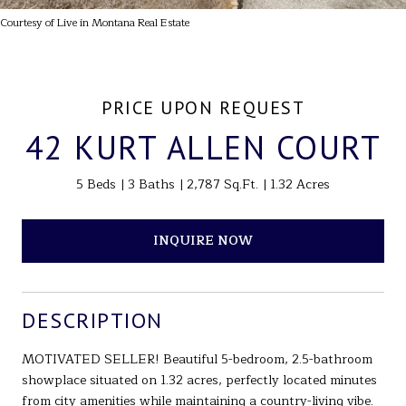
Courtesy of Live in Montana Real Estate
PRICE UPON REQUEST
42 KURT ALLEN COURT
5 Beds
3 Baths
2,787 Sq.Ft.
1.32 Acres
INQUIRE NOW
DESCRIPTION
MOTIVATED SELLER! Beautiful 5-bedroom, 2.5-bathroom
showplace situated on 1.32 acres, perfectly located minutes
from city amenities while maintaining a country-living vibe.