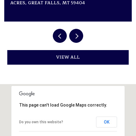
ACRES, GREAT FALLS, MT 59404
VIEW ALL
This page can't load Google Maps correctly.
OK
Do you own this website?