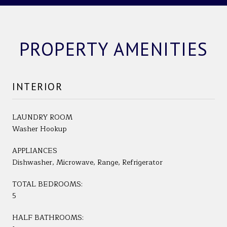
PROPERTY AMENITIES
INTERIOR
LAUNDRY ROOM
Washer Hookup
APPLIANCES
Dishwasher, Microwave, Range, Refrigerator
TOTAL BEDROOMS:
5
HALF BATHROOMS: