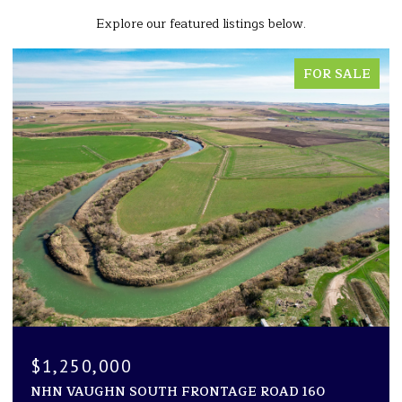
Explore our featured listings below.
FOR SALE
$1,250,000
NHN VAUGHN SOUTH FRONTAGE ROAD 160