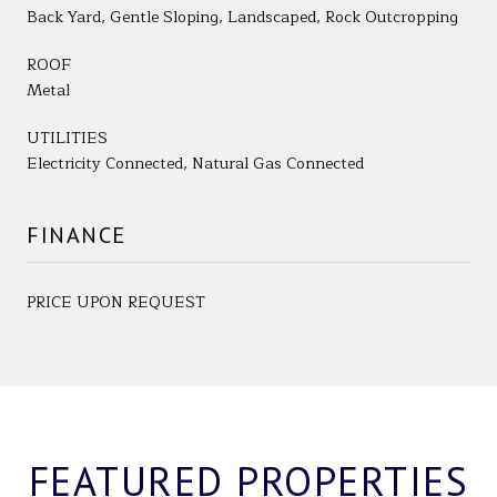
Back Yard, Gentle Sloping, Landscaped, Rock Outcropping
ROOF
Metal
UTILITIES
Electricity Connected, Natural Gas Connected
FINANCE
PRICE UPON REQUEST
FEATURED PROPERTIES