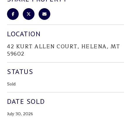
LOCATION
42 KURT ALLEN COURT, HELENA, MT
59602
STATUS
Sold
DATE SOLD
July 30, 2026