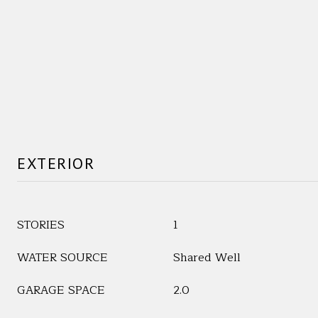
EXTERIOR
STORIES
1
WATER SOURCE
Shared Well
GARAGE SPACE
2.0