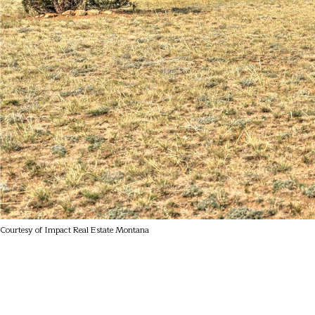
Courtesy of Impact Real Estate Montana