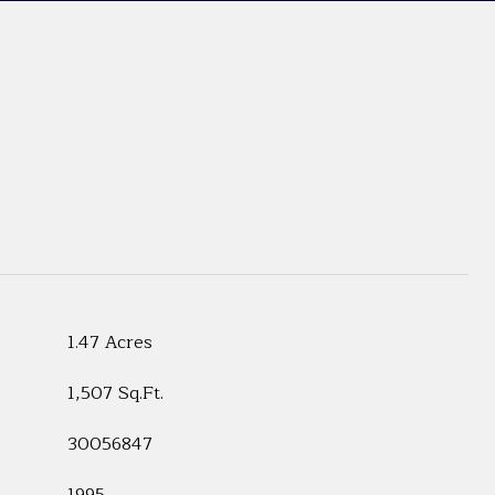
1.47 Acres
1,507 Sq.Ft.
30056847