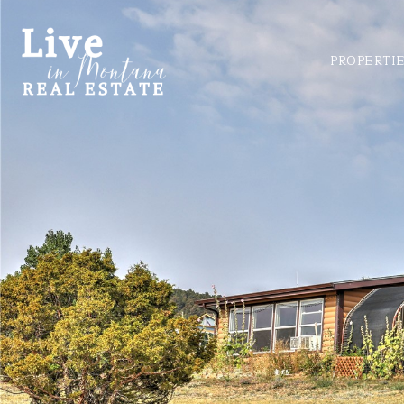
PROPERTI