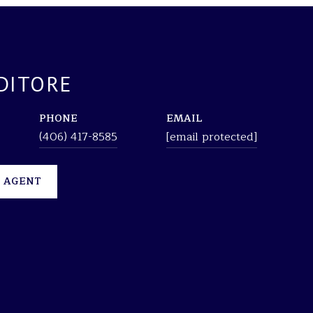
DITORE
PHONE
EMAIL
(406) 417-8585
[email protected]
 AGENT