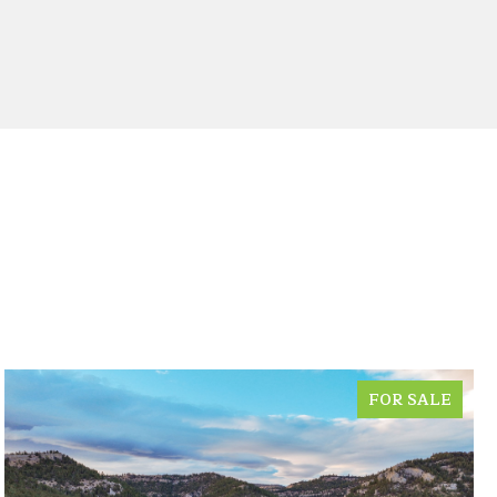
FOR SALE