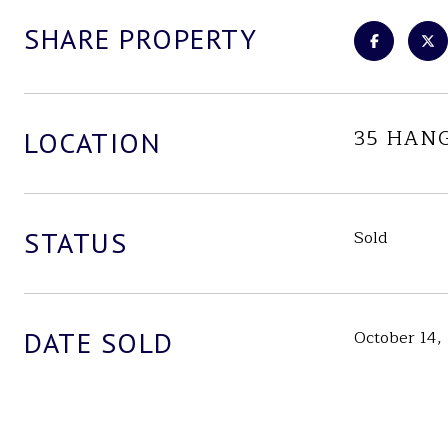
SHARE PROPERTY
35 HAN
LOCATION
STATUS
Sold
DATE SOLD
October 14,