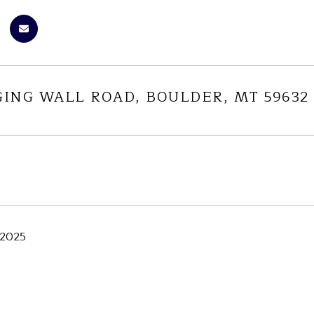
GING WALL ROAD, BOULDER, MT 59632
 2025