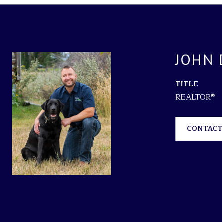
JOHN 
TITLE
REALTOR®
CONTACT