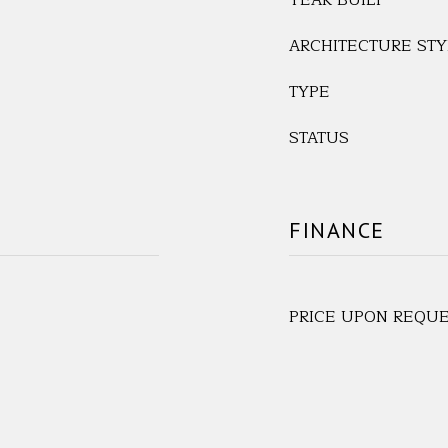
YEAR BUILT
ARCHITECTURE STY
TYPE
STATUS
FINANCE
PRICE UPON REQU