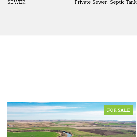
SEWER
Private Sewer, Septic Tank
FOR SALE