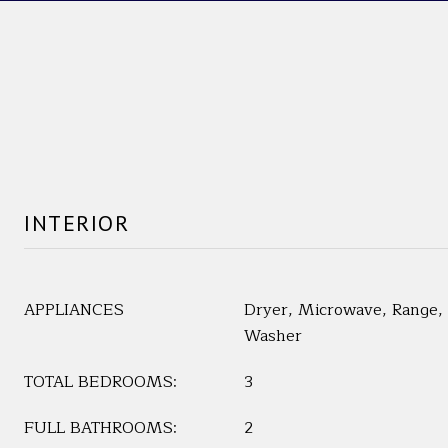
INTERIOR
APPLIANCES
Dryer, Microwave, Range, 
Washer
TOTAL BEDROOMS:
3
FULL BATHROOMS:
2