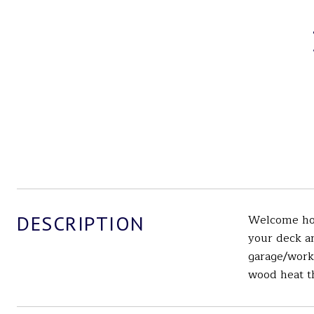
DESCRIPTION
Welcome hom
your deck an
garage/works
wood heat th