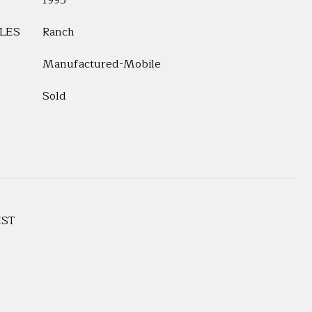
1995
LES
Ranch
Manufactured-Mobile
Sold
EST