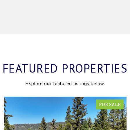
FEATURED PROPERTIES
Explore our featured listings below.
FOR SALE