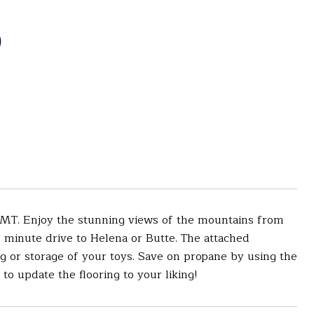
D
MT. Enjoy the stunning views of the mountains from
 minute drive to Helena or Butte. The attached
g or storage of your toys. Save on propane by using the
to update the flooring to your liking!