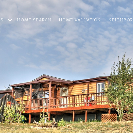
ES
HOME SEARCH
HOME VALUATION
NEIGHBO