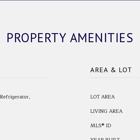
PROPERTY AMENITIES
AREA & LOT
Refrigerator,
LOT AREA
LIVING AREA
MLS® ID