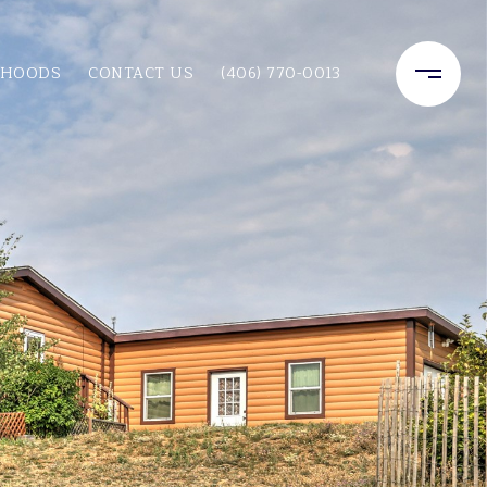
RHOODS
CONTACT US
(406) 770-0013