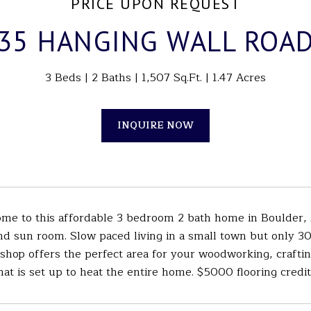
PRICE UPON REQUEST
35 HANGING WALL ROA
3 Beds
2 Baths
1,507 Sq.Ft.
1.47 Acres
INQUIRE NOW
e to this affordable 3 bedroom 2 bath home in Boulder, 
d sun room. Slow paced living in a small town but only 30
hop offers the perfect area for your woodworking, craftin
at is set up to heat the entire home. $5000 flooring credit 