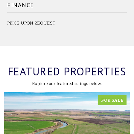
FINANCE
PRICE UPON REQUEST
FEATURED PROPERTIES
Explore our featured listings below.
FOR SALE