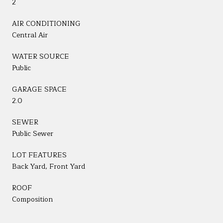
2
AIR CONDITIONING
Central Air
WATER SOURCE
Public
GARAGE SPACE
2.0
SEWER
Public Sewer
LOT FEATURES
Back Yard, Front Yard
ROOF
Composition