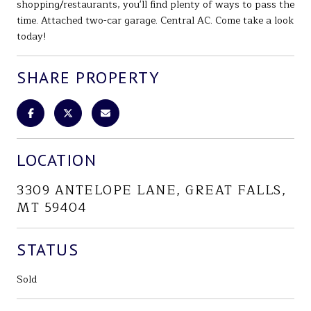
shopping/restaurants, you'll find plenty of ways to pass the
time. Attached two-car garage. Central AC. Come take a look
today!
SHARE PROPERTY
LOCATION
3309 ANTELOPE LANE, GREAT FALLS,
MT 59404
STATUS
Sold