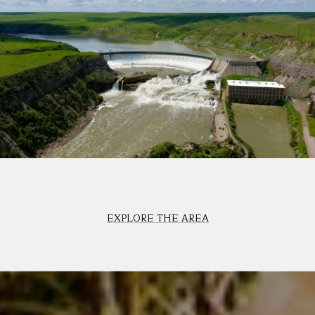
EXPLORE THE AREA