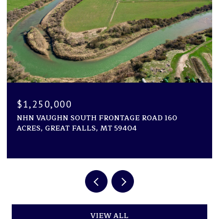
$1,194,000
RONTAGE ROAD 160
1600 ROGERS LANE, KILA, 
MT 59404
2 BEDS
2 BATHS
2,946 SQ.FT.
VIEW ALL