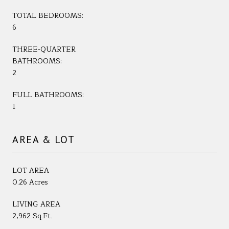
TOTAL BEDROOMS:
6
THREE-QUARTER
BATHROOMS:
2
FULL BATHROOMS:
1
AREA & LOT
LOT AREA
0.26 Acres
LIVING AREA
2,962 Sq.Ft.