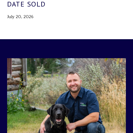
DATE SOLD
July 20, 2026