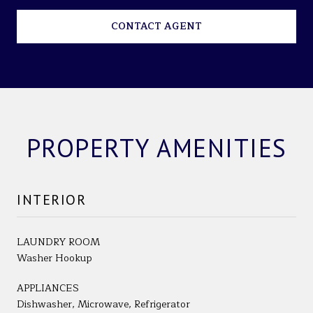
CONTACT AGENT
PROPERTY AMENITIES
INTERIOR
LAUNDRY ROOM
Washer Hookup
APPLIANCES
Dishwasher, Microwave, Refrigerator