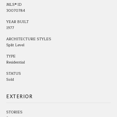
MLS® ID
30070784
YEAR BUILT
1977
ARCHITECTURE STYLES
Split Level
TYPE
Residential
STATUS
Sold
EXTERIOR
STORIES