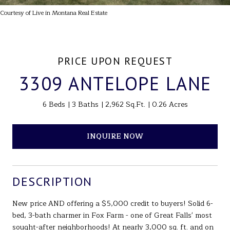
Courtesy of Live in Montana Real Estate
PRICE UPON REQUEST
3309 ANTELOPE LANE
6 Beds
3 Baths
2,962 Sq.Ft.
0.26 Acres
INQUIRE NOW
DESCRIPTION
New price AND offering a $5,000 credit to buyers! Solid 6-
bed, 3-bath charmer in Fox Farm - one of Great Falls' most
sought-after neighborhoods! At nearly 3,000 sq. ft. and on