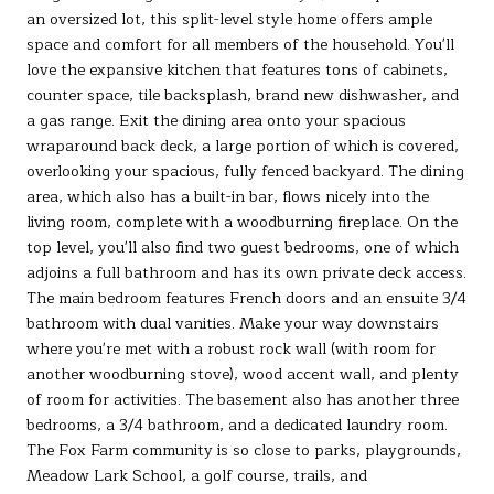
an oversized lot, this split-level style home offers ample
space and comfort for all members of the household. You'll
love the expansive kitchen that features tons of cabinets,
counter space, tile backsplash, brand new dishwasher, and
a gas range. Exit the dining area onto your spacious
wraparound back deck, a large portion of which is covered,
overlooking your spacious, fully fenced backyard. The dining
area, which also has a built-in bar, flows nicely into the
living room, complete with a woodburning fireplace. On the
top level, you'll also find two guest bedrooms, one of which
adjoins a full bathroom and has its own private deck access.
The main bedroom features French doors and an ensuite 3/4
bathroom with dual vanities. Make your way downstairs
where you're met with a robust rock wall (with room for
another woodburning stove), wood accent wall, and plenty
of room for activities. The basement also has another three
bedrooms, a 3/4 bathroom, and a dedicated laundry room.
The Fox Farm community is so close to parks, playgrounds,
Meadow Lark School, a golf course, trails, and