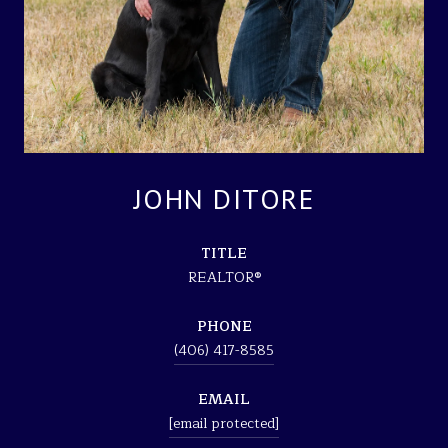
JOHN DITORE
TITLE
REALTOR®
PHONE
(406) 417-8585
EMAIL
[email protected]