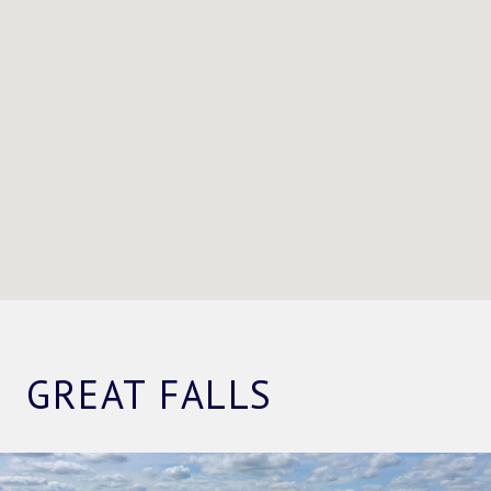
GREAT FALLS