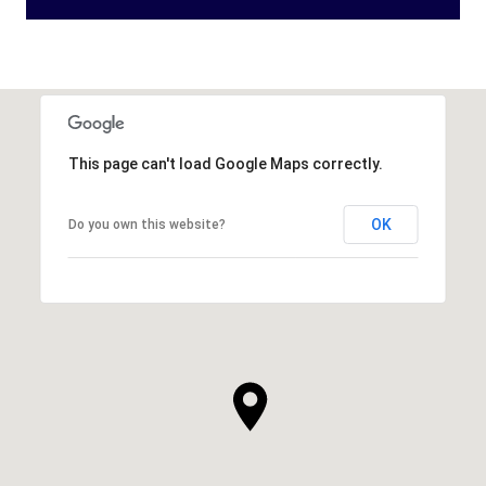
This page can't load Google Maps correctly.
OK
Do you own this website?