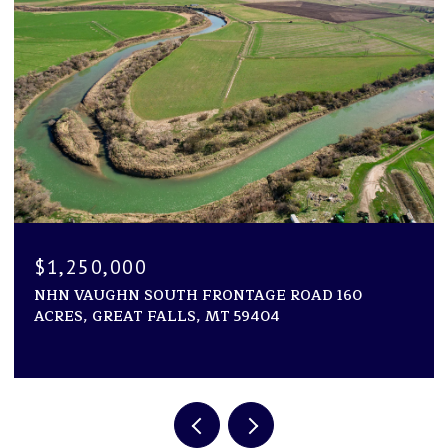
$1,250,000
NHN VAUGHN SOUTH FRONTAGE ROAD 160
ACRES, GREAT FALLS, MT 59404