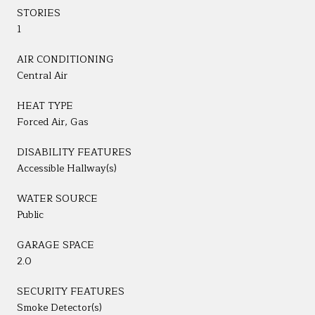
STORIES
1
AIR CONDITIONING
Central Air
HEAT TYPE
Forced Air, Gas
DISABILITY FEATURES
Accessible Hallway(s)
WATER SOURCE
Public
GARAGE SPACE
2.0
SECURITY FEATURES
Smoke Detector(s)