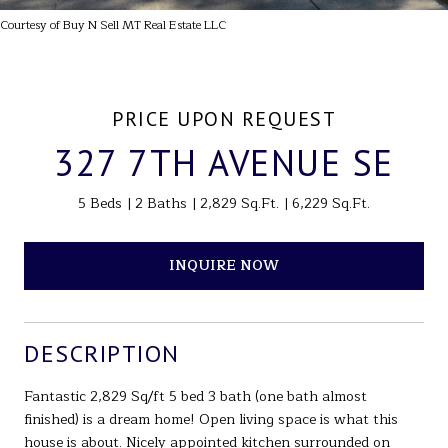
Courtesy of Buy N Sell MT Real Estate LLC
PRICE UPON REQUEST
327 7TH AVENUE SE
5 Beds
2 Baths
2,829 Sq.Ft.
6,229 Sq.Ft.
INQUIRE NOW
DESCRIPTION
Fantastic 2,829 Sq/ft 5 bed 3 bath (one bath almost
finished) is a dream home! Open living space is what this
house is about. Nicely appointed kitchen surrounded on