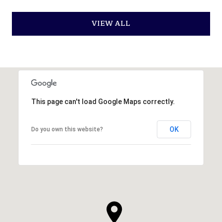
VIEW ALL
This page can't load Google Maps correctly.
OK
Do you own this website?