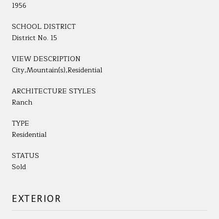
1956
SCHOOL DISTRICT
District No. 15
VIEW DESCRIPTION
City,Mountain(s),Residential
ARCHITECTURE STYLES
Ranch
TYPE
Residential
STATUS
Sold
EXTERIOR