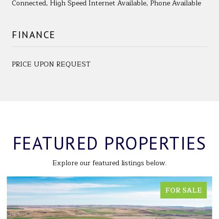
Connected, High Speed Internet Available, Phone Available
FINANCE
PRICE UPON REQUEST
FEATURED PROPERTIES
Explore our featured listings below.
FOR SALE