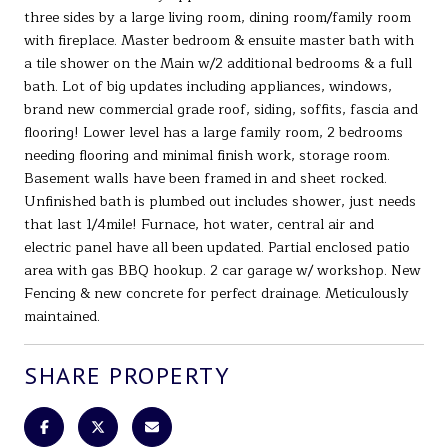
three sides by a large living room, dining room/family room
with fireplace. Master bedroom & ensuite master bath with
a tile shower on the Main w/2 additional bedrooms & a full
bath. Lot of big updates including appliances, windows,
brand new commercial grade roof, siding, soffits, fascia and
flooring! Lower level has a large family room, 2 bedrooms
needing flooring and minimal finish work, storage room.
Basement walls have been framed in and sheet rocked.
Unfinished bath is plumbed out includes shower, just needs
that last 1/4mile! Furnace, hot water, central air and
electric panel have all been updated. Partial enclosed patio
area with gas BBQ hookup. 2 car garage w/ workshop. New
Fencing & new concrete for perfect drainage. Meticulously
maintained.
SHARE PROPERTY