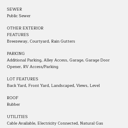
SEWER
Public Sewer
OTHER EXTERIOR
FEATURES
Breezeway, Courtyard, Rain Gutters
PARKING
Additional Parking, Alley Access, Garage, Garage Door
Opener, RV Access/Parking
LOT FEATURES
Back Yard, Front Yard, Landscaped, Views, Level
ROOF
Rubber
UTILITIES
Cable Available, Electricity Connected, Natural Gas