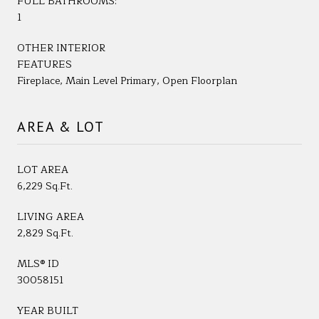
FULL BATHROOMS:
1
OTHER INTERIOR
FEATURES
Fireplace, Main Level Primary, Open Floorplan
AREA & LOT
LOT AREA
6,229 Sq.Ft.
LIVING AREA
2,829 Sq.Ft.
MLS® ID
30058151
YEAR BUILT