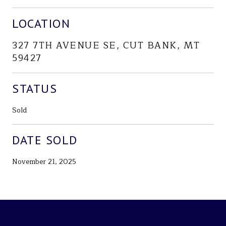
LOCATION
327 7TH AVENUE SE, CUT BANK, MT
59427
STATUS
Sold
DATE SOLD
November 21, 2025