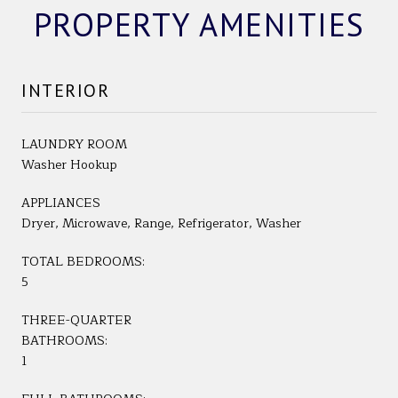
PROPERTY AMENITIES
INTERIOR
LAUNDRY ROOM
Washer Hookup
APPLIANCES
Dryer, Microwave, Range, Refrigerator, Washer
TOTAL BEDROOMS:
5
THREE-QUARTER
BATHROOMS:
1