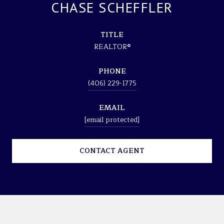
CHASE SCHEFFLER
TITLE
REALTOR®
PHONE
(406) 229-1775
EMAIL
[email protected]
CONTACT AGENT