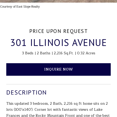
Courtesy of East Slope Realty
PRICE UPON REQUEST
301 ILLINOIS AVENUE
3 Beds
2 Baths
2,216 Sq.Ft.
0.32 Acres
INQUIRE NOW
DESCRIPTION
This updated 3 bedroom, 2 Bath, 2,216 sq ft home sits on 2
lots (100'x140'). Corner lot with fantastic views of Lake
Frances and the Rocky Mountain Front and one of the best