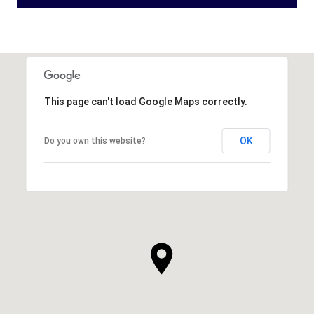
This page can't load Google Maps correctly.
OK
Do you own this website?