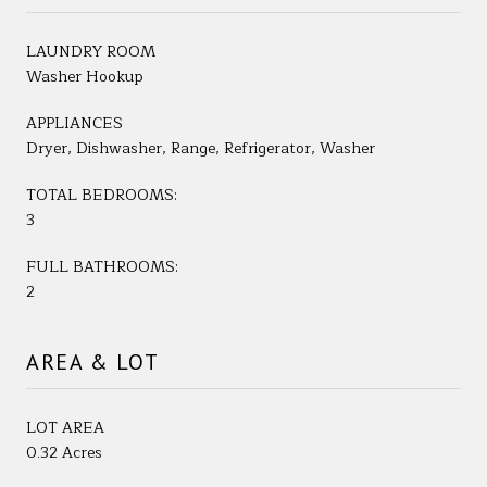
LAUNDRY ROOM
Washer Hookup
APPLIANCES
Dryer, Dishwasher, Range, Refrigerator, Washer
TOTAL BEDROOMS:
3
FULL BATHROOMS:
2
AREA & LOT
LOT AREA
0.32 Acres