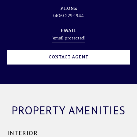
PHONE
(406) 229-1944
EMAIL
[email protected]
CONTACT AGENT
PROPERTY AMENITIES
INTERIOR