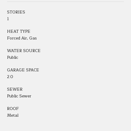
STORIES
1
HEAT TYPE
Forced Air, Gas
WATER SOURCE
Public
GARAGE SPACE
2.0
SEWER
Public Sewer
ROOF
Metal