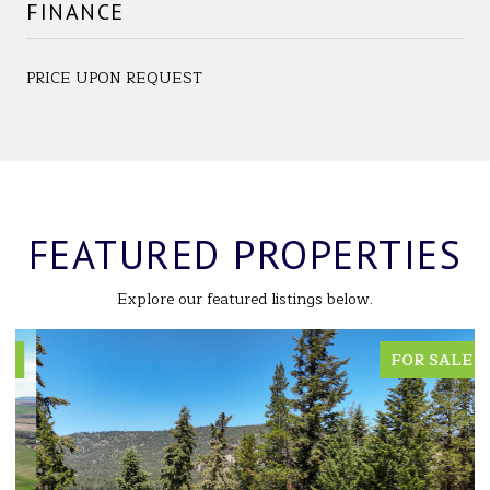
FINANCE
PRICE UPON REQUEST
FEATURED PROPERTIES
Explore our featured listings below.
FOR SALE