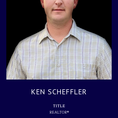
KEN SCHEFFLER
TITLE
REALTOR®