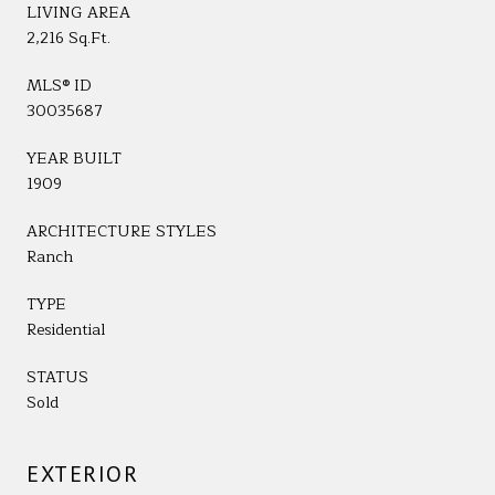
LIVING AREA
2,216 Sq.Ft.
MLS® ID
30035687
YEAR BUILT
1909
ARCHITECTURE STYLES
Ranch
TYPE
Residential
STATUS
Sold
EXTERIOR