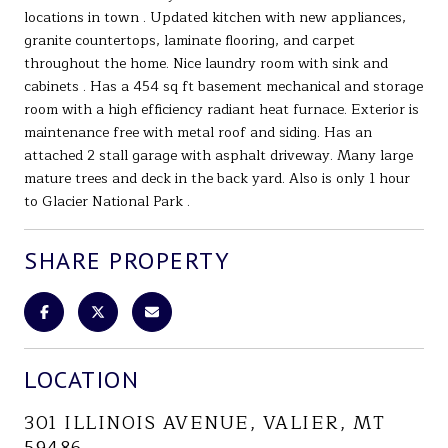
locations in town . Updated kitchen with new appliances,
granite countertops, laminate flooring, and carpet
throughout the home. Nice laundry room with sink and
cabinets . Has a 454 sq ft basement mechanical and storage
room with a high efficiency radiant heat furnace. Exterior is
maintenance free with metal roof and siding. Has an
attached 2 stall garage with asphalt driveway. Many large
mature trees and deck in the back yard. Also is only 1 hour
to Glacier National Park .
SHARE PROPERTY
LOCATION
301 ILLINOIS AVENUE, VALIER, MT
59486