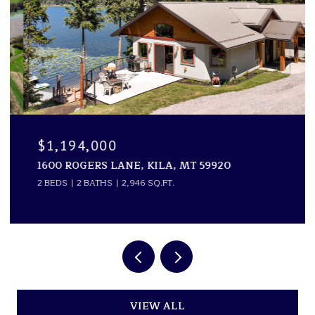
$1,194,000
1600 ROGERS LANE, KILA, MT 59920
2 BEDS
2 BATHS
2,946 SQ.FT.
VIEW ALL