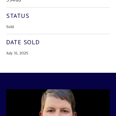
STATUS
Sold
DATE SOLD
July 31, 2025