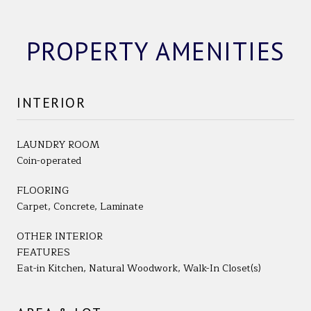
PROPERTY AMENITIES
INTERIOR
LAUNDRY ROOM
Coin-operated
FLOORING
Carpet, Concrete, Laminate
OTHER INTERIOR
FEATURES
Eat-in Kitchen, Natural Woodwork, Walk-In Closet(s)