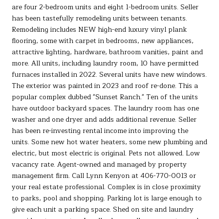
are four 2-bedroom units and eight 1-bedroom units. Seller
has been tastefully remodeling units between tenants.
Remodeling includes NEW high-end luxury vinyl plank
flooring, some with carpet in bedrooms, new appliances,
attractive lighting, hardware, bathroom vanities, paint and
more. All units, including laundry room, 10 have permitted
furnaces installed in 2022. Several units have new windows.
The exterior was painted in 2023 and roof re-done. This a
popular complex dubbed "Sunset Ranch." Ten of the units
have outdoor backyard spaces. The laundry room has one
washer and one dryer and adds additional revenue. Seller
has been re-investing rental income into improving the
units. Some new hot water heaters, some new plumbing and
electric, but most electric is original. Pets not allowed. Low
vacancy rate. Agent-owned and managed by property
management firm. Call Lynn Kenyon at 406-770-0013 or
your real estate professional. Complex is in close proximity
to parks, pool and shopping. Parking lot is large enough to
give each unit a parking space. Shed on site and laundry