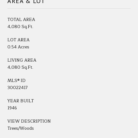
AREA & LOT
TOTAL AREA
4,080 Sq.Ft.
LOT AREA
0.54 Acres
LIVING AREA
4,080 Sq.Ft.
MLS® ID
30022417
YEAR BUILT
1946
VIEW DESCRIPTION
Trees/Woods