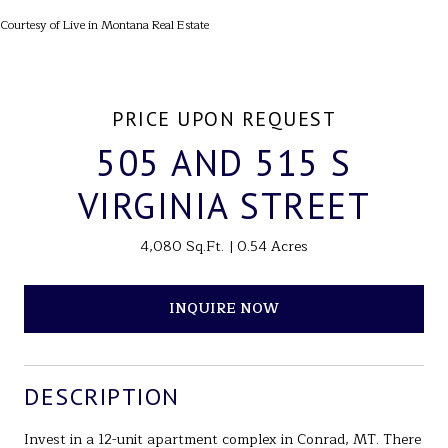
Courtesy of Live in Montana Real Estate
PRICE UPON REQUEST
505 AND 515 S
VIRGINIA STREET
4,080 Sq.Ft.
0.54 Acres
INQUIRE NOW
DESCRIPTION
Invest in a 12-unit apartment complex in Conrad, MT. There