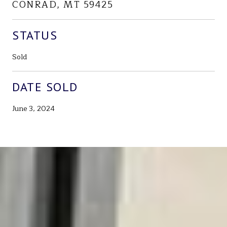
CONRAD, MT 59425
STATUS
Sold
DATE SOLD
June 3, 2024