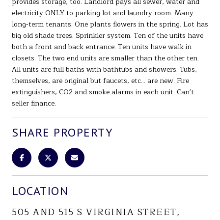
provides storage, too. Landlord pays all sewer, water and
electricity ONLY to parking lot and laundry room. Many
long-term tenants. One plants flowers in the spring. Lot has
big old shade trees. Sprinkler system. Ten of the units have
both a front and back entrance. Ten units have walk in
closets. The two end units are smaller than the other ten.
All units are full baths with bathtubs and showers. Tubs,
themselves, are original but faucets, etc... are new. Fire
extinguishers, CO2 and smoke alarms in each unit. Can't
seller finance.
SHARE PROPERTY
LOCATION
505 AND 515 S VIRGINIA STREET,