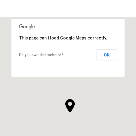
This page can't load Google Maps correctly.
OK
Do you own this website?