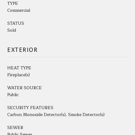
TYPE
Commercial
STATUS
Sold
EXTERIOR
HEAT TYPE
Fireplace(s)
WATER SOURCE
Public
SECURITY FEATURES
Carbon Monoxide Detector(s), Smoke Detector(s)
SEWER
Public Sewer