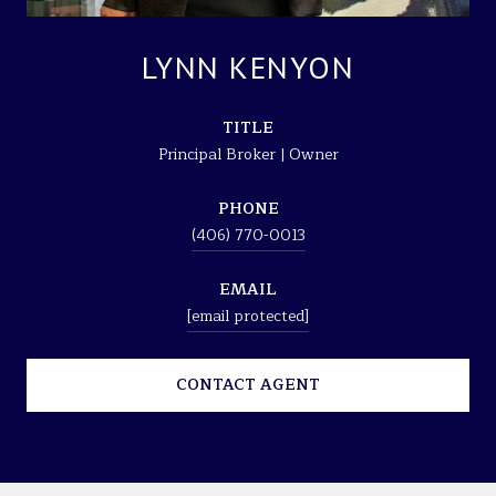
LYNN KENYON
TITLE
Principal Broker | Owner
PHONE
(406) 770-0013
EMAIL
[email protected]
CONTACT AGENT