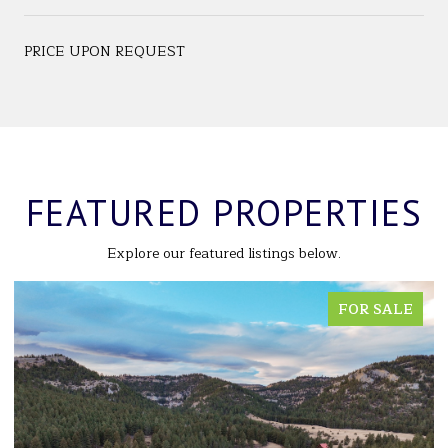
PRICE UPON REQUEST
FEATURED PROPERTIES
Explore our featured listings below.
FOR SALE