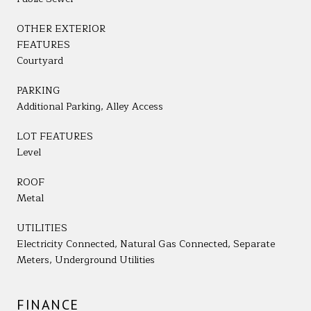
OTHER EXTERIOR
FEATURES
Courtyard
PARKING
Additional Parking, Alley Access
LOT FEATURES
Level
ROOF
Metal
UTILITIES
Electricity Connected, Natural Gas Connected, Separate
Meters, Underground Utilities
FINANCE