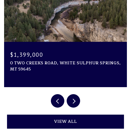
$1,250,000
TE SULPHUR SPRINGS,
NHN VAUGHN SOUTH FRONTAG
ACRES, GREAT FALLS, MT 594
VIEW ALL