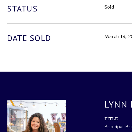
STATUS
Sold
DATE SOLD
March 18, 2
LYNN
TITLE
Principal B