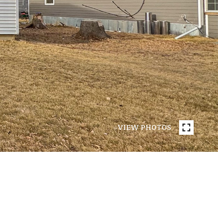
VIEW PHOTOS