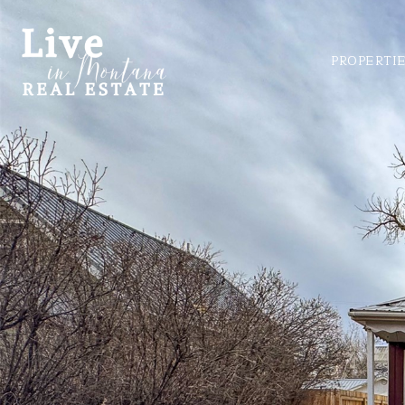
PROPERTI