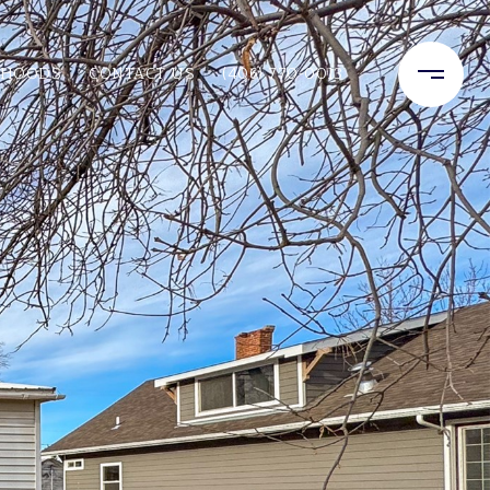
RHOODS
CONTACT US
(406) 770-0013