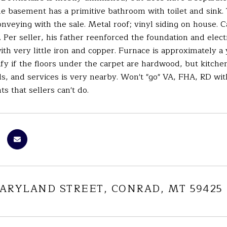
e basement has a primitive bathroom with toilet and sink.
nveying with the sale. Metal roof; vinyl siding on house. 
. Per seller, his father reenforced the foundation and elec
th very little iron and copper. Furnace is approximately 
ify if the floors under the carpet are hardwood, but kitche
s, and services is very nearby. Won't "go" VA, FHA, RD wit
 that sellers can't do.
MARYLAND STREET, CONRAD, MT 59425