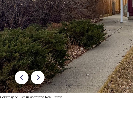
Courtesy of Live in Montana Real Estate