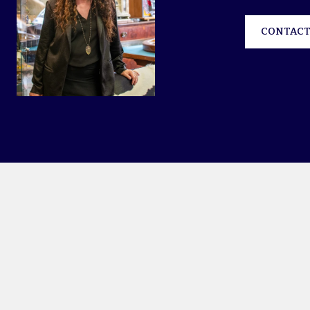
CONTACT