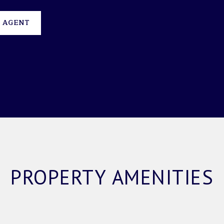
 AGENT
PROPERTY AMENITIES