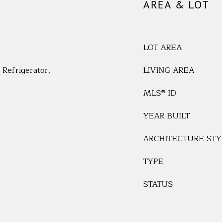
AREA & LOT
LOT AREA
Refrigerator,
LIVING AREA
MLS® ID
YEAR BUILT
ARCHITECTURE STY
TYPE
STATUS