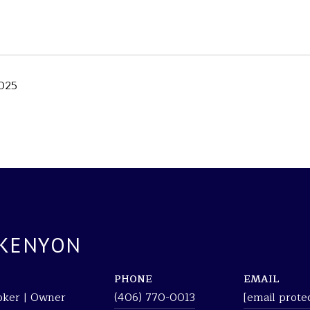
025
 KENYON
PHONE
EMAIL
roker | Owner
(406) 770-0013
[email prote