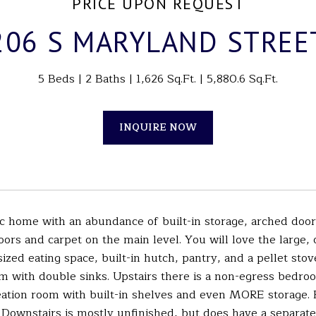
PRICE UPON REQUEST
206 S MARYLAND STREE
5 Beds
2 Baths
1,626 Sq.Ft.
5,880.6 Sq.Ft.
INQUIRE NOW
sic home with an abundance of built-in storage, arched doo
ors and carpet on the main level. You will love the large, 
ized eating space, built-in hutch, pantry, and a pellet sto
m with double sinks. Upstairs there is a non-egress bedroo
reation room with built-in shelves and even MORE storage.
 Downstairs is mostly unfinished, but does have a separat