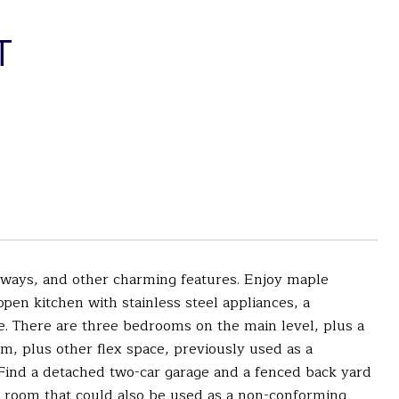
T
rways, and other charming features. Enjoy maple
open kitchen with stainless steel appliances, a
ve. There are three bedrooms on the main level, plus a
m, plus other flex space, previously used as a
 Find a detached two-car garage and a fenced back yard
e room that could also be used as a non-conforming