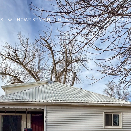
ES
HOME SEARCH
HOME VALUATION
NEIGHBO