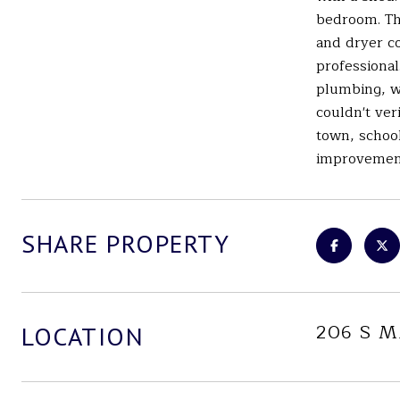
bedroom. Th
and dryer co
professional
plumbing, wi
couldn't ver
town, school
improvements
SHARE PROPERTY
206 S 
LOCATION