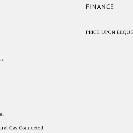
FINANCE
PRICE UPON REQU
ve
el
tural Gas Connected