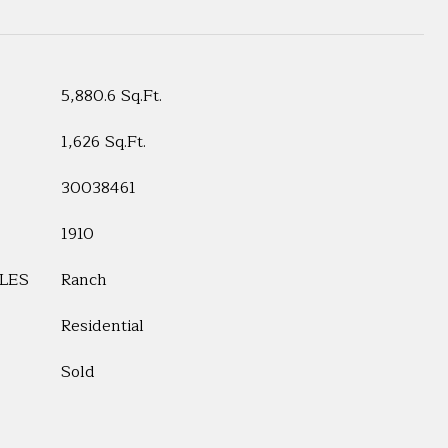
5,880.6 Sq.Ft.
1,626 Sq.Ft.
30038461
1910
LES
Ranch
Residential
Sold