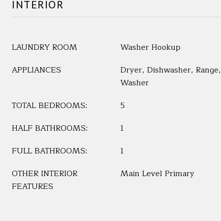
INTERIOR
LAUNDRY ROOM
Washer Hookup
APPLIANCES
Dryer, Dishwasher, Range, 
Washer
TOTAL BEDROOMS:
5
HALF BATHROOMS:
1
FULL BATHROOMS:
1
OTHER INTERIOR
Main Level Primary
FEATURES