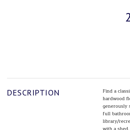
DESCRIPTION
Find a clas
hardwood flo
generously s
full bathroo
library/rec
with a shed.