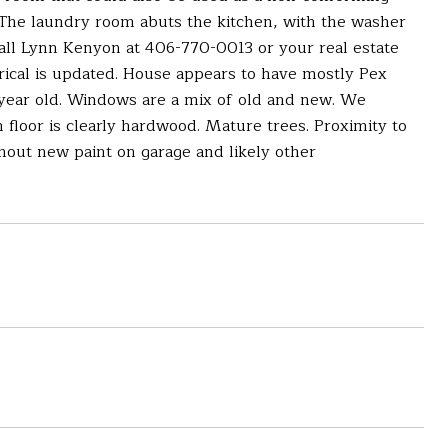
 The laundry room abuts the kitchen, with the washer
Call Lynn Kenyon at 406-770-0013 or your real estate
trical is updated. House appears to have mostly Pex
a year old. Windows are a mix of old and new. We
n floor is clearly hardwood. Mature trees. Proximity to
hout new paint on garage and likely other