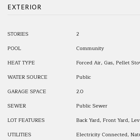
EXTERIOR
STORIES
2
POOL
Community
HEAT TYPE
Forced Air, Gas, Pellet Sto
WATER SOURCE
Public
GARAGE SPACE
2.0
SEWER
Public Sewer
LOT FEATURES
Back Yard, Front Yard, Lev
UTILITIES
Electricity Connected, Na