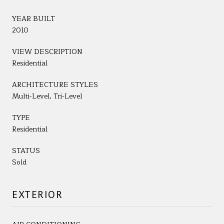
YEAR BUILT
2010
VIEW DESCRIPTION
Residential
ARCHITECTURE STYLES
Multi-Level, Tri-Level
TYPE
Residential
STATUS
Sold
EXTERIOR