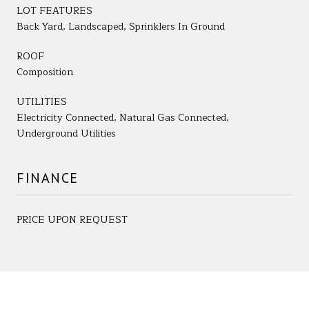
LOT FEATURES
Back Yard, Landscaped, Sprinklers In Ground
ROOF
Composition
UTILITIES
Electricity Connected, Natural Gas Connected,
Underground Utilities
FINANCE
PRICE UPON REQUEST