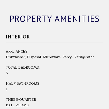
PROPERTY AMENITIES
INTERIOR
APPLIANCES
Dishwasher, Disposal, Microwave, Range, Refrigerator
TOTAL BEDROOMS:
5
HALF BATHROOMS:
1
THREE-QUARTER
BATHROOMS: