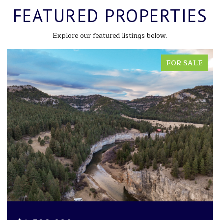
FEATURED PROPERTIES
Explore our featured listings below.
FOR SALE