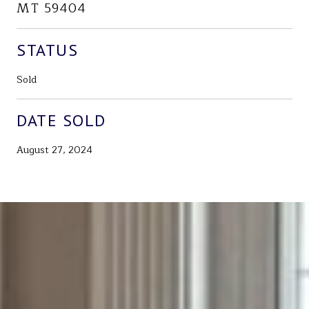
MT 59404
STATUS
Sold
DATE SOLD
August 27, 2024