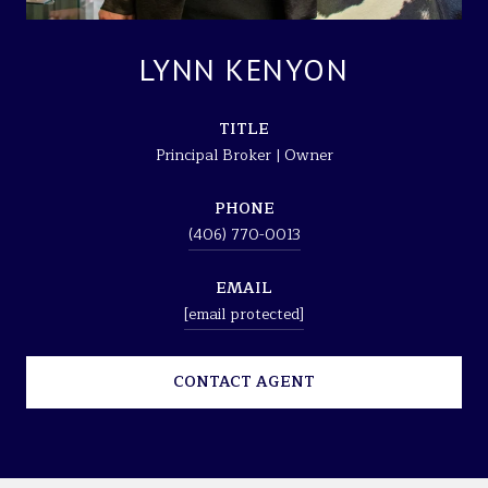
LYNN KENYON
TITLE
Principal Broker | Owner
PHONE
(406) 770-0013
EMAIL
[email protected]
CONTACT AGENT