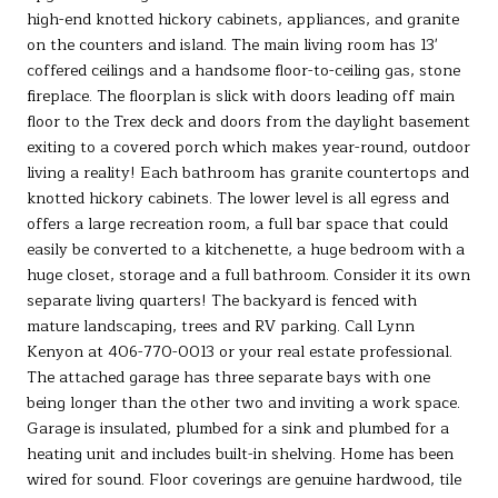
high-end knotted hickory cabinets, appliances, and granite
on the counters and island. The main living room has 13'
coffered ceilings and a handsome floor-to-ceiling gas, stone
fireplace. The floorplan is slick with doors leading off main
floor to the Trex deck and doors from the daylight basement
exiting to a covered porch which makes year-round, outdoor
living a reality! Each bathroom has granite countertops and
knotted hickory cabinets. The lower level is all egress and
offers a large recreation room, a full bar space that could
easily be converted to a kitchenette, a huge bedroom with a
huge closet, storage and a full bathroom. Consider it its own
separate living quarters! The backyard is fenced with
mature landscaping, trees and RV parking. Call Lynn
Kenyon at 406-770-0013 or your real estate professional.
The attached garage has three separate bays with one
being longer than the other two and inviting a work space.
Garage is insulated, plumbed for a sink and plumbed for a
heating unit and includes built-in shelving. Home has been
wired for sound. Floor coverings are genuine hardwood, tile