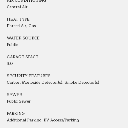
AIR CONDITIONING
Central Air
HEAT TYPE
Forced Air, Gas
WATER SOURCE
Public
GARAGE SPACE
3.0
SECURITY FEATURES
Carbon Monoxide Detector(s), Smoke Detector(s)
SEWER
Public Sewer
PARKING
Additional Parking, RV Access/Parking