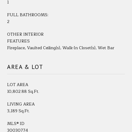
1
FULL BATHROOMS:
2
OTHER INTERIOR
FEATURES
Fireplace, Vaulted Ceiling(s), Walk-In Closet(s), Wet Bar
AREA & LOT
LOT AREA
10,802.88 Sq.Ft.
LIVING AREA
3,189 Sq.Ft.
MLS® ID
30030774