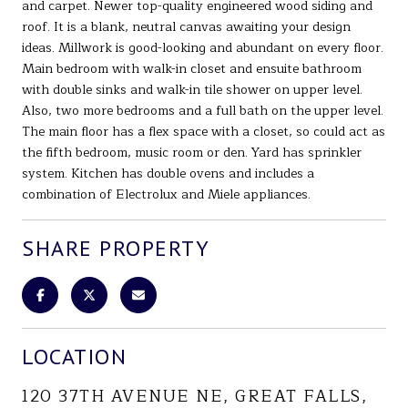
and carpet. Newer top-quality engineered wood siding and
roof. It is a blank, neutral canvas awaiting your design
ideas. Millwork is good-looking and abundant on every floor.
Main bedroom with walk-in closet and ensuite bathroom
with double sinks and walk-in tile shower on upper level.
Also, two more bedrooms and a full bath on the upper level.
The main floor has a flex space with a closet, so could act as
the fifth bedroom, music room or den. Yard has sprinkler
system. Kitchen has double ovens and includes a
combination of Electrolux and Miele appliances.
SHARE PROPERTY
LOCATION
120 37TH AVENUE NE, GREAT FALLS,