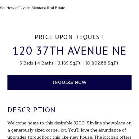
Courtesy of Live in Montana Real Estate
PRICE UPON REQUEST
120 37TH AVENUE NE
5 Beds
4 Baths
3,189 Sq.Ft.
10,802.88 Sq.Ft.
INQUIRE NOW
DESCRIPTION
Welcome home to this desirable 3200' Skyline showplace on
a generously sized corner lot. You'll love the abundance of
upgrades throughout this like-new house. The kitchen offers