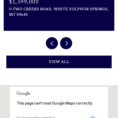
$1,250,000
D, WHITE SULPHUR SPRINGS,
NHN VAUGHN SOUTH F
ACRES, GREAT FALLS, 
VIEW ALL
This page can't load Google Maps correctly.
OK
Do you own this website?