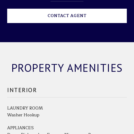
CONTACT AGENT
PROPERTY AMENITIES
INTERIOR
LAUNDRY ROOM
Washer Hookup
APPLIANCES