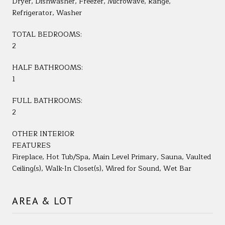
Dryer, Dishwasher, Freezer, Microwave, Range,
Refrigerator, Washer
TOTAL BEDROOMS:
2
HALF BATHROOMS:
1
FULL BATHROOMS:
2
OTHER INTERIOR
FEATURES
Fireplace, Hot Tub/Spa, Main Level Primary, Sauna, Vaulted
Ceiling(s), Walk-In Closet(s), Wired for Sound, Wet Bar
AREA & LOT