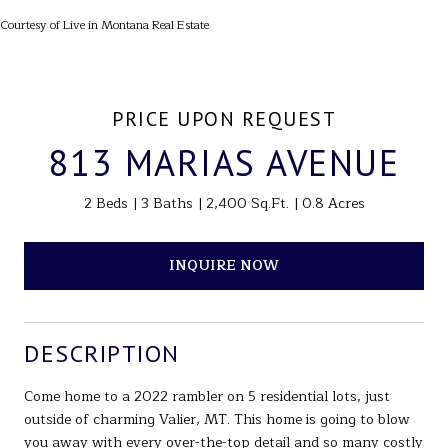
Courtesy of Live in Montana Real Estate
PRICE UPON REQUEST
813 MARIAS AVENUE
2 Beds
3 Baths
2,400 Sq.Ft.
0.8 Acres
INQUIRE NOW
DESCRIPTION
Come home to a 2022 rambler on 5 residential lots, just
outside of charming Valier, MT. This home is going to blow
you away with every over-the-top detail and so many costly