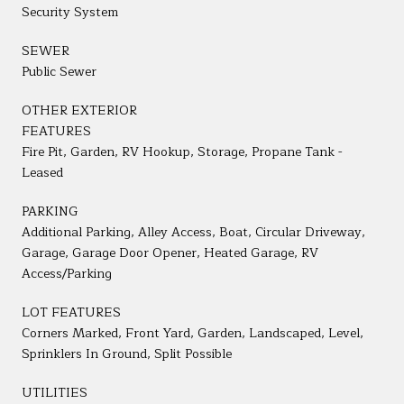
Security System
SEWER
Public Sewer
OTHER EXTERIOR
FEATURES
Fire Pit, Garden, RV Hookup, Storage, Propane Tank -
Leased
PARKING
Additional Parking, Alley Access, Boat, Circular Driveway,
Garage, Garage Door Opener, Heated Garage, RV
Access/Parking
LOT FEATURES
Corners Marked, Front Yard, Garden, Landscaped, Level,
Sprinklers In Ground, Split Possible
UTILITIES