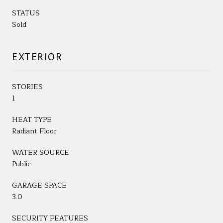
STATUS
Sold
EXTERIOR
STORIES
1
HEAT TYPE
Radiant Floor
WATER SOURCE
Public
GARAGE SPACE
3.0
SECURITY FEATURES