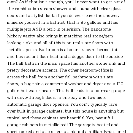
own? As if that isn't enough, you'll never want to get out of
the combination steam shower and sauna with clear glass
doors and a stylish look. If you do ever leave the shower,
immerse yourself in a bathtub that is 85 gallons and has
multiple jets AND a built-in television. The handsome
hickory vanity also brings in matching real-stone/gem-
looking sinks and all of this is on real slate floors with
metallic specks. Bathroom is also on its own thermostat
and has radiant floor heat and a doggie door to the outside.
The half bath in the main space has another stone sink and
pretty decorative accents. The other bedroom/office is
across the hall from another full bathroom with slate
floors, a huge sink, commercial washer and dryer and a 120
gallon hot water heater. This hall leads to a four-car garage
with drive-through doors in one bay and two more
automatic garage door openers. You don't typically rave
over built-in garage cabinets, but this house is anything but
typical and these cabinets are beautiful. Yes, beautiful
garage cabinets in metallic red! The garage is heated and
sheet rocked and also offers a sink and a brilliantly-designed