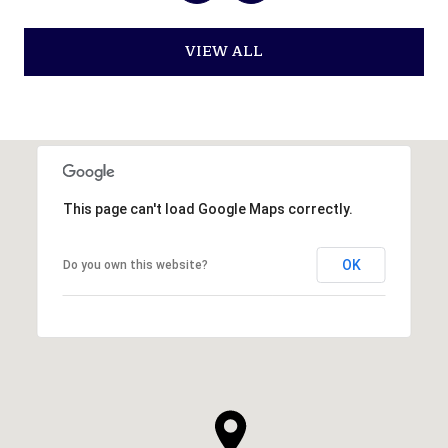
VIEW ALL
This page can't load Google Maps correctly.
OK
Do you own this website?