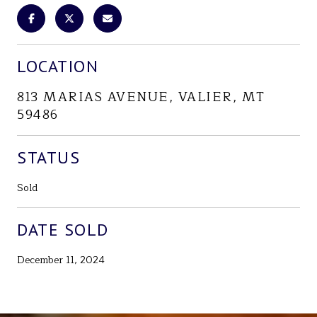
LOCATION
813 MARIAS AVENUE, VALIER, MT
59486
STATUS
Sold
DATE SOLD
December 11, 2024