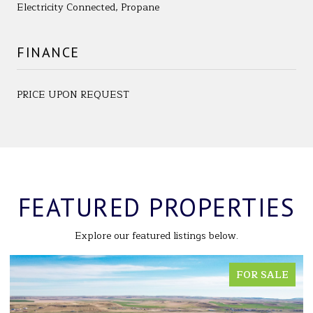
Electricity Connected, Propane
FINANCE
PRICE UPON REQUEST
FEATURED PROPERTIES
Explore our featured listings below.
FOR SALE