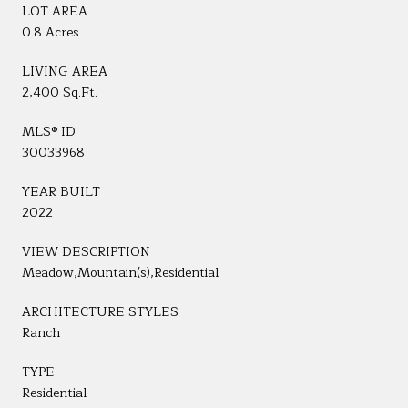
LOT AREA
0.8 Acres
LIVING AREA
2,400 Sq.Ft.
MLS® ID
30033968
YEAR BUILT
2022
VIEW DESCRIPTION
Meadow,Mountain(s),Residential
ARCHITECTURE STYLES
Ranch
TYPE
Residential