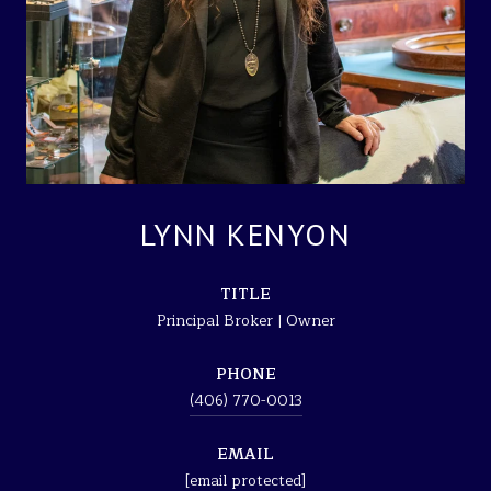
LYNN KENYON
TITLE
Principal Broker | Owner
PHONE
(406) 770-0013
EMAIL
[email protected]