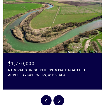
$1,194,000
1600 ROGERS LANE, KILA, MT 59920
2 BEDS
2 BATHS
2,946 SQ.FT.