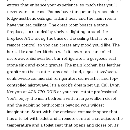
extras that enhance your experience, so much that you'll
never want to leave. Rooms have tongue-and-groove pine
lodge-aesthetic ceilings, radiant heat and the main rooms
have vaulted ceilings. The great room boasts a stone
fireplace, surrounded by shelves, lighting around the
fireplace AND along the base of the ceiling that is on a
remote control, so you can create any mood you'd like. The
bar is like another kitchen with its own top-controlled
microwave, dishwasher, bar refrigerator, a gorgeous real
stone sink and exotic granite. The main kitchen has leather
granite on the counter tops and island, a gas stove/oven,
double-wide commercial refrigerator, dishwasher and top-
controlled microwave. It's a cook's dream set-up. Call Lynn
Kenyon at 406-770-0013 or your real estate professional.
You'll enjoy the main bedroom with a large walk-in closet
and the adjoining bathroom is beyond your wildest
imagination. Start with the enclosed commode space that
has a toilet with bidet and a remote control that adjusts the
temperature and a toilet seat that opens and closes on its'