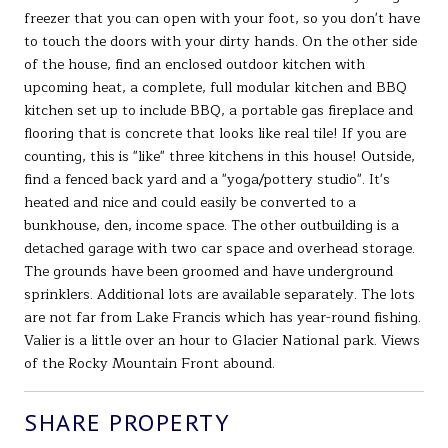
freezer that you can open with your foot, so you don't have
to touch the doors with your dirty hands. On the other side
of the house, find an enclosed outdoor kitchen with
upcoming heat, a complete, full modular kitchen and BBQ
kitchen set up to include BBQ, a portable gas fireplace and
flooring that is concrete that looks like real tile! If you are
counting, this is "like" three kitchens in this house! Outside,
find a fenced back yard and a "yoga/pottery studio". It's
heated and nice and could easily be converted to a
bunkhouse, den, income space. The other outbuilding is a
detached garage with two car space and overhead storage.
The grounds have been groomed and have underground
sprinklers. Additional lots are available separately. The lots
are not far from Lake Francis which has year-round fishing.
Valier is a little over an hour to Glacier National park. Views
of the Rocky Mountain Front abound.
SHARE PROPERTY