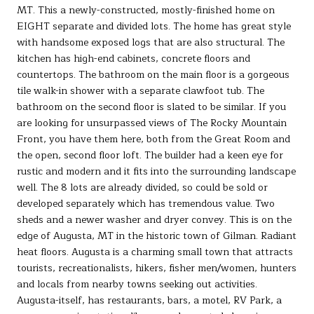
MT. This a newly-constructed, mostly-finished home on
EIGHT separate and divided lots. The home has great style
with handsome exposed logs that are also structural. The
kitchen has high-end cabinets, concrete floors and
countertops. The bathroom on the main floor is a gorgeous
tile walk-in shower with a separate clawfoot tub. The
bathroom on the second floor is slated to be similar. If you
are looking for unsurpassed views of The Rocky Mountain
Front, you have them here, both from the Great Room and
the open, second floor loft. The builder had a keen eye for
rustic and modern and it fits into the surrounding landscape
well. The 8 lots are already divided, so could be sold or
developed separately which has tremendous value. Two
sheds and a newer washer and dryer convey. This is on the
edge of Augusta, MT in the historic town of Gilman. Radiant
heat floors. Augusta is a charming small town that attracts
tourists, recreationalists, hikers, fisher men/women, hunters
and locals from nearby towns seeking out activities.
Augusta-itself, has restaurants, bars, a motel, RV Park, a