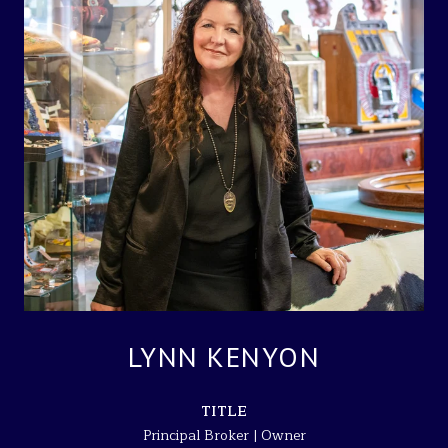
LYNN KENYON
TITLE
Principal Broker | Owner