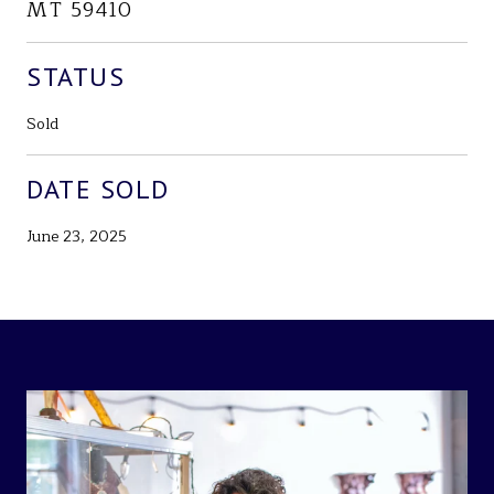
MT 59410
STATUS
Sold
DATE SOLD
June 23, 2025