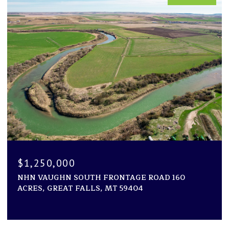
$1,250,000
NHN VAUGHN SOUTH FRONTAGE ROAD 160
ACRES, GREAT FALLS, MT 59404