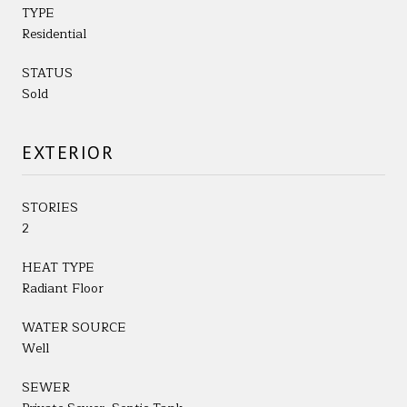
TYPE
Residential
STATUS
Sold
EXTERIOR
STORIES
2
HEAT TYPE
Radiant Floor
WATER SOURCE
Well
SEWER