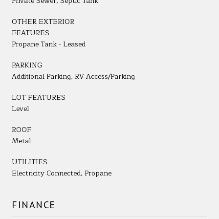
Private Sewer, Septic Tank
OTHER EXTERIOR
FEATURES
Propane Tank - Leased
PARKING
Additional Parking, RV Access/Parking
LOT FEATURES
Level
ROOF
Metal
UTILITIES
Electricity Connected, Propane
FINANCE