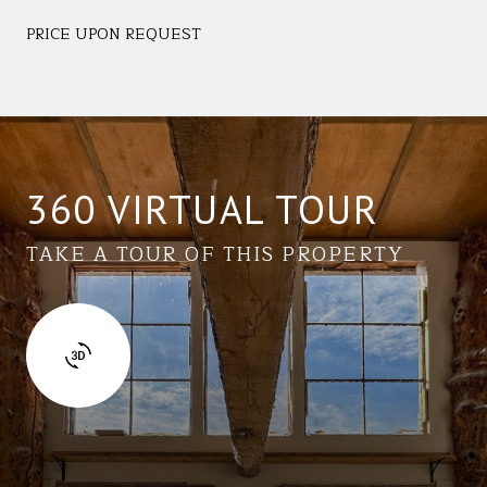
PRICE UPON REQUEST
360 VIRTUAL TOUR
TAKE A TOUR OF THIS PROPERTY