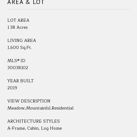
AREA & LOT
LOT AREA
1.38 Acres
LIVING AREA
1,600 Sq.Ft.
MLS® ID
30038102
YEAR BUILT
2019
VIEW DESCRIPTION
Meadow,Mountain(s),Residential
ARCHITECTURE STYLES
A-Frame, Cabin, Log Home