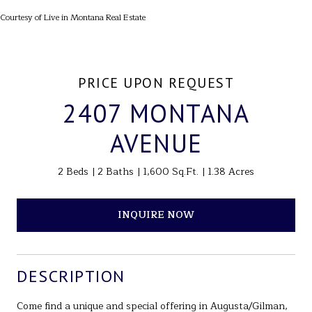
Courtesy of Live in Montana Real Estate
PRICE UPON REQUEST
2407 MONTANA
AVENUE
2 Beds
2 Baths
1,600 Sq.Ft.
1.38 Acres
INQUIRE NOW
DESCRIPTION
Come find a unique and special offering in Augusta/Gilman,