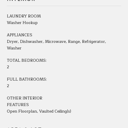
LAUNDRY ROOM
Washer Hookup
APPLIANCES
Dryer, Dishwasher, Microwave, Range, Refrigerator,
Washer
TOTAL BEDROOMS:
2
FULL BATHROOMS:
2
OTHER INTERIOR
FEATURES
Open Floorplan, Vaulted Ceiling(s)