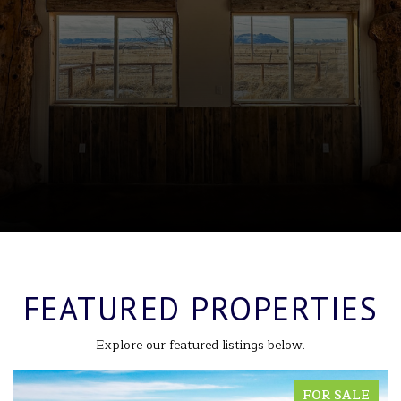
FEATURED PROPERTIES
Explore our featured listings below.
FOR SALE