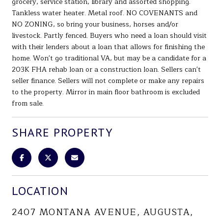
grocery, service station, library and assorted shopping.
Tankless water heater. Metal roof. NO COVENANTS and
NO ZONING, so bring your business, horses and/or
livestock. Partly fenced. Buyers who need a loan should visit
with their lenders about a loan that allows for finishing the
home. Won't go traditional VA, but may be a candidate for a
203K FHA rehab loan or a construction loan. Sellers can't
seller finance. Sellers will not complete or make any repairs
to the property. Mirror in main floor bathroom is excluded
from sale.
SHARE PROPERTY
LOCATION
2407 MONTANA AVENUE, AUGUSTA,