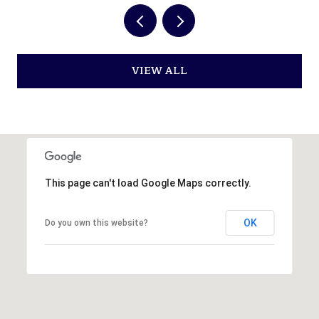
VIEW ALL
This page can't load Google Maps correctly.
OK
Do you own this website?