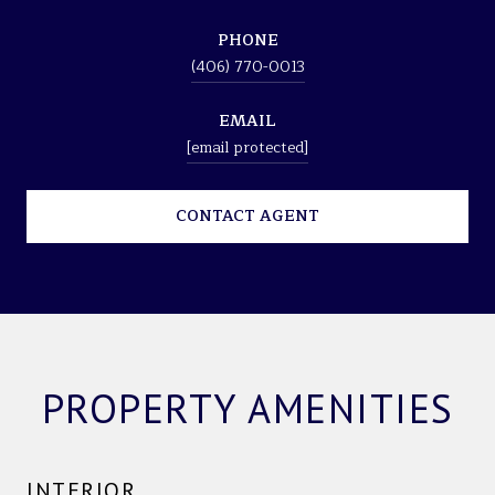
PHONE
(406) 770-0013
EMAIL
[email protected]
CONTACT AGENT
PROPERTY AMENITIES
INTERIOR