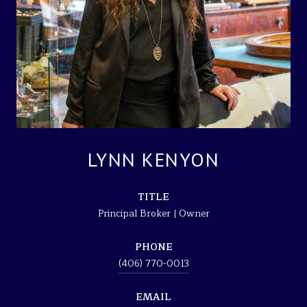
LYNN KENYON
TITLE
Principal Broker | Owner
PHONE
(406) 770-0013
EMAIL