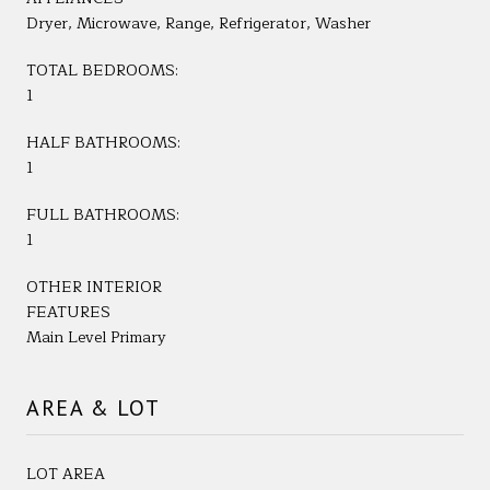
Dryer, Microwave, Range, Refrigerator, Washer
TOTAL BEDROOMS:
1
HALF BATHROOMS:
1
FULL BATHROOMS:
1
OTHER INTERIOR
FEATURES
Main Level Primary
AREA & LOT
LOT AREA