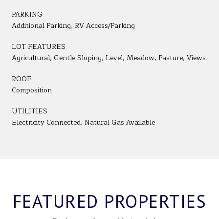
PARKING
Additional Parking, RV Access/Parking
LOT FEATURES
Agricultural, Gentle Sloping, Level, Meadow, Pasture, Views
ROOF
Composition
UTILITIES
Electricity Connected, Natural Gas Available
FEATURED PROPERTIES