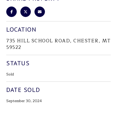
LOCATION
735 HILL SCHOOL ROAD, CHESTER, MT
59522
STATUS
Sold
DATE SOLD
September 30, 2024