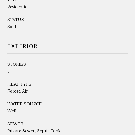
Residential
STATUS
Sold
EXTERIOR
STORIES
1
HEAT TYPE
Forced Air
WATER SOURCE
Well
SEWER
Private Sewer, Septic Tank