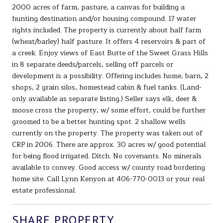
2000 acres of farm, pasture, a canvas for building a
hunting destination and/or housing compound. 17 water
rights included. The property is currently about half farm
(wheat/barley) half pasture. It offers 4 reservoirs & part of
a creek. Enjoy views of East Butte of the Sweet Grass Hills
in 8 separate deeds/parcels, selling off parcels or
development is a possibility. Offering includes home, barn, 2
shops, 2 grain silos, homestead cabin & fuel tanks. (Land-
only available as separate listing.) Seller says elk, deer &
moose cross the property, w/ some effort, could be further
groomed to be a better hunting spot. 2 shallow wells
currently on the property. The property was taken out of
CRP in 2006. There are approx. 30 acres w/ good potential
for being flood irrigated. Ditch. No covenants. No minerals
available to convey. Good access w/ county road bordering
home site. Call Lynn Kenyon at 406-770-0013 or your real
estate professional.
SHARE PROPERTY