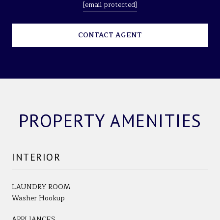
[email protected]
CONTACT AGENT
PROPERTY AMENITIES
INTERIOR
LAUNDRY ROOM
Washer Hookup
APPLIANCES