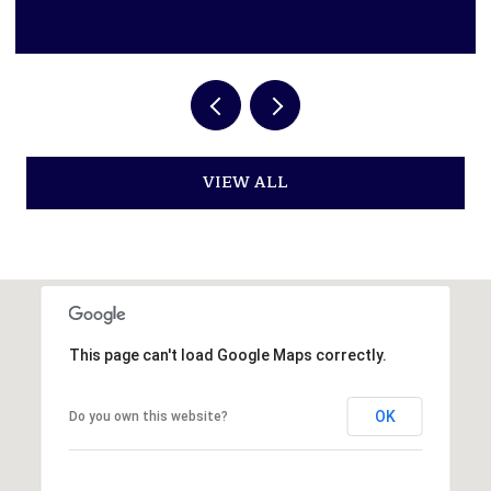
VIEW ALL
This page can't load Google Maps correctly.
OK
Do you own this website?