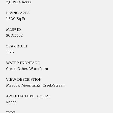
2,009.14 Acres
LIVING AREA
1,500 Sq.Ft.
MLS® ID
30016652
YEAR BUILT
1928
WATER FRONTAGE
Creek, Other, Waterfront
VIEW DESCRIPTION
Meadow,Mountain(s),Creek/Stream
ARCHITECTURE STYLES
Ranch
TYPE