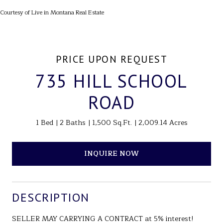
Courtesy of Live in Montana Real Estate
PRICE UPON REQUEST
735 HILL SCHOOL
ROAD
1 Bed
2 Baths
1,500 Sq.Ft.
2,009.14 Acres
INQUIRE NOW
DESCRIPTION
SELLER MAY CARRYING A CONTRACT at 5% interest!