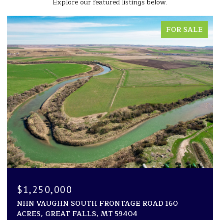
Explore our featured listings below.
FOR SALE
$1,194,000
OUTH FRONTAGE ROAD 160
1600 ROGERS LANE,
FALLS, MT 59404
2 BEDS
2 BATHS
2,94