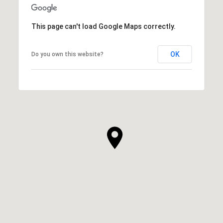
This page can't load Google Maps correctly.
OK
Do you own this website?