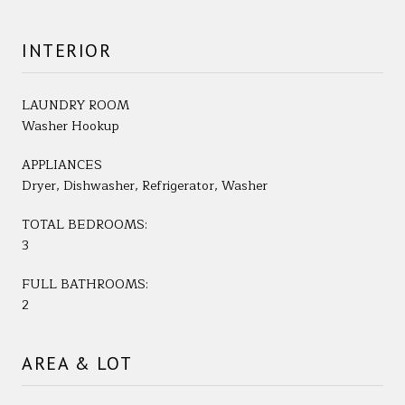
INTERIOR
LAUNDRY ROOM
Washer Hookup
APPLIANCES
Dryer, Dishwasher, Refrigerator, Washer
TOTAL BEDROOMS:
3
FULL BATHROOMS:
2
AREA & LOT