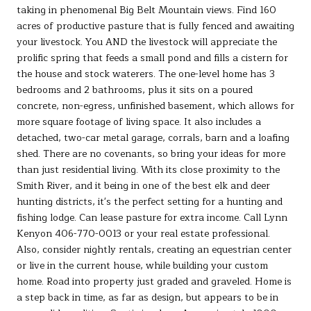
taking in phenomenal Big Belt Mountain views. Find 160
acres of productive pasture that is fully fenced and awaiting
your livestock. You AND the livestock will appreciate the
prolific spring that feeds a small pond and fills a cistern for
the house and stock waterers. The one-level home has 3
bedrooms and 2 bathrooms, plus it sits on a poured
concrete, non-egress, unfinished basement, which allows for
more square footage of living space. It also includes a
detached, two-car metal garage, corrals, barn and a loafing
shed. There are no covenants, so bring your ideas for more
than just residential living. With its close proximity to the
Smith River, and it being in one of the best elk and deer
hunting districts, it's the perfect setting for a hunting and
fishing lodge. Can lease pasture for extra income. Call Lynn
Kenyon 406-770-0013 or your real estate professional.
Also, consider nightly rentals, creating an equestrian center
or live in the current house, while building your custom
home. Road into property just graded and graveled. Home is
a step back in time, as far as design, but appears to be in