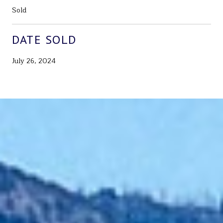
Sold
DATE SOLD
July 26, 2024