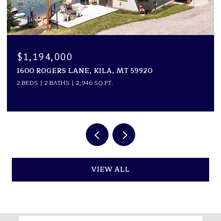
$1,099,000
0 TWO CREEKS ROAD, WHITE SULPHUR SPRINGS,
MT 59645
VIEW ALL