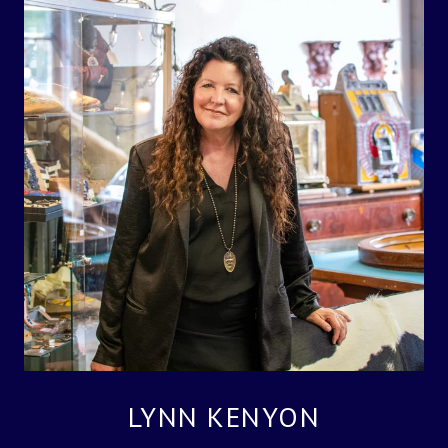
LYNN KENYON