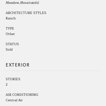
Meadow,Mountain(s)
ARCHITECTURE STYLES
Ranch
TYPE
Other
STATUS
Sold
EXTERIOR
STORIES
2
AIR CONDITIONING
Central Air