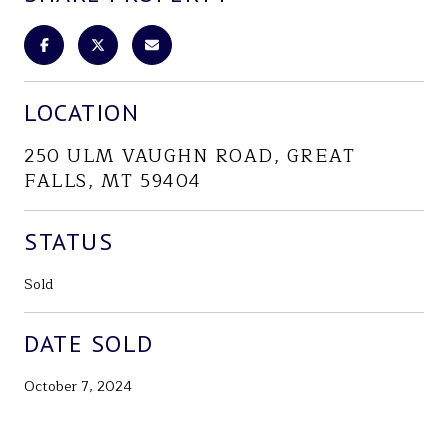
LOCATION
250 ULM VAUGHN ROAD, GREAT
FALLS, MT 59404
STATUS
Sold
DATE SOLD
October 7, 2024