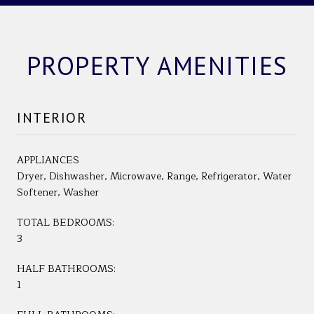
PROPERTY AMENITIES
INTERIOR
APPLIANCES
Dryer, Dishwasher, Microwave, Range, Refrigerator, Water
Softener, Washer
TOTAL BEDROOMS:
3
HALF BATHROOMS:
1