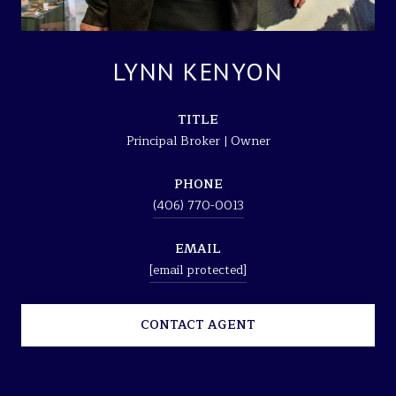
LYNN KENYON
TITLE
Principal Broker | Owner
PHONE
(406) 770-0013
EMAIL
[email protected]
CONTACT AGENT