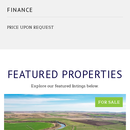
FINANCE
PRICE UPON REQUEST
FEATURED PROPERTIES
Explore our featured listings below.
FOR SALE