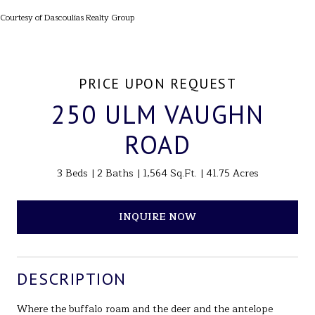
Courtesy of Dascoulias Realty Group
PRICE UPON REQUEST
250 ULM VAUGHN
ROAD
3 Beds
2 Baths
1,564 Sq.Ft.
41.75 Acres
INQUIRE NOW
DESCRIPTION
Where the buffalo roam and the deer and the antelope