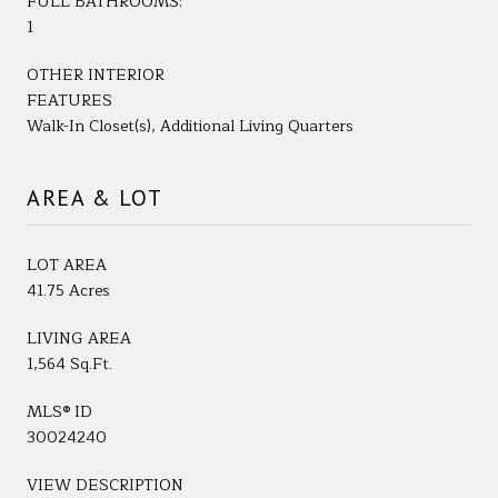
FULL BATHROOMS:
1
OTHER INTERIOR
FEATURES
Walk-In Closet(s), Additional Living Quarters
AREA & LOT
LOT AREA
41.75 Acres
LIVING AREA
1,564 Sq.Ft.
MLS® ID
30024240
VIEW DESCRIPTION