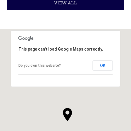
VIEW ALL
This page can't load Google Maps correctly.
OK
Do you own this website?