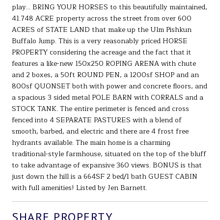
play... BRING YOUR HORSES to this beautifully maintained,
41.748 ACRE property across the street from over 600
ACRES of STATE LAND that make up the Ulm Pishkun
Buffalo Jump. This is a very reasonably priced HORSE
PROPERTY considering the acreage and the fact that it
features a like-new 150x250 ROPING ARENA with chute
and 2 boxes, a 50ft ROUND PEN, a 1200sf SHOP and an
800sf QUONSET both with power and concrete floors, and
a spacious 3 sided metal POLE BARN with CORRALS and a
STOCK TANK. The entire perimeter is fenced and cross
fenced into 4 SEPARATE PASTURES with a blend of
smooth, barbed, and electric and there are 4 frost free
hydrants available. The main home is a charming
traditional-style farmhouse, situated on the top of the bluff
to take advantage of expansive 360 views. BONUS is that
just down the hill is a 664SF 2 bed/1 bath GUEST CABIN
with full amenities! Listed by Jen Barnett.
SHARE PROPERTY