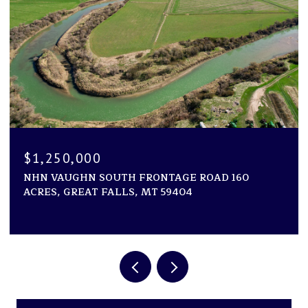
$1,250,000
NHN VAUGHN SOUTH FRONTAGE ROAD 160
ACRES, GREAT FALLS, MT 59404