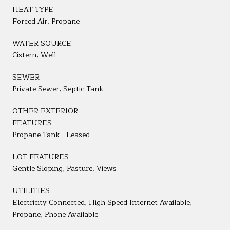
HEAT TYPE
Forced Air, Propane
WATER SOURCE
Cistern, Well
SEWER
Private Sewer, Septic Tank
OTHER EXTERIOR
FEATURES
Propane Tank - Leased
LOT FEATURES
Gentle Sloping, Pasture, Views
UTILITIES
Electricity Connected, High Speed Internet Available,
Propane, Phone Available