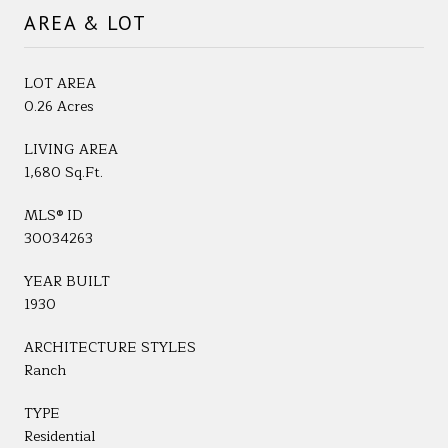
AREA & LOT
LOT AREA
0.26 Acres
LIVING AREA
1,680 Sq.Ft.
MLS® ID
30034263
YEAR BUILT
1930
ARCHITECTURE STYLES
Ranch
TYPE
Residential