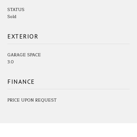
STATUS
Sold
EXTERIOR
GARAGE SPACE
3.0
FINANCE
PRICE UPON REQUEST