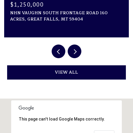
$1,250,000
NHN VAUGHN SOUTH FRONTAGE ROAD 160
ACRES, GREAT FALLS, MT 59404
VIEW ALL
This page can't load Google Maps correctly.