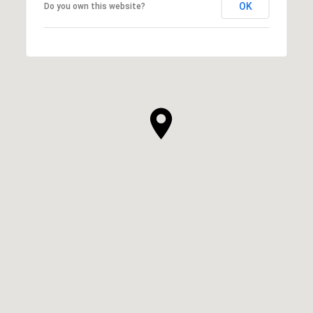
OK
Do you own this website?