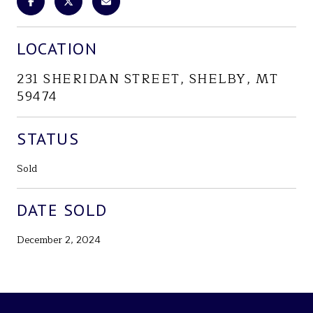
LOCATION
231 SHERIDAN STREET, SHELBY, MT
59474
STATUS
Sold
DATE SOLD
December 2, 2024