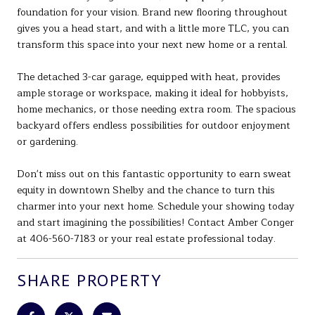
foundation for your vision. Brand new flooring throughout
gives you a head start, and with a little more TLC, you can
transform this space into your next new home or a rental.
The detached 3-car garage, equipped with heat, provides
ample storage or workspace, making it ideal for hobbyists,
home mechanics, or those needing extra room. The spacious
backyard offers endless possibilities for outdoor enjoyment
or gardening.
Don't miss out on this fantastic opportunity to earn sweat
equity in downtown Shelby and the chance to turn this
charmer into your next home. Schedule your showing today
and start imagining the possibilities! Contact Amber Conger
at 406-560-7183 or your real estate professional today.
SHARE PROPERTY