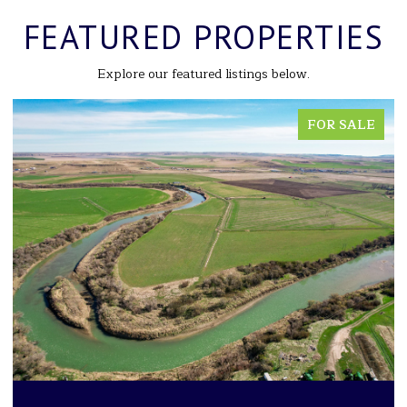
FEATURED PROPERTIES
Explore our featured listings below.
FOR SALE