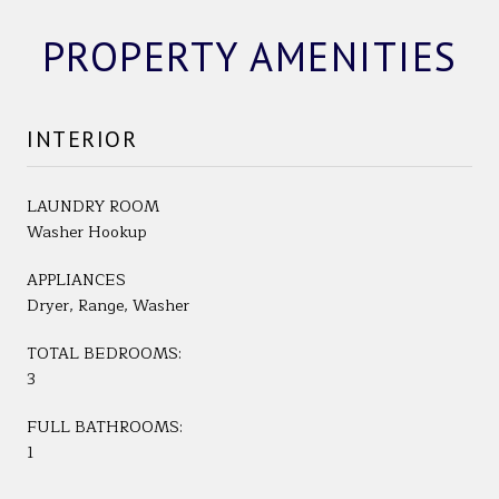
PROPERTY AMENITIES
INTERIOR
LAUNDRY ROOM
Washer Hookup
APPLIANCES
Dryer, Range, Washer
TOTAL BEDROOMS:
3
FULL BATHROOMS:
1