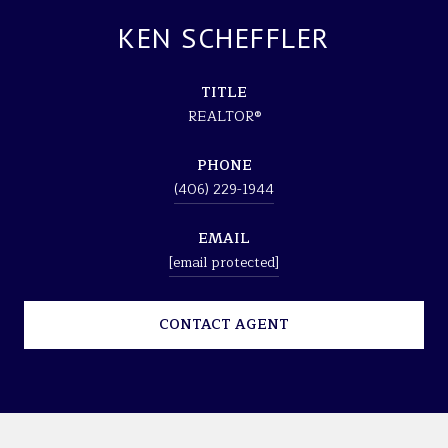
KEN SCHEFFLER
TITLE
REALTOR®
PHONE
(406) 229-1944
EMAIL
[email protected]
CONTACT AGENT