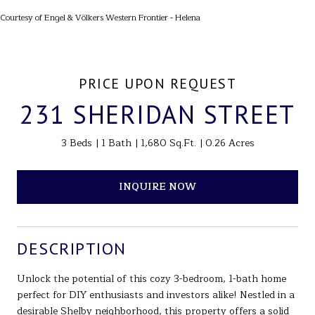
Courtesy of Engel & Völkers Western Frontier - Helena
PRICE UPON REQUEST
231 SHERIDAN STREET
3 Beds
1 Bath
1,680 Sq.Ft.
0.26 Acres
INQUIRE NOW
DESCRIPTION
Unlock the potential of this cozy 3-bedroom, 1-bath home
perfect for DIY enthusiasts and investors alike! Nestled in a
desirable Shelby neighborhood, this property offers a solid