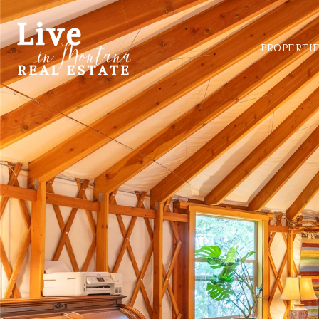
PROPERTI