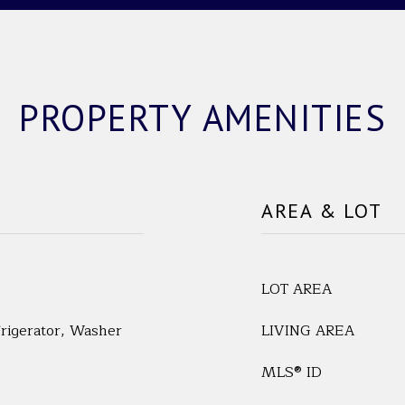
PROPERTY AMENITIES
AREA & LOT
LOT AREA
frigerator, Washer
LIVING AREA
MLS® ID