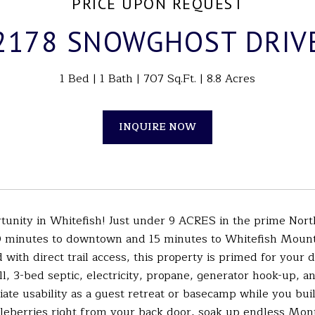
PRICE UPON REQUEST
2178 SNOWGHOST DRIV
1 Bed
1 Bath
707 Sq.Ft.
8.8 Acres
INQUIRE NOW
rtunity in Whitefish! Just under 9 ACRES in the prime No
10 minutes to downtown and 15 minutes to Whitefish Moun
with direct trail access, this property is primed for your
ll, 3-bed septic, electricity, propane, generator hook-up, a
te usability as a guest retreat or basecamp while you bui
leberries right from your back door, soak up endless Monta