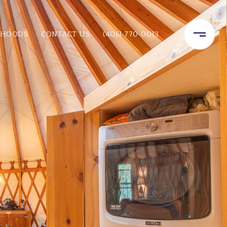
RHOODS
CONTACT US
(406) 770-0013