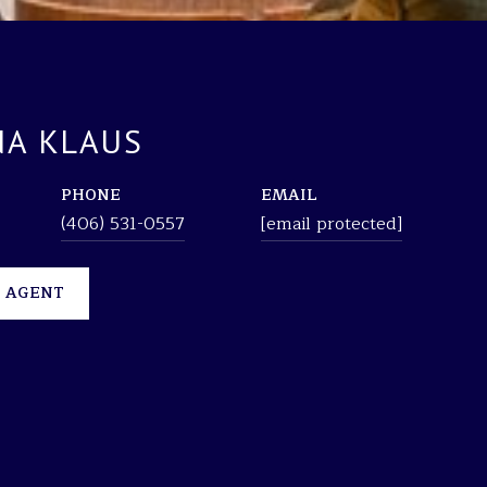
A KLAUS
PHONE
EMAIL
(406) 531-0557
[email protected]
 AGENT