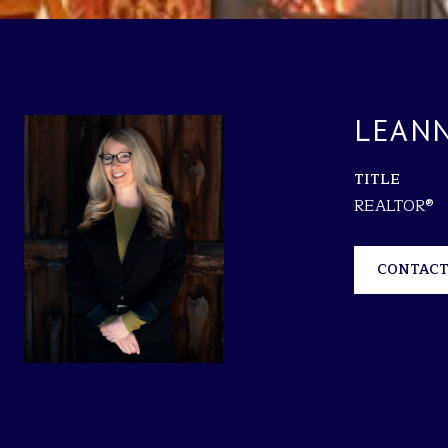
LEANN
TITLE
REALTOR®
CONTACT