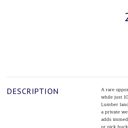
DESCRIPTION
A rare oppo
while just 
Lumber land 
a private we
adds immedia
or pick huck