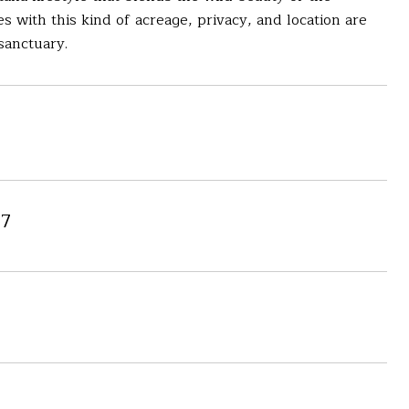
with this kind of acreage, privacy, and location are
sanctuary.
7