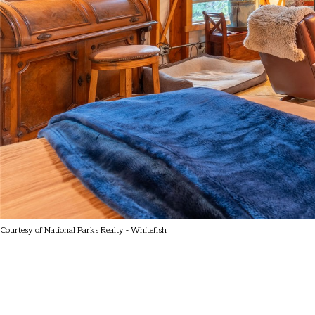
Courtesy of National Parks Realty - Whitefish