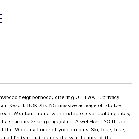
E
rthwoods neighborhood, offering ULTIMATE privacy
tain Resort. BORDERING massive acreage of Stoltze
 dream Montana home with multiple level building sites,
nd a spacious 2-car garage/shop. A well-kept 30 ft. yurt
ld the Montana home of your dreams. Ski, bike, hike,
na lifestyle that blends the wild beauty of the