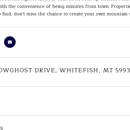
th the convenience of being minutes from town. Properties 
o find, don't miss the chance to create your own mountain 
NOWGHOST DRIVE, WHITEFISH, MT 5993
26