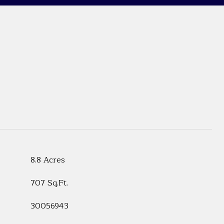
8.8 Acres
707 Sq.Ft.
30056943