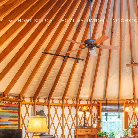
ES
HOME SEARCH
HOME VALUATION
NEIGHBO