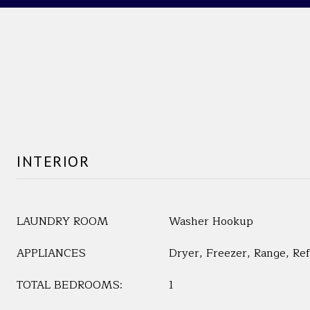
INTERIOR
LAUNDRY ROOM
Washer Hookup
APPLIANCES
Dryer, Freezer, Range, Re
TOTAL BEDROOMS:
1