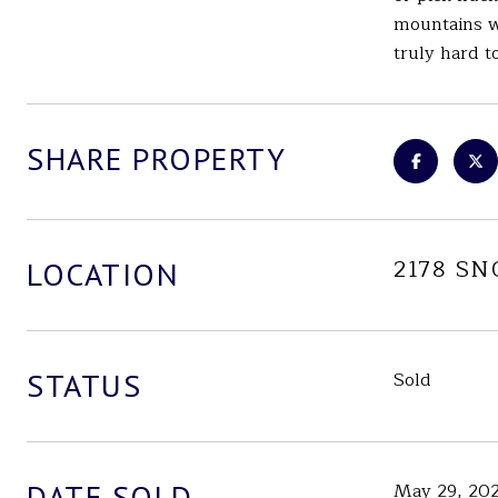
mountains wi
truly hard t
SHARE PROPERTY
2178 S
LOCATION
STATUS
Sold
DATE SOLD
May 29, 20